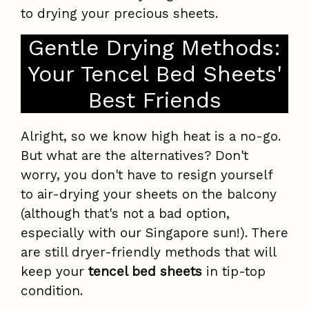
to drying your precious sheets.
Gentle Drying Methods:
Your Tencel Bed Sheets'
Best Friends
Alright, so we know high heat is a no-go.
But what are the alternatives? Don't
worry, you don't have to resign yourself
to air-drying your sheets on the balcony
(although that's not a bad option,
especially with our Singapore sun!). There
are still dryer-friendly methods that will
keep your
tencel bed sheets
in tip-top
condition.