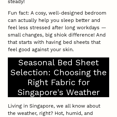
steady!
Fun fact: A cosy, well-designed bedroom
can actually help you sleep better and
feel less stressed after long workdays —
small changes, big shiok difference! And
that starts with having bed sheets that
feel good against your skin.
Seasonal Bed Sheet
Selection: Choosing the
Right Fabric for
Singapore's Weather
Living in Singapore, we all know about
the weather, right? Hot, humid, and