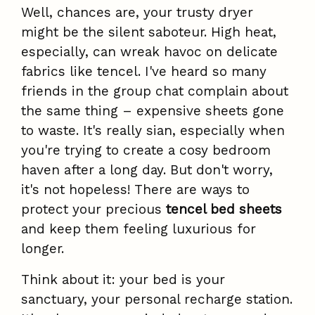
Well, chances are, your trusty dryer
might be the silent saboteur. High heat,
especially, can wreak havoc on delicate
fabrics like tencel. I've heard so many
friends in the group chat complain about
the same thing – expensive sheets gone
to waste. It's really sian, especially when
you're trying to create a cosy bedroom
haven after a long day. But don't worry,
it's not hopeless! There are ways to
protect your precious
tencel bed sheets
and keep them feeling luxurious for
longer.
Think about it: your bed is your
sanctuary, your personal recharge station.