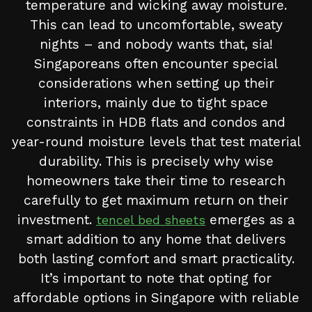
temperature and wicking away moisture.
This can lead to uncomfortable, sweaty
nights – and nobody wants that, sia!
Singaporeans often encounter special
considerations when setting up their
interiors, mainly due to tight space
constraints in HDB flats and condos and
year-round moisture levels that test material
durability. This is precisely why wise
homeowners take their time to research
carefully to get maximum return on their
investment.
emerges as a
tencel bed sheets
smart addition to any home that delivers
both lasting comfort and smart practicality.
It’s important to note that opting for
affordable options in Singapore with reliable