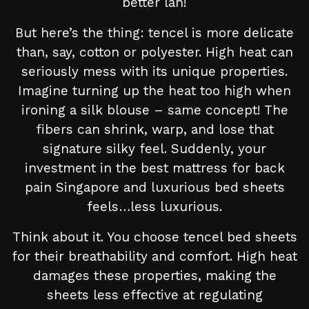
better lah!
But here’s the thing: tencel is more delicate
than, say, cotton or polyester. High heat can
seriously mess with its unique properties.
Imagine turning up the heat too high when
ironing a silk blouse – same concept! The
fibers can shrink, warp, and lose that
signature silky feel. Suddenly, your
investment in the best mattress for back
pain Singapore and luxurious bed sheets
feels…less luxurious.
Think about it. You choose tencel bed sheets
for their breathability and comfort. High heat
damages these properties, making the
sheets less effective at regulating