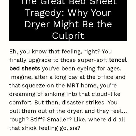
The Great Bed Sheet
Tragedy: Why Your
Dryer Might Be the
Culprit
Eh, you know that feeling, right? You
finally upgrade to those super-soft
tencel
bed sheets
you've been eyeing for ages.
Imagine, after a long day at the office and
that squeeze on the MRT home, you're
dreaming of sinking into that cloud-like
comfort. But then, disaster strikes! You
pull them out of the dryer, and they feel…
rough? Stiff? Smaller? Like, where did all
that shiok feeling go, sia?