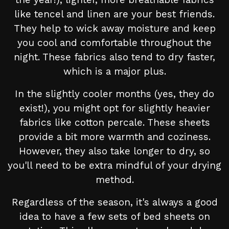
like tencel and linen are your best friends.
They help to wick away moisture and keep
you cool and comfortable throughout the
night. These fabrics also tend to dry faster,
which is a major plus.
In the slightly cooler months (yes, they do
exist!), you might opt for slightly heavier
fabrics like cotton percale. These sheets
provide a bit more warmth and coziness.
However, they also take longer to dry, so
you'll need to be extra mindful of your drying
method.
Regardless of the season, it's always a good
idea to have a few sets of bed sheets on