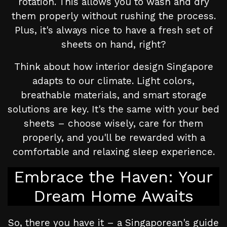
rotation. This allows you to wash and dry
them properly without rushing the process.
Plus, it's always nice to have a fresh set of
sheets on hand, right?
Think about how interior design Singapore
adapts to our climate. Light colors,
breathable materials, and smart storage
solutions are key. It's the same with your bed
sheets – choose wisely, care for them
properly, and you'll be rewarded with a
comfortable and relaxing sleep experience.
Embrace the Haven: Your
Dream Home Awaits
So, there you have it – a Singaporean's guide