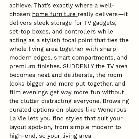
achieve. That’s exactly where a well-
chosen
home furniture
really delivers—it
delivers sleek storage for TV gadgets,
set-top boxes, and controllers while
acting as a stylish focal point that ties the
whole living area together with sharp
modern edges, smart compartments, and
premium finishes. SUDDENLY the TV area
becomes neat and deliberate, the room
looks bigger and more put-together, and
film evenings get way more fun without
the clutter distracting everyone. Browsing
curated options on places like Wondrous
La Vie lets you find styles that suit your
layout spot-on, from simple modern to
high-end, so your living area