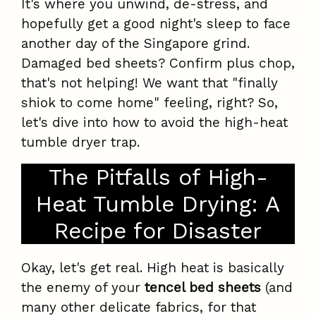
It's where you unwind, de-stress, and
hopefully get a good night's sleep to face
another day of the Singapore grind.
Damaged bed sheets? Confirm plus chop,
that's not helping! We want that "finally
shiok to come home" feeling, right? So,
let's dive into how to avoid the high-heat
tumble dryer trap.
The Pitfalls of High-
Heat Tumble Drying: A
Recipe for Disaster
Okay, let's get real. High heat is basically
the enemy of your
tencel bed sheets
(and
many other delicate fabrics, for that