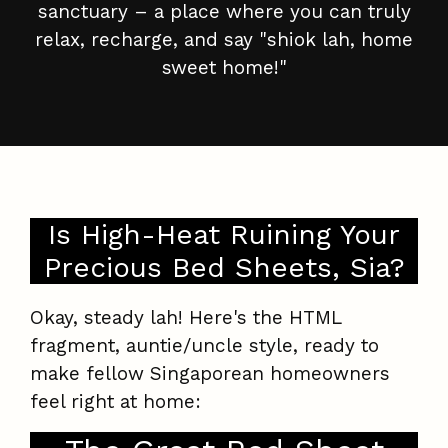
sanctuary – a place where you can truly
relax, recharge, and say "shiok lah, home
sweet home!"
Is High-Heat Ruining Your
Precious Bed Sheets, Sia?
Okay, steady lah! Here's the HTML
fragment, auntie/uncle style, ready to
make fellow Singaporean homeowners
feel right at home: