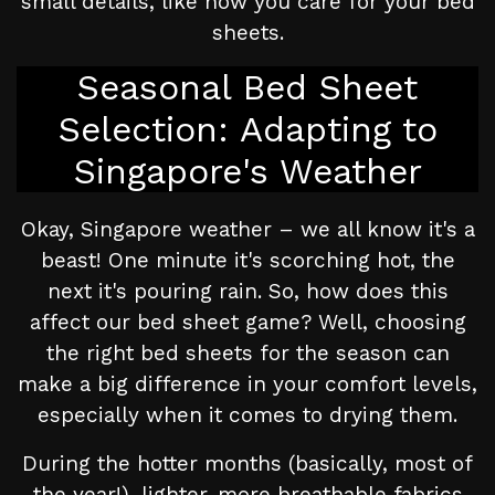
small details, like how you care for your bed
sheets.
Seasonal Bed Sheet
Selection: Adapting to
Singapore's Weather
Okay, Singapore weather – we all know it's a
beast! One minute it's scorching hot, the
next it's pouring rain. So, how does this
affect our bed sheet game? Well, choosing
the right bed sheets for the season can
make a big difference in your comfort levels,
especially when it comes to drying them.
During the hotter months (basically, most of
the year!), lighter, more breathable fabrics