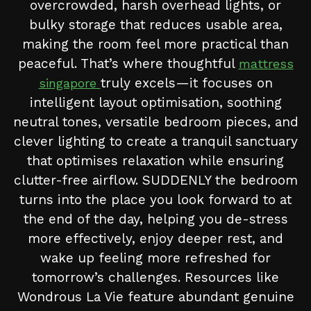
overcrowded, harsh overhead lights, or
bulky storage that reduces usable area,
making the room feel more practical than
peaceful. That’s where thoughtful
mattress
truly excels—it focuses on
singapore
intelligent layout optimisation, soothing
neutral tones, versatile bedroom pieces, and
clever lighting to create a tranquil sanctuary
that optimises relaxation while ensuring
clutter-free airflow. SUDDENLY the bedroom
turns into the place you look forward to at
the end of the day, helping you de-stress
more effectively, enjoy deeper rest, and
wake up feeling more refreshed for
tomorrow’s challenges. Resources like
Wondrous La Vie feature abundant genuine