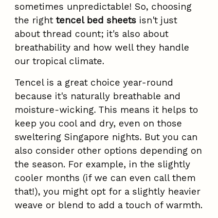
sometimes unpredictable! So, choosing
the right
tencel bed sheets
isn't just
about thread count; it's also about
breathability and how well they handle
our tropical climate.
Tencel is a great choice year-round
because it's naturally breathable and
moisture-wicking. This means it helps to
keep you cool and dry, even on those
sweltering Singapore nights. But you can
also consider other options depending on
the season. For example, in the slightly
cooler months (if we can even call them
that!), you might opt for a slightly heavier
weave or blend to add a touch of warmth.