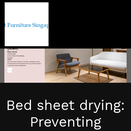
Bed sheet drying:
Preventing