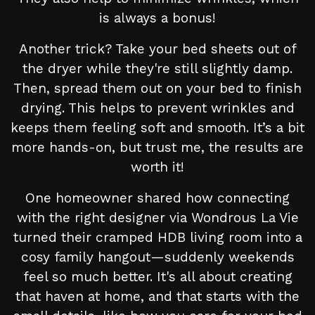
is always a bonus!
Another trick? Take your bed sheets out of
the dryer while they're still slightly damp.
Then, spread them out on your bed to finish
drying. This helps to prevent wrinkles and
keeps them feeling soft and smooth. It’s a bit
more hands-on, but trust me, the results are
worth it!
One homeowner shared how connecting
with the right designer via Wondrous La Vie
turned their cramped HDB living room into a
cosy family hangout—suddenly weekends
feel so much better. It's all about creating
that haven at home, and that starts with the