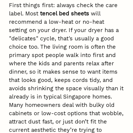
First things first: always check the care
label. Most
tencel bed sheets
will
recommend a low-heat or no-heat
setting on your dryer. If your dryer has a
"delicates" cycle, that's usually a good
choice too. The living room is often the
primary spot people walk into first and
where the kids and parents relax after
dinner, so it makes sense to want items
that looks good, keeps cords tidy, and
avoids shrinking the space visually than it
already is in typical Singapore homes.
Many homeowners deal with bulky old
cabinets or low-cost options that wobble,
attract dust fast, or just don’t fit the
current aesthetic they’re trying to