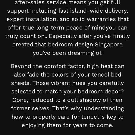
after-sales service means you get full
support including fast island-wide delivery,
expert installation, and solid warranties that
offer true long-term peace of mindyou can
truly count on.. Especially after you've finally
created that bedroom design Singapore
you've been dreaming of.
Beyond the comfort factor, high heat can
also fade the colors of your tencel bed
sheets. Those vibrant hues you carefully
selected to match your bedroom décor?
Gone, reduced to a dull shadow of their
former selves. That’s why understanding
how to properly care for tencel is key to
enjoying them for years to come.