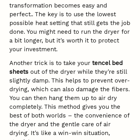
transformation becomes easy and
perfect.. The key is to use the lowest
possible heat setting that still gets the job
done. You might need to run the dryer for
a bit longer, but it's worth it to protect
your investment.
Another trick is to take your
tencel bed
sheets
out of the dryer while they're still
slightly damp. This helps to prevent over-
drying, which can also damage the fibers.
You can then hang them up to air dry
completely. This method gives you the
best of both worlds – the convenience of
the dryer and the gentle care of air
drying. It's like a win-win situation,