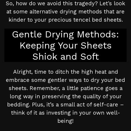
So, how do we avoid this tragedy? Let's look
at some alternative drying methods that are
kinder to your precious tencel bed sheets.
Gentle Drying Methods:
Keeping Your Sheets
Shiok and Soft
Alright, time to ditch the high heat and
embrace some gentler ways to dry your bed
sheets. Remember, a little patience goes a
long way in preserving the quality of your
bedding. Plus, it’s a small act of self-care –
think of it as investing in your own well-
being!