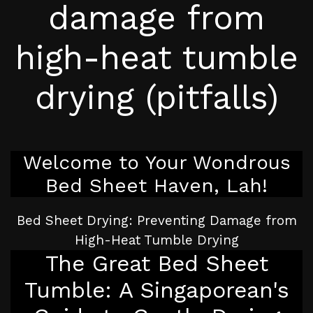
damage from
high-heat tumble
drying (pitfalls)
Welcome to Your Wondrous
Bed Sheet Haven, Lah!
Bed Sheet Drying: Preventing Damage from
High-Heat Tumble Drying
The Great Bed Sheet
Tumble: A Singaporean's