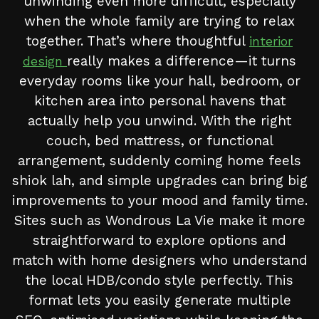
unwinding even more difficult, especially
when the whole family are trying to relax
together. That’s where thoughtful
interior
really makes a difference—it turns
design
everyday rooms like your hall, bedroom, or
kitchen area into personal havens that
actually help you unwind. With the right
couch, bed mattress, or functional
arrangement, suddenly coming home feels
shiok lah, and simple upgrades can bring big
improvements to your mood and family time.
Sites such as Wondrous La Vie make it more
straightforward to explore options and
match with home designers who understand
the local HDB/condo style perfectly. This
format lets you easily generate multiple