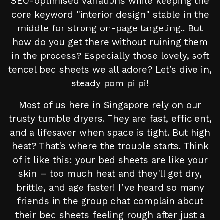
SEO-optimised variations while keeping the
core keyword "interior design" stable in the
middle for strong on-page targeting.. But
how do you get there without ruining them
in the process? Especially those lovely, soft
tencel bed sheets we all adore? Let’s dive in,
steady pom pi pi!
Most of us here in Singapore rely on our
trusty tumble dryers. They are fast, efficient,
and a lifesaver when space is tight. But high
heat? That's where the trouble starts. Think
of it like this: your bed sheets are like your
skin – too much heat and they'll get dry,
brittle, and age faster! I’ve heard so many
friends in the group chat complain about
their bed sheets feeling rough after just a