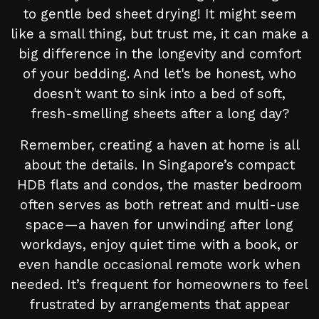
to gentle bed sheet drying! It might seem
like a small thing, but trust me, it can make a
big difference in the longevity and comfort
of your bedding. And let's be honest, who
doesn't want to sink into a bed of soft,
fresh-smelling sheets after a long day?
Remember, creating a haven at home is all
about the details. In Singapore’s compact
HDB flats and condos, the master bedroom
often serves as both retreat and multi-use
space—a haven for unwinding after long
workdays, enjoy quiet time with a book, or
even handle occasional remote work when
needed. It’s frequent for homeowners to feel
frustrated by arrangements that appear