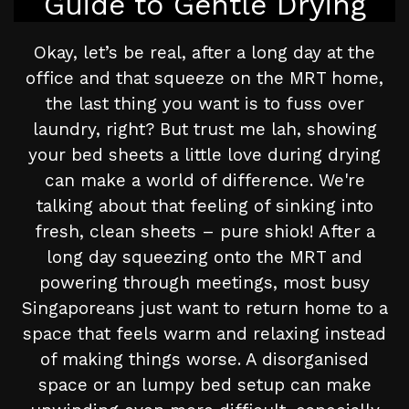
Guide to Gentle Drying
Okay, let’s be real, after a long day at the
office and that squeeze on the MRT home,
the last thing you want is to fuss over
laundry, right? But trust me lah, showing
your bed sheets a little love during drying
can make a world of difference. We're
talking about that feeling of sinking into
fresh, clean sheets – pure shiok! After a
long day squeezing onto the MRT and
powering through meetings, most busy
Singaporeans just want to return home to a
space that feels warm and relaxing instead
of making things worse. A disorganised
space or an lumpy bed setup can make