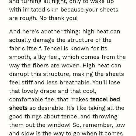
and turning all night, only to wake up
with irritated skin because your sheets
are rough. No thank you!
And here's another thing: high heat can
actually damage the structure of the
fabric itself. Tencel is known for its
smooth, silky feel, which comes from the
way the fibers are woven. High heat can
disrupt this structure, making the sheets
feel stiff and less breathable. You'll lose
that lovely drape and that cool,
comfortable feel that makes
tencel bed
sheets
so desirable. It's like taking all the
good things about tencel and throwing
them out the window! So, remember, low
and slow is the way to go when it comes