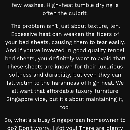
few washes. High-heat tumble drying is
often the culprit.
The problem isn't just about texture, leh.
Excessive heat can weaken the fibers of
your bed sheets, causing them to tear easily.
And if you've invested in good quality tencel
bed sheets, you definitely want to avoid that!
These sheets are known for their luxurious
softness and durability, but even they can
fall victim to the harshness of high heat. We
all want that affordable luxury furniture
Singapore vibe, but it's about maintaining it,
too!
So, what's a busy Singaporean homeowner to
do? Don't worry, I got you! There are plenty