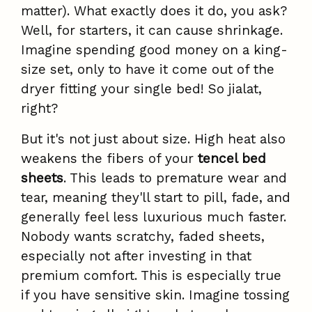
matter). What exactly does it do, you ask?
Well, for starters, it can cause shrinkage.
Imagine spending good money on a king-
size set, only to have it come out of the
dryer fitting your single bed! So jialat,
right?
But it's not just about size. High heat also
weakens the fibers of your
tencel bed
sheets
. This leads to premature wear and
tear, meaning they'll start to pill, fade, and
generally feel less luxurious much faster.
Nobody wants scratchy, faded sheets,
especially not after investing in that
premium comfort. This is especially true
if you have sensitive skin. Imagine tossing