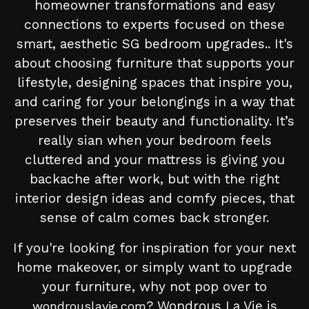
homeowner transformations and easy
connections to experts focused on these
smart, aesthetic SG bedroom upgrades.. It's
about choosing furniture that supports your
lifestyle, designing spaces that inspire you,
and caring for your belongings in a way that
preserves their beauty and functionality. It’s
really sian when your bedroom feels
cluttered and your mattress is giving you
backache after work, but with the right
interior design ideas and comfy pieces, that
sense of calm comes back stronger.
If you're looking for inspiration for your next
home makeover, or simply want to upgrade
your furniture, why not pop over to
? Wondrous La Vie is
wondrouslavie.com