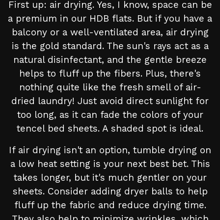
First up: air drying. Yes, I know, space can be
a premium in our HDB flats. But if you have a
balcony or a well-ventilated area, air drying
is the gold standard. The sun's rays act as a
natural disinfectant, and the gentle breeze
helps to fluff up the fibers. Plus, there's
nothing quite like the fresh smell of air-
dried laundry! Just avoid direct sunlight for
too long, as it can fade the colors of your
tencel bed sheets. A shaded spot is ideal.
If air drying isn't an option, tumble drying on
a low heat setting is your next best bet. This
takes longer, but it's much gentler on your
sheets. Consider adding dryer balls to help
fluff up the fabric and reduce drying time.
They also help to minimize wrinkles, which