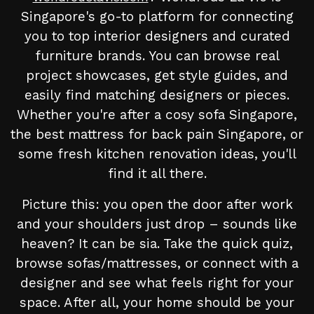
Singapore's go-to platform for connecting
you to top interior designers and curated
furniture brands. You can browse real
project showcases, get style guides, and
easily find matching designers or pieces.
Whether you're after a cosy sofa Singapore,
the best mattress for back pain Singapore, or
some fresh kitchen renovation ideas, you'll
find it all there.
Picture this: you open the door after work
and your shoulders just drop – sounds like
heaven? It can be sia. Take the quick quiz,
browse sofas/mattresses, or connect with a
designer and see what feels right for your
space. After all, your home should be your