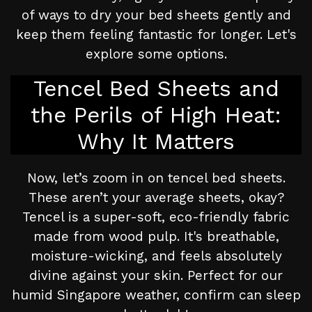
of ways to dry your bed sheets gently and
keep them feeling fantastic for longer. Let's
explore some options.
Tencel Bed Sheets and
the Perils of High Heat:
Why It Matters
Now, let’s zoom in on tencel bed sheets.
These aren’t your average sheets, okay?
Tencel is a super-soft, eco-friendly fabric
made from wood pulp. It's breathable,
moisture-wicking, and feels absolutely
divine against your skin. Perfect for our
humid Singapore weather, confirm can sleep