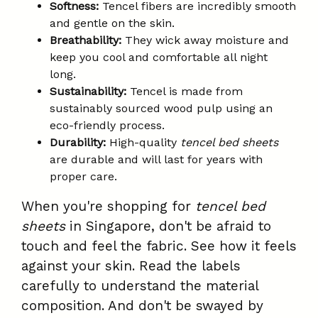
Softness:
Tencel fibers are incredibly smooth
and gentle on the skin.
Breathability:
They wick away moisture and
keep you cool and comfortable all night
long.
Sustainability:
Tencel is made from
sustainably sourced wood pulp using an
eco-friendly process.
Durability:
High-quality
tencel bed sheets
are durable and will last for years with
proper care.
When you're shopping for
tencel bed
sheets
in Singapore, don't be afraid to
touch and feel the fabric. See how it feels
against your skin. Read the labels
carefully to understand the material
composition. And don't be swayed by