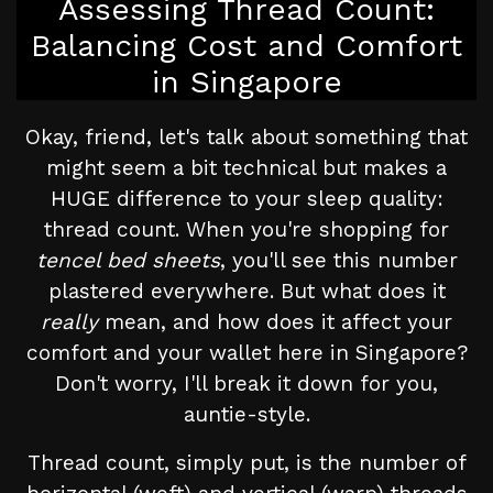
Assessing Thread Count:
Balancing Cost and Comfort
in Singapore
Okay, friend, let's talk about something that
might seem a bit technical but makes a
HUGE difference to your sleep quality:
thread count. When you're shopping for
tencel bed sheets
, you'll see this number
plastered everywhere. But what does it
really
mean, and how does it affect your
comfort and your wallet here in Singapore?
Don't worry, I'll break it down for you,
auntie-style.
Thread count, simply put, is the number of