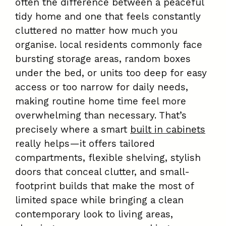
often the difference between a peaceful
tidy home and one that feels constantly
cluttered no matter how much you
organise. local residents commonly face
bursting storage areas, random boxes
under the bed, or units too deep for easy
access or too narrow for daily needs,
making routine home time feel more
overwhelming than necessary. That’s
precisely where a smart
built in cabinets
really helps—it offers tailored
compartments, flexible shelving, stylish
doors that conceal clutter, and small-
footprint builds that make the most of
limited space while bringing a clean
contemporary look to living areas,