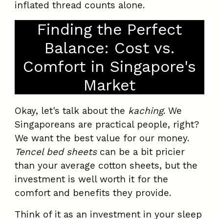
inflated thread counts alone.
Finding the Perfect
Balance: Cost vs.
Comfort in Singapore's
Market
Okay, let's talk about the
kaching
. We
Singaporeans are practical people, right?
We want the best value for our money.
Tencel bed sheets
can be a bit pricier
than your average cotton sheets, but the
investment is well worth it for the
comfort and benefits they provide.
Think of it as an investment in your sleep