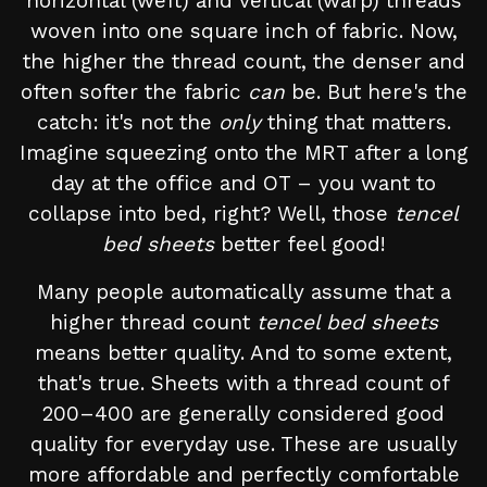
horizontal (weft) and vertical (warp) threads
woven into one square inch of fabric. Now,
the higher the thread count, the denser and
often softer the fabric
can
be. But here's the
catch: it's not the
only
thing that matters.
Imagine squeezing onto the MRT after a long
day at the office and OT – you want to
collapse into bed, right? Well, those
tencel
bed sheets
better feel good!
Many people automatically assume that a
higher thread count
tencel bed sheets
means better quality. And to some extent,
that's true. Sheets with a thread count of
200–400 are generally considered good
quality for everyday use. These are usually
more affordable and perfectly comfortable