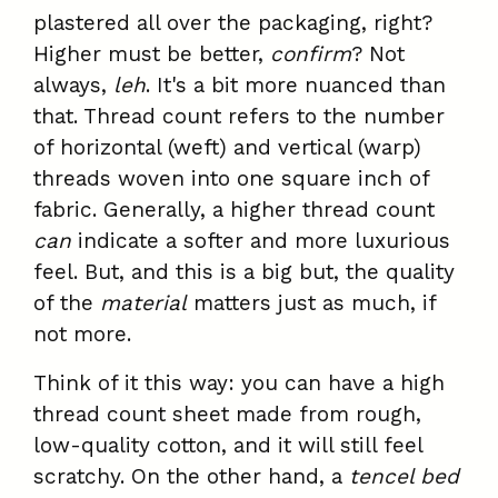
plastered all over the packaging, right?
Higher must be better,
confirm
? Not
always,
leh
. It's a bit more nuanced than
that. Thread count refers to the number
of horizontal (weft) and vertical (warp)
threads woven into one square inch of
fabric. Generally, a higher thread count
can
indicate a softer and more luxurious
feel. But, and this is a big but, the quality
of the
material
matters just as much, if
not more.
Think of it this way: you can have a high
thread count sheet made from rough,
low-quality cotton, and it will still feel
scratchy. On the other hand, a
tencel bed