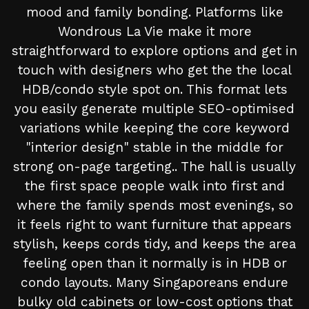
mood and family bonding. Platforms like
Wondrous La Vie make it more
straightforward to explore options and get in
touch with designers who get the the local
HDB/condo style spot on. This format lets
you easily generate multiple SEO-optimised
variations while keeping the core keyword
"interior design" stable in the middle for
strong on-page targeting.. The hall is usually
the first space people walk into first and
where the family spends most evenings, so
it feels right to want furniture that appears
stylish, keeps cords tidy, and keeps the area
feeling open than it normally is in HDB or
condo layouts. Many Singaporeans endure
bulky old cabinets or low-cost options that