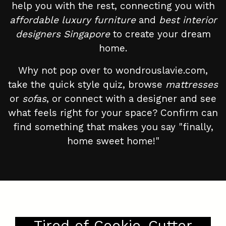
help you with the rest, connecting you with
affordable luxury furniture
and
best interior
designers Singapore
to create your dream
home.
Why not pop over to wondrouslavie.com,
take the quick style quiz, browse
mattresses
or
sofas
, or connect with a designer and see
what feels right for your space? Confirm can
find something that makes you say "finally,
home sweet home!"
Tired of Cookie-Cutter