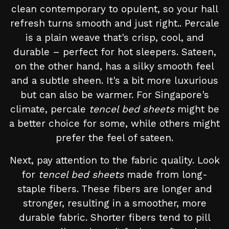
clean contemporary to opulent, so your hall
refresh turns smooth and just right.. Percale
is a plain weave that's crisp, cool, and
durable – perfect for hot sleepers. Sateen,
on the other hand, has a silky smooth feel
and a subtle sheen. It's a bit more luxurious
but can also be warmer. For Singapore's
climate, percale
tencel bed sheets
might be
a better choice for some, while others might
prefer the feel of sateen.
Next, pay attention to the fabric quality. Look
for
tencel bed sheets
made from long-
staple fibers. These fibers are longer and
stronger, resulting in a smoother, more
durable fabric. Shorter fibers tend to pill