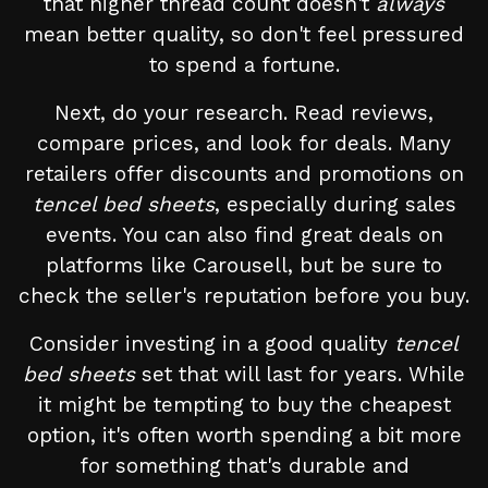
that higher thread count doesn't
always
mean better quality, so don't feel pressured
to spend a fortune.
Next, do your research. Read reviews,
compare prices, and look for deals. Many
retailers offer discounts and promotions on
tencel bed sheets
, especially during sales
events. You can also find great deals on
platforms like Carousell, but be sure to
check the seller's reputation before you buy.
Consider investing in a good quality
tencel
bed sheets
set that will last for years. While
it might be tempting to buy the cheapest
option, it's often worth spending a bit more
for something that's durable and