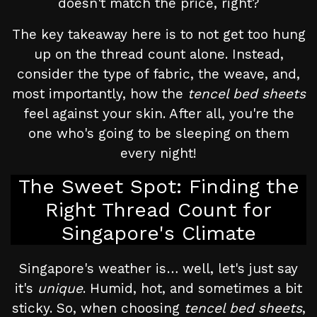
doesn't match the price, right?
The key takeaway here is to not get too hung
up on the thread count alone. Instead,
consider the type of fabric, the weave, and,
most importantly, how the
tencel bed sheets
feel against your skin. After all, you're the
one who's going to be sleeping on them
every night!
The Sweet Spot: Finding the
Right Thread Count for
Singapore's Climate
Singapore's weather is… well, let's just say
it's
unique
. Humid, hot, and sometimes a bit
sticky. So, when choosing
tencel bed sheets
,