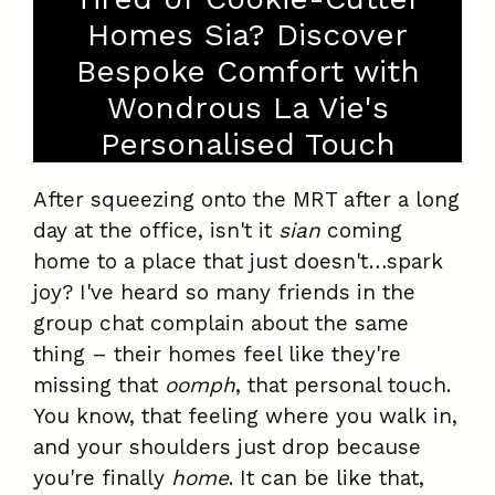
Homes Sia? Discover
Bespoke Comfort with
Wondrous La Vie's
Personalised Touch
After squeezing onto the MRT after a long
day at the office, isn't it
sian
coming
home to a place that just doesn't…spark
joy? I've heard so many friends in the
group chat complain about the same
thing – their homes feel like they're
missing that
oomph
, that personal touch.
You know, that feeling where you walk in,
and your shoulders just drop because
you're finally
home
. It can be like that,