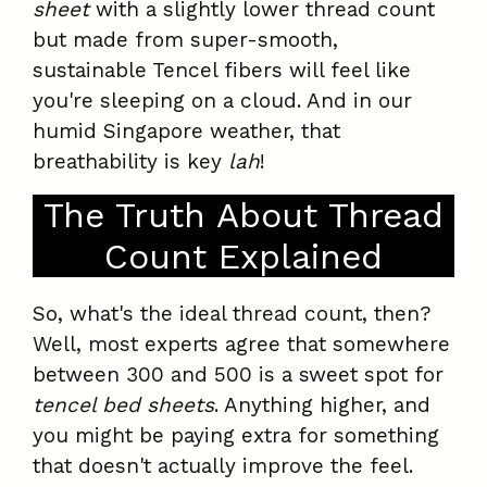
sheet
with a slightly lower thread count
but made from super-smooth,
sustainable Tencel fibers will feel like
you're sleeping on a cloud. And in our
humid Singapore weather, that
breathability is key
lah
!
The Truth About Thread
Count Explained
So, what's the ideal thread count, then?
Well, most experts agree that somewhere
between 300 and 500 is a sweet spot for
tencel bed sheets
. Anything higher, and
you might be paying extra for something
that doesn't actually improve the feel.