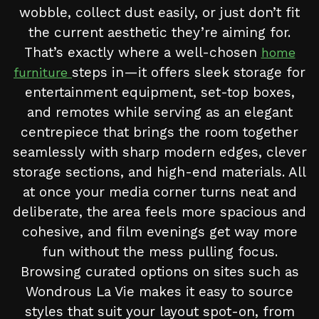
wobble, collect dust easily, or just don’t fit
the current aesthetic they’re aiming for.
That’s exactly where a well-chosen
home
steps in—it offers sleek storage for
furniture
entertainment equipment, set-top boxes,
and remotes while serving as an elegant
centrepiece that brings the room together
seamlessly with sharp modern edges, clever
storage sections, and high-end materials. All
at once your media corner turns neat and
deliberate, the area feels more spacious and
cohesive, and film evenings get way more
fun without the mess pulling focus.
Browsing curated options on sites such as
Wondrous La Vie makes it easy to source
styles that suit your layout spot-on, from