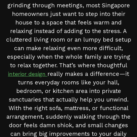
grinding through meetings, most Singapore
homeowners just want to step into their
house to a space that feels warm and
relaxing instead of adding to the stress. A
cluttered living room or an lumpy bed setup
can make relaxing even more difficult,
especially when the whole family are trying
to relax together. That’s where thoughtful
really makes a difference—it
interior design
turns everyday rooms like your hall,
bedroom, or kitchen area into private
sanctuaries that actually help you unwind.
With the right sofa, mattress, or functional
arrangement, suddenly walking through the
door feels damn shiok, and small changes
can bring big improvements to your daily