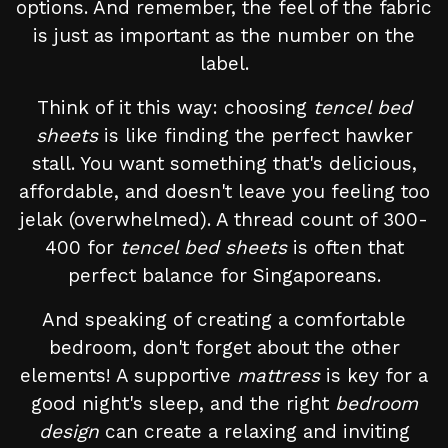
options. And remember, the feel of the fabric
is just as important as the number on the
label.
Think of it this way: choosing
tencel bed
sheets
is like finding the perfect hawker
stall. You want something that's delicious,
affordable, and doesn't leave you feeling too
jelak (overwhelmed). A thread count of 300-
400 for
tencel bed sheets
is often that
perfect balance for Singaporeans.
And speaking of creating a comfortable
bedroom, don't forget about the other
elements! A supportive
mattress
is key for a
good night's sleep, and the right
bedroom
design
can create a relaxing and inviting