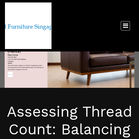
Assessing Thread
Count: Balancing