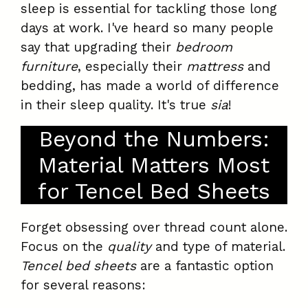
sleep is essential for tackling those long
days at work. I've heard so many people
say that upgrading their
bedroom
furniture
, especially their
mattress
and
bedding, has made a world of difference
in their sleep quality. It's true
sia
!
Beyond the Numbers:
Material Matters Most
for Tencel Bed Sheets
Forget obsessing over thread count alone.
Focus on the
quality
and type of material.
Tencel bed sheets
are a fantastic option
for several reasons: