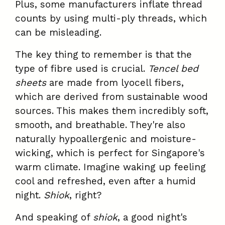
Plus, some manufacturers inflate thread
counts by using multi-ply threads, which
can be misleading.
The key thing to remember is that the
type of fibre used is crucial.
Tencel bed
sheets
are made from lyocell fibers,
which are derived from sustainable wood
sources. This makes them incredibly soft,
smooth, and breathable. They're also
naturally hypoallergenic and moisture-
wicking, which is perfect for Singapore's
warm climate. Imagine waking up feeling
cool and refreshed, even after a humid
night.
Shiok
, right?
And speaking of
shiok
, a good night's