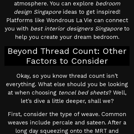
atmosphere. You can explore
bedroom
design Singapore
ideas to get inspired!
Platforms like Wondrous La Vie can connect
you with
best interior designers Singapore
to
help you create your dream bedroom.
Beyond Thread Count: Other
Factors to Consider
Okay, so you know thread count isn't
everything. What else should you be looking
at when choosing
tencel bed sheets
? Well,
let's dive a little deeper, shall we?
First, consider the type of weave. Common
weaves include percale and sateen. After a
long day squeezing onto the MRT and