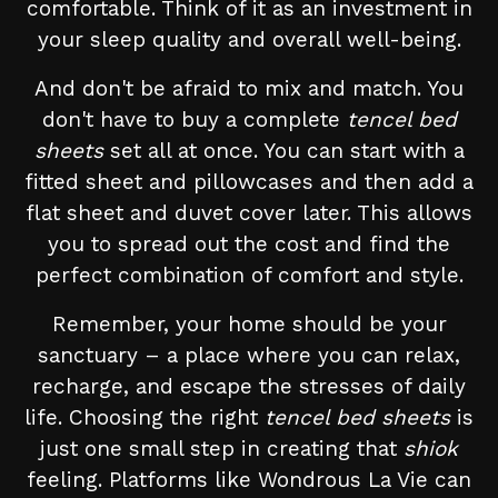
comfortable. Think of it as an investment in
your sleep quality and overall well-being.
And don't be afraid to mix and match. You
don't have to buy a complete
tencel bed
sheets
set all at once. You can start with a
fitted sheet and pillowcases and then add a
flat sheet and duvet cover later. This allows
you to spread out the cost and find the
perfect combination of comfort and style.
Remember, your home should be your
sanctuary – a place where you can relax,
recharge, and escape the stresses of daily
life. Choosing the right
tencel bed sheets
is
just one small step in creating that
shiok
feeling. Platforms like Wondrous La Vie can