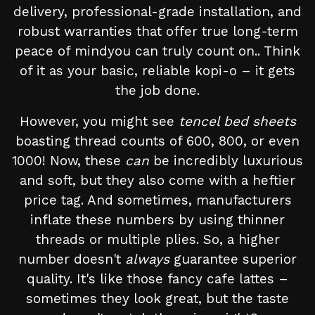
delivery, professional-grade installation, and
robust warranties that offer true long-term
peace of mindyou can truly count on.. Think
of it as your basic, reliable kopi-o – it gets
the job done.
However, you might see
tencel bed sheets
boasting thread counts of 600, 800, or even
1000! Now, these
can
be incredibly luxurious
and soft, but they also come with a heftier
price tag. And sometimes, manufacturers
inflate these numbers by using thinner
threads or multiple plies. So, a higher
number doesn't
always
guarantee superior
quality. It's like those fancy cafe lattes –
sometimes they look great, but the taste