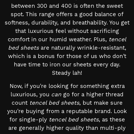
between 300 and 400 is often the sweet
spot. This range offers a good balance of
softness, durability, and breathability. You get
that luxurious feel without sacrificing
comfort in our humid weather. Plus,
tencel
bed sheets
are naturally wrinkle-resistant,
which is a bonus for those of us who don't
have time to iron our sheets every day.
Steady lah!
Now, if you're looking for something extra
luxurious, you
can
go for a higher thread
count
tencel bed sheets
, but make sure
you're buying from a reputable brand. Look
for single-ply
tencel bed sheets
, as these
are generally higher quality than multi-ply