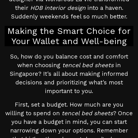
their
HDB interior design
into a haven.
Suddenly weekends feel so much better.
Making the Smart Choice for
Your Wallet and Well-being
So, how do you balance cost and comfort
when choosing
tencel bed sheets
in
Singapore? It's all about making informed
decisions and prioritizing what's most
important to you.
First, set a budget. How much are you
willing to spend on
tencel bed sheets
? Once
you have a budget in mind, you can start
narrowing down your options. Remember