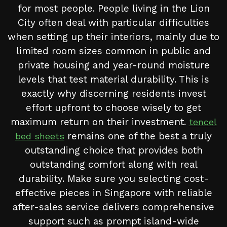
for most people. People living in the Lion
City often deal with particular difficulties
when setting up their interiors, mainly due to
limited room sizes common in public and
private housing and year-round moisture
levels that test material durability. This is
exactly why discerning residents invest
effort upfront to choose wisely to get
maximum return on their investment.
tencel
remains one of the best a truly
bed sheets
outstanding choice that provides both
outstanding comfort along with real
durability. Make sure you selecting cost-
effective pieces in Singapore with reliable
after-sales service delivers comprehensive
support such as prompt island-wide