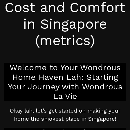
Cost and Comfort
in Singapore
(metrics)
Welcome to Your Wondrous
Home Haven Lah: Starting
Your Journey with Wondrous
La Vie
Okay lah, let's get started on making your
home the shiokest place in Singapore!