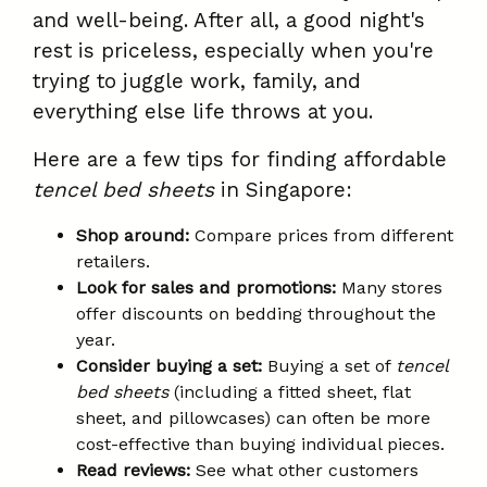
and well-being. After all, a good night's
rest is priceless, especially when you're
trying to juggle work, family, and
everything else life throws at you.
Here are a few tips for finding affordable
tencel bed sheets
in Singapore:
Shop around:
Compare prices from different
retailers.
Look for sales and promotions:
Many stores
offer discounts on bedding throughout the
year.
Consider buying a set:
Buying a set of
tencel
bed sheets
(including a fitted sheet, flat
sheet, and pillowcases) can often be more
cost-effective than buying individual pieces.
Read reviews:
See what other customers