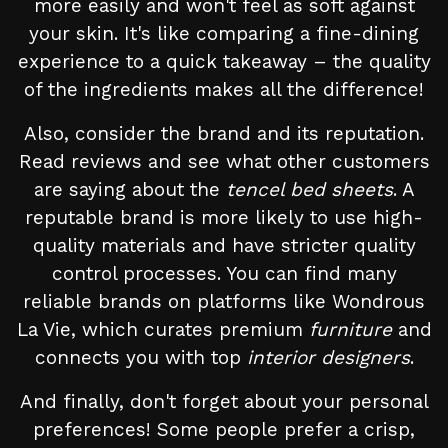
more easily and won't feel as soft against
your skin. It's like comparing a fine-dining
experience to a quick takeaway – the quality
of the ingredients makes all the difference!
Also, consider the brand and its reputation.
Read reviews and see what other customers
are saying about the
tencel bed sheets
. A
reputable brand is more likely to use high-
quality materials and have stricter quality
control processes. You can find many
reliable brands on platforms like Wondrous
La Vie, which curates premium
furniture
and
connects you with top
interior designers
.
And finally, don't forget about your personal
preferences! Some people prefer a crisp,