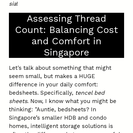
sia
!
Assessing Thread
Count: Balancing Cost
and Comfort in
Singapore
Let's talk about something that might
seem small, but makes a HUGE
difference in your daily comfort:
bedsheets. Specifically,
tencel bed
sheets
. Now, I know what you might be
thinking: "Auntie, bedsheets? In
Singapore’s smaller HDB and condo
homes, intelligent storage solutions is