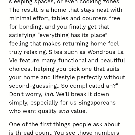
sleeping spaces, or even cooking zones.
The result is a home that stays neat with
minimal effort, tables and counters free
for bonding, and you finally get that
satisfying “everything has its place”
feeling that makes returning home feel
truly relaxing. Sites such as Wondrous La
Vie feature many functional and beautiful
choices, helping you pick one that suits
your home and lifestyle perfectly without
second-guessing.. So complicated ah?"
Don't worry,
lah
. We'll break it down
simply, especially for us Singaporeans
who want quality
and
value.
One of the first things people ask about
is thread count. You see those numbers