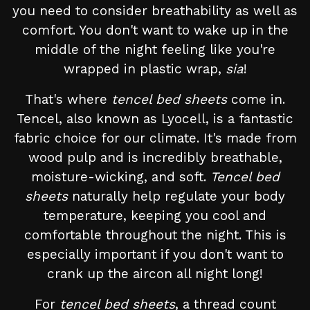
you need to consider breathability as well as
comfort. You don't want to wake up in the
middle of the night feeling like you're
wrapped in plastic wrap,
sia
!
That's where
tencel bed sheets
come in.
Tencel, also known as Lyocell, is a fantastic
fabric choice for our climate. It's made from
wood pulp and is incredibly breathable,
moisture-wicking, and soft.
Tencel bed
sheets
naturally help regulate your body
temperature, keeping you cool and
comfortable throughout the night. This is
especially important if you don't want to
crank up the aircon all night long!
For
tencel bed sheets
, a thread count