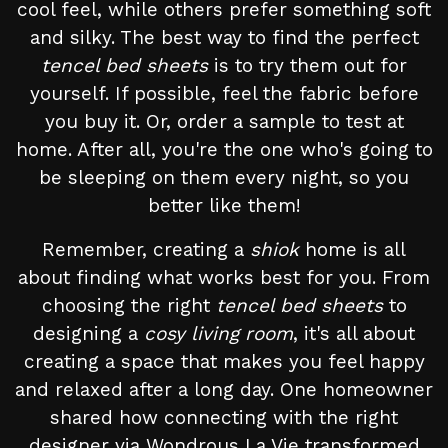
cool feel, while others prefer something soft
and silky. The best way to find the perfect
tencel bed sheets
is to try them out for
yourself. If possible, feel the fabric before
you buy it. Or, order a sample to test at
home. After all, you're the one who's going to
be sleeping on them every night, so you
better like them!
Remember, creating a
shiok
home is all
about finding what works best for you. From
choosing the right
tencel bed sheets
to
designing a
cosy living room
, it's all about
creating a space that makes you feel happy
and relaxed after a long day. One homeowner
shared how connecting with the right
designer via Wondrous La Vie transformed