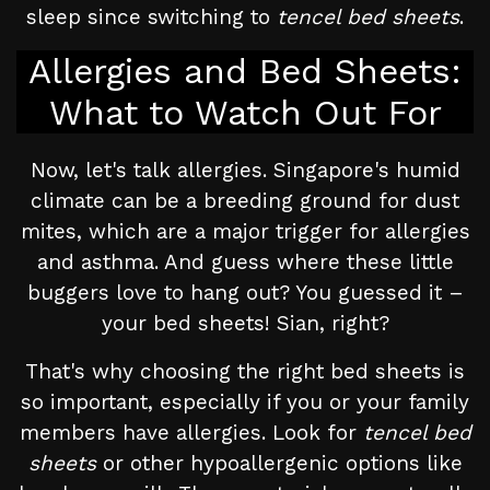
sleep since switching to
tencel bed sheets
.
Allergies and Bed Sheets:
What to Watch Out For
Now, let's talk allergies. Singapore's humid
climate can be a breeding ground for dust
mites, which are a major trigger for allergies
and asthma. And guess where these little
buggers love to hang out? You guessed it –
your bed sheets! Sian, right?
That's why choosing the right bed sheets is
so important, especially if you or your family
members have allergies. Look for
tencel bed
sheets
or other hypoallergenic options like