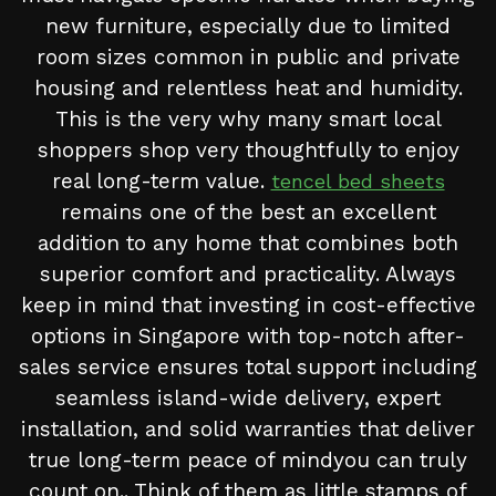
new furniture, especially due to limited
room sizes common in public and private
housing and relentless heat and humidity.
This is the very why many smart local
shoppers shop very thoughtfully to enjoy
real long-term value.
tencel bed sheets
remains one of the best an excellent
addition to any home that combines both
superior comfort and practicality. Always
keep in mind that investing in cost-effective
options in Singapore with top-notch after-
sales service ensures total support including
seamless island-wide delivery, expert
installation, and solid warranties that deliver
true long-term peace of mindyou can truly
count on.. Think of them as little stamps of