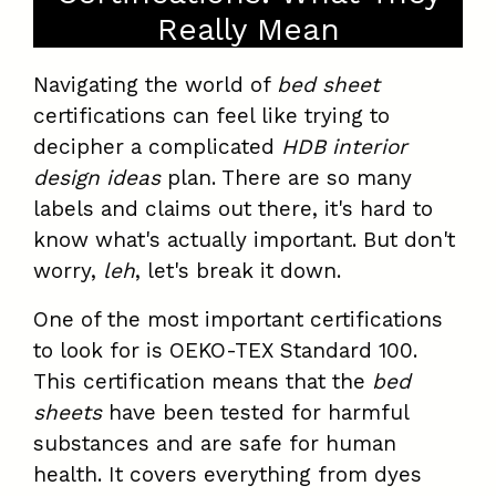
Really Mean
Navigating the world of
bed sheet
certifications can feel like trying to
decipher a complicated
HDB interior
design ideas
plan. There are so many
labels and claims out there, it's hard to
know what's actually important. But don't
worry,
leh
, let's break it down.
One of the most important certifications
to look for is OEKO-TEX Standard 100.
This certification means that the
bed
sheets
have been tested for harmful
substances and are safe for human
health. It covers everything from dyes