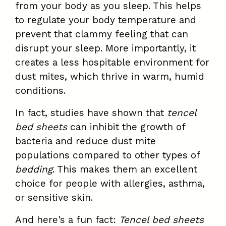
from your body as you sleep. This helps
to regulate your body temperature and
prevent that clammy feeling that can
disrupt your sleep. More importantly, it
creates a less hospitable environment for
dust mites, which thrive in warm, humid
conditions.
In fact, studies have shown that
tencel
bed sheets
can inhibit the growth of
bacteria and reduce dust mite
populations compared to other types of
bedding
. This makes them an excellent
choice for people with allergies, asthma,
or sensitive skin.
And here's a fun fact:
Tencel bed sheets