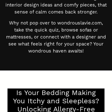
interior design ideas and comfy pieces, that
sense of calm comes back stronger.
Why not pop over to wondrouslavie.com,
take the quick quiz, browse sofas or
mattresses, or connect with a designer and
see what feels right for your space? Your
wondrous haven awaits!
Is Your Bedding Making
You Itchy and Sleepless?
Unlocking Allergy-Free