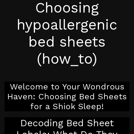
Choosing
hypoallergenic
bed sheets
(how_to)
Welcome to Your Wondrous
Haven: Choosing Bed Sheets
for a Shiok Sleep!
Decoding Bed Sheet