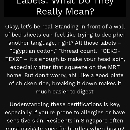
Labels: What Do They
Really Mean?
Okay, let's be real. Standing in front of a wall
of bed sheets can feel like trying to decipher
another language, right? All those labels –
"Egyptian cotton," "thread count," "OEKO-
TEX®" – it's enough to make your head spin,
especially after that squeeze on the MRT
home. But don't worry, ah! Like a good plate
of chicken rice, breaking it down makes it
much easier to digest.
Understanding these certifications is key,
especially if you're prone to allergies or have
sensitive skin. Residents in Singapore often
must navigate specific hurdles when buying