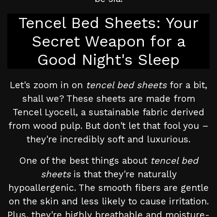
Tencel Bed Sheets: Your
Secret Weapon for a
Good Night's Sleep
Let's zoom in on
tencel bed sheets
for a bit,
shall we? These sheets are made from
Tencel Lyocell, a sustainable fabric derived
from wood pulp. But don't let that fool you –
they're incredibly soft and luxurious.
One of the best things about
tencel bed
sheets
is that they're naturally
hypoallergenic. The smooth fibers are gentle
on the skin and less likely to cause irritation.
Plus, they're highly breathable and moisture-