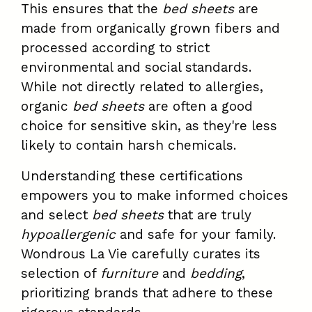
This ensures that the
bed sheets
are
made from organically grown fibers and
processed according to strict
environmental and social standards.
While not directly related to allergies,
organic
bed sheets
are often a good
choice for sensitive skin, as they're less
likely to contain harsh chemicals.
Understanding these certifications
empowers you to make informed choices
and select
bed sheets
that are truly
hypoallergenic
and safe for your family.
Wondrous La Vie carefully curates its
selection of
furniture
and
bedding
,
prioritizing brands that adhere to these