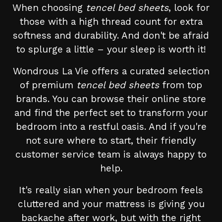
When choosing
tencel bed sheets
, look for
those with a high thread count for extra
softness and durability. And don't be afraid
to splurge a little – your sleep is worth it!
Wondrous La Vie offers a curated selection
of premium
tencel bed sheets
from top
brands. You can browse their online store
and find the perfect set to transform your
bedroom into a restful oasis. And if you're
not sure where to start, their friendly
customer service team is always happy to
help.
It's really sian when your bedroom feels
cluttered and your mattress is giving you
backache after work, but with the right