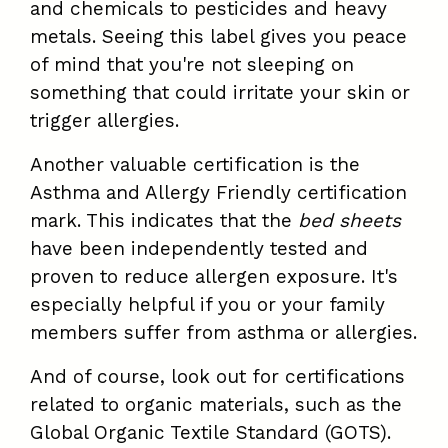
and chemicals to pesticides and heavy
metals. Seeing this label gives you peace
of mind that you're not sleeping on
something that could irritate your skin or
trigger allergies.
Another valuable certification is the
Asthma and Allergy Friendly certification
mark. This indicates that the
bed sheets
have been independently tested and
proven to reduce allergen exposure. It's
especially helpful if you or your family
members suffer from asthma or allergies.
And of course, look out for certifications
related to organic materials, such as the
Global Organic Textile Standard (GOTS).