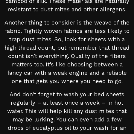
bamboo or silk. These materials are naturally
resistant to dust mites and other allergens.
Another thing to consider is the weave of the
fabric. Tightly woven fabrics are less likely to
trap dust mites. So, look for sheets with a
high thread count, but remember that thread
count isn't everything. Quality of the fibers
matters too. It's like choosing between a
fancy car with a weak engine and a reliable
one that gets you where you need to go.
And don't forget to wash your bed sheets
regularly – at least once a week – in hot
water. This will help kill any dust mites that
may be lurking. You can even add a few
drops of eucalyptus oil to your wash for an