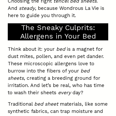
Choosing the right
tencel bed sheets
.
And
steady
, because Wondrous La Vie is
here to guide you through it.
The Sneaky Culprits:
Allergens in Your Bed
Think about it: your
bed
is a magnet for
dust mites, pollen, and even pet dander.
These microscopic allergens love to
burrow into the fibers of your
bed
sheets
, creating a breeding ground for
irritation. And let’s be real, who has time
to wash their sheets
every
day?
Traditional
bed sheet
materials, like some
synthetic fabrics, can trap moisture and