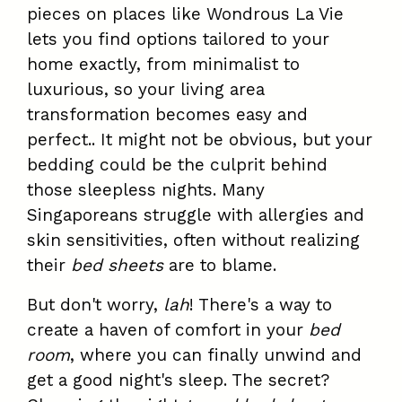
pieces on places like Wondrous La Vie
lets you find options tailored to your
home exactly, from minimalist to
luxurious, so your living area
transformation becomes easy and
perfect.. It might not be obvious, but your
bedding could be the culprit behind
those sleepless nights. Many
Singaporeans struggle with allergies and
skin sensitivities, often without realizing
their
bed sheets
are to blame.
But don't worry,
lah
! There's a way to
create a haven of comfort in your
bed
room
, where you can finally unwind and
get a good night's sleep. The secret?