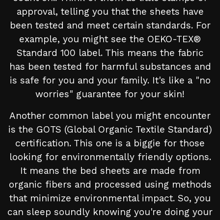
approval, telling you that the sheets have
been tested and meet certain standards. For
example, you might see the OEKO-TEX®
Standard 100 label. This means the fabric
has been tested for harmful substances and
is safe for you and your family. It's like a "no
worries" guarantee for your skin!
Another common label you might encounter
is the GOTS (Global Organic Textile Standard)
certification. This one is a biggie for those
looking for environmentally friendly options.
It means the bed sheets are made from
organic fibers and processed using methods
that minimize environmental impact. So, you
can sleep soundly knowing you're doing your