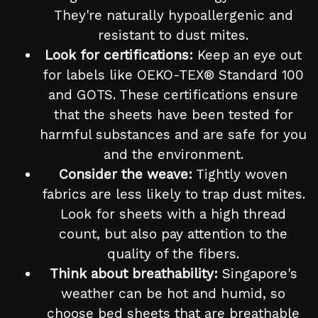
They're naturally hypoallergenic and
resistant to dust mites.
Look for certifications:
Keep an eye out
for labels like OEKO-TEX® Standard 100
and GOTS. These certifications ensure
that the sheets have been tested for
harmful substances and are safe for you
and the environment.
Consider the weave:
Tightly woven
fabrics are less likely to trap dust mites.
Look for sheets with a high thread
count, but also pay attention to the
quality of the fibers.
Think about breathability:
Singapore's
weather can be hot and humid, so
choose bed sheets that are breathable