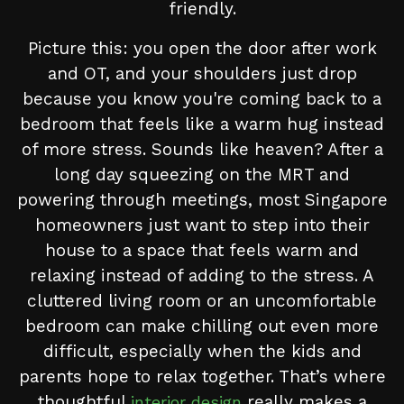
friendly.
Picture this: you open the door after work
and OT, and your shoulders just drop
because you know you're coming back to a
bedroom that feels like a warm hug instead
of more stress. Sounds like heaven? After a
long day squeezing on the MRT and
powering through meetings, most Singapore
homeowners just want to step into their
house to a space that feels warm and
relaxing instead of adding to the stress. A
cluttered living room or an uncomfortable
bedroom can make chilling out even more
difficult, especially when the kids and
parents hope to relax together. That’s where
thoughtful
really makes a
interior design