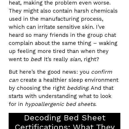
heat, making the problem even worse.
They might also contain harsh chemicals
used in the manufacturing process,
which can irritate sensitive skin. I've
heard so many friends in the group chat
complain about the same thing – waking
up feeling more tired than when they
went to
bed
! It's really
sian
, right?
But here's the good news: you
confirm
can
create a healthier sleep environment
by choosing the right
bedding
. And that
starts with understanding what to look
for in
hypoallergenic bed sheets
.
Decoding Bed Sheet
Certifications: What They