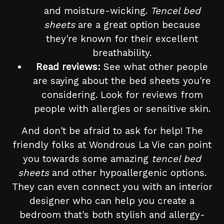
and moisture-wicking.
Tencel bed
sheets
are a great option because
they're known for their excellent
breathability.
Read reviews:
See what other people
are saying about the bed sheets you're
considering. Look for reviews from
people with allergies or sensitive skin.
And don't be afraid to ask for help! The
friendly folks at Wondrous La Vie can point
you towards some amazing
tencel bed
sheets
and other hypoallergenic options.
They can even connect you with an interior
designer who can help you create a
bedroom that's both stylish and allergy-