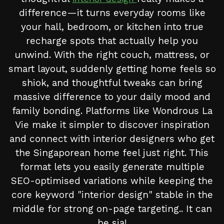
difference—it turns everyday rooms like
your hall, bedroom, or kitchen into true
recharge spots that actually help you
unwind. With the right couch, mattress, or
smart layout, suddenly getting home feels so
shiok, and thoughtful tweaks can bring
massive difference to your daily mood and
family bonding. Platforms like Wondrous La
Vie make it simpler to discover inspiration
and connect with interior designers who get
the Singaporean home feel just right. This
format lets you easily generate multiple
SEO-optimised variations while keeping the
core keyword "interior design" stable in the
middle for strong on-page targeting.. It can
be sia!