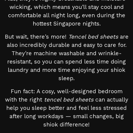
wicking, which means you'll stay cool and
comfortable all night long, even during the
hottest Singapore nights.
But wait, there's more!
Tencel bed sheets
are
also incredibly durable and easy to care for.
They're machine washable and wrinkle-
resistant, so you can spend less time doing
laundry and more time enjoying your shiok
sleep.
Fun fact: A cosy, well-designed bedroom
with the right
tencel bed sheets
can actually
help you sleep better and feel less stressed
after long workdays — small changes, big
shiok difference!