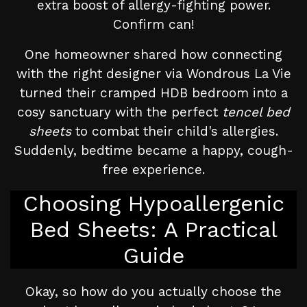
extra boost of allergy-fighting power.
Confirm can!
One homeowner shared how connecting
with the right designer via Wondrous La Vie
turned their cramped HDB bedroom into a
cosy sanctuary with the perfect
tencel bed
sheets
to combat their child's allergies.
Suddenly, bedtime became a happy, cough-
free experience.
Choosing Hypoallergenic
Bed Sheets: A Practical
Guide
Okay, so how do you actually choose the