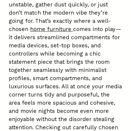
unstable, gather dust quickly, or just
don’t match the modern vibe they’re
going for. That’s exactly where a well-
chosen
home furniture
comes into play—
it delivers streamlined compartments for
media devices, set-top boxes, and
controllers while becoming a chic
statement piece that brings the room
together seamlessly with minimalist
profiles, smart compartments, and
luxurious surfaces. All at once your media
corner turns tidy and purposeful, the
area feels more spacious and cohesive,
and movie nights become even more
enjoyable without the disorder stealing
attention. Checking out carefully chosen