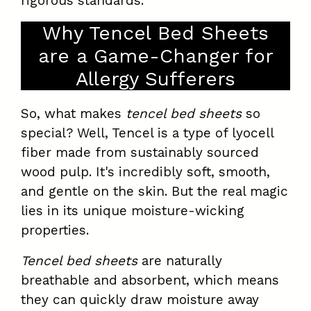
rigorous standards.
Why Tencel Bed Sheets
are a Game-Changer for
Allergy Sufferers
So, what makes
tencel bed sheets
so
special? Well, Tencel is a type of lyocell
fiber made from sustainably sourced
wood pulp. It's incredibly soft, smooth,
and gentle on the skin. But the real magic
lies in its unique moisture-wicking
properties.
Tencel bed sheets
are naturally
breathable and absorbent, which means
they can quickly draw moisture away