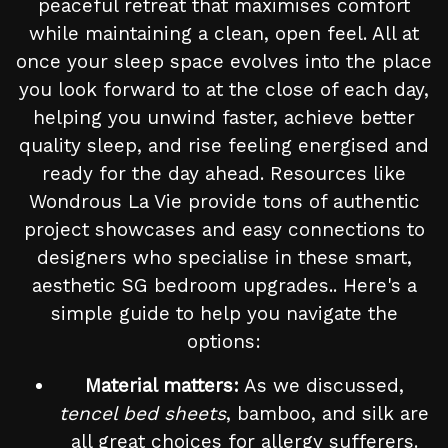
peaceful retreat that maximises comfort
while maintaining a clean, open feel. All at
once your sleep space evolves into the place
you look forward to at the close of each day,
helping you unwind faster, achieve better
quality sleep, and rise feeling energised and
ready for the day ahead. Resources like
Wondrous La Vie provide tons of authentic
project showcases and easy connections to
designers who specialise in these smart,
aesthetic SG bedroom upgrades.. Here's a
simple guide to help you navigate the
options:
Material matters:
As we discussed,
tencel bed sheets
, bamboo, and silk are
all great choices for allergy sufferers.