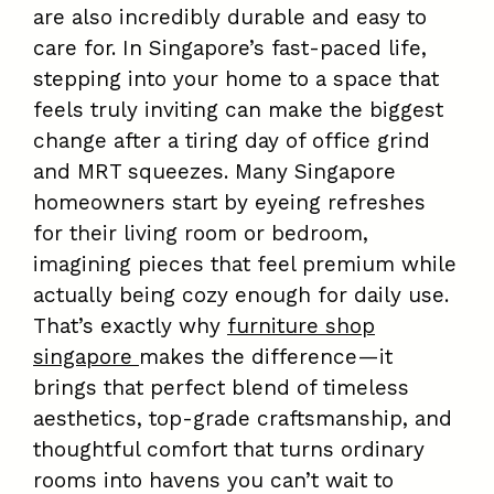
are also incredibly durable and easy to
care for. In Singapore’s fast-paced life,
stepping into your home to a space that
feels truly inviting can make the biggest
change after a tiring day of office grind
and MRT squeezes. Many Singapore
homeowners start by eyeing refreshes
for their living room or bedroom,
imagining pieces that feel premium while
actually being cozy enough for daily use.
That’s exactly why
furniture shop
singapore
makes the difference—it
brings that perfect blend of timeless
aesthetics, top-grade craftsmanship, and
thoughtful comfort that turns ordinary
rooms into havens you can’t wait to