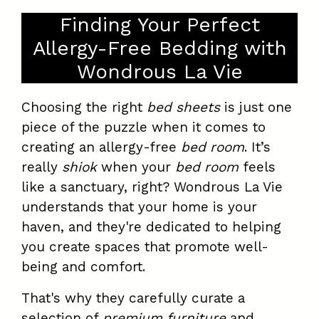
Finding Your Perfect
Allergy-Free Bedding with
Wondrous La Vie
Choosing the right
bed sheets
is just one
piece of the puzzle when it comes to
creating an allergy-free
bed room
. It’s
really
shiok
when your
bed room
feels
like a sanctuary, right? Wondrous La Vie
understands that your home is your
haven, and they're dedicated to helping
you create spaces that promote well-
being and comfort.
That's why they carefully curate a
selection of
premium furniture
and