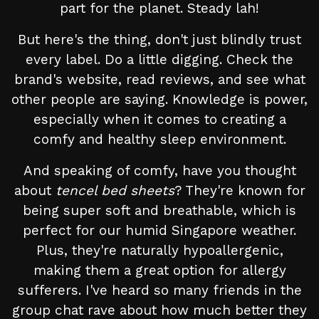
part for the planet. Steady lah!
But here's the thing, don't just blindly trust
every label. Do a little digging. Check the
brand's website, read reviews, and see what
other people are saying. Knowledge is power,
especially when it comes to creating a
comfy and healthy sleep environment.
And speaking of comfy, have you thought
about
tencel bed sheets
? They're known for
being super soft and breathable, which is
perfect for our humid Singapore weather.
Plus, they're naturally hypoallergenic,
making them a great option for allergy
sufferers. I've heard so many friends in the
group chat rave about how much better they