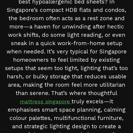
best hypoallergenic bed sheets? In
Singapore’s compact HDB flats and condos,
the bedroom often acts as a rest zone and
more—a haven for unwinding after hectic
work shifts, do some light reading, or even
sneak in a quick work-from-home setup
when needed. It’s very typical for Singapore
homeowners to feel limited by existing
setups that seem too tight, lighting that’s too
harsh, or bulky storage that reduces usable
area, making the room feel more utilitarian
than serene. That’s where thoughtful
truly excels—it
mattress singapore
emphasises smart space planning, calming
colour palettes, multifunctional furniture,
and strategic lighting design to create a