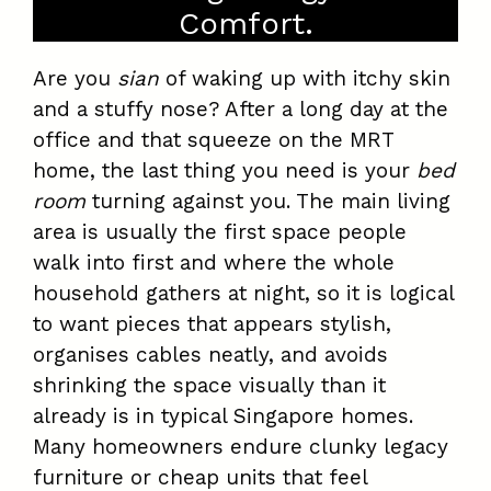
Comfort.
Are you
sian
of waking up with itchy skin
and a stuffy nose? After a long day at the
office and that squeeze on the MRT
home, the last thing you need is your
bed
room
turning against you. The main living
area is usually the first space people
walk into first and where the whole
household gathers at night, so it is logical
to want pieces that appears stylish,
organises cables neatly, and avoids
shrinking the space visually than it
already is in typical Singapore homes.
Many homeowners endure clunky legacy
furniture or cheap units that feel