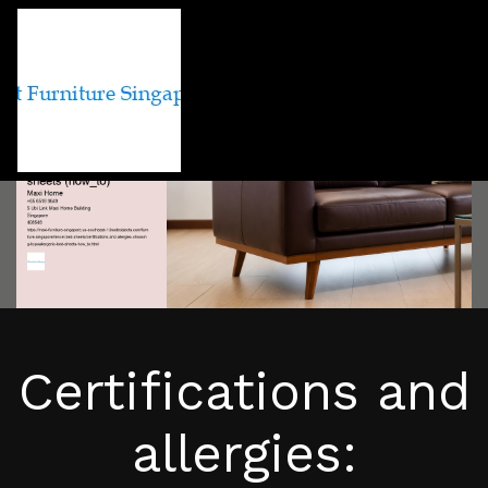
Certifications and
allergies: