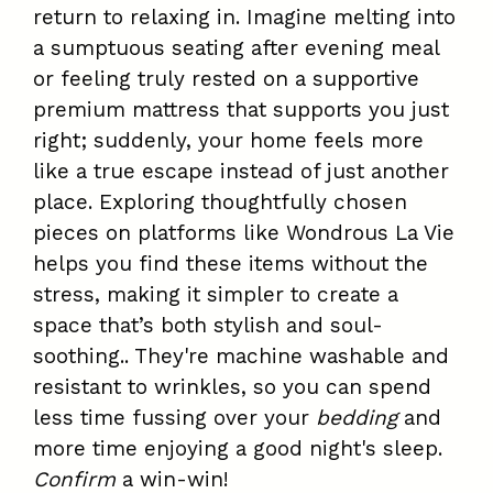
return to relaxing in. Imagine melting into
a sumptuous seating after evening meal
or feeling truly rested on a supportive
premium mattress that supports you just
right; suddenly, your home feels more
like a true escape instead of just another
place. Exploring thoughtfully chosen
pieces on platforms like Wondrous La Vie
helps you find these items without the
stress, making it simpler to create a
space that’s both stylish and soul-
soothing.. They're machine washable and
resistant to wrinkles, so you can spend
less time fussing over your
bedding
and
more time enjoying a good night's sleep.
Confirm
a win-win!