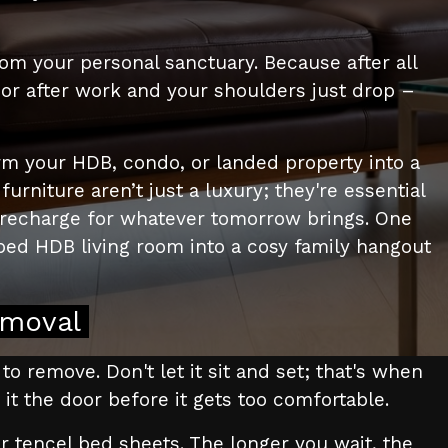
om your personal sanctuary. Because after all
oor after work and your shoulders just drop –
rm your HDB, condo, or landed property into a
niture aren’t just a luxury; they're essential
d recharge for whatever tomorrow brings. One
ed HDB living room into a cosy family hangout
emoval
 to remove. Don't let it sit and set; that's when
w it the door before it gets too comfortable.
r tencel bed sheets. The longer you wait, the