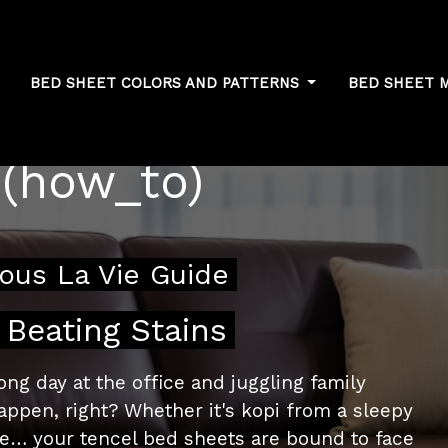
BED SHEET COLORS AND PATTERNS
BED SHEET 
essing common
 (how_to)
ous La Vie Guide
 Beating Stains
ng day at the office and juggling family
appen, right? Whether it's kopi from a sleepy
fe… your tencel bed sheets are bound to face