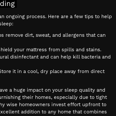
ding
an ongoing process. Here are a few tips to help
sleep:
s remove dirt, sweat, and allergens that can
hield your mattress from spills and stains.
ral disinfectant and can help kill bacteria and
ore it in a cool, dry place away from direct
ave a huge impact on your sleep quality and
urnishing their homes, especially due to tight
why wise homeowners invest effort upfront to
xcellent addition to any home that combines