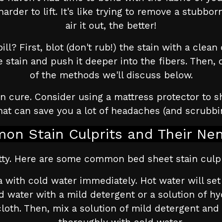
rder to lift. It's like trying to remove a stubb
air it out, the better!
ll? First, blot (don't rub!) the stain with a clea
e stain and push it deeper into the fibers. Then,
of the methods we'll discuss below.
cure. Consider using a mattress protector to shi
at can save you a lot of headaches (and scrubbin
on Stain Culprits and Their Ne
gritty. Here are some common bed sheet stain culp
 with cold water immediately. Hot water will set th
d water with a mild detergent or a solution of h
cloth. Then, mix a solution of mild detergent and 