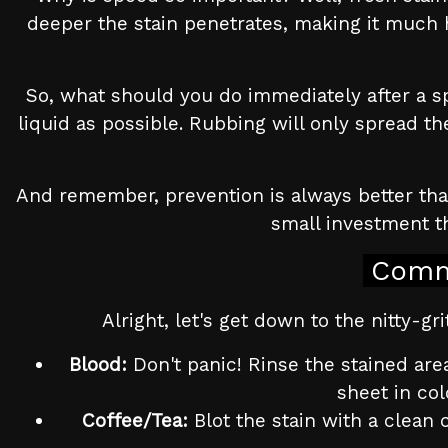
deeper the stain penetrates, making it much ha
So, what should you do immediately after a spi
liquid as possible. Rubbing will only spread th
And remember, prevention is always better than 
small investment th
Comm
Alright, let's get down to the nitty-
Blood:
Don't panic! Rinse the stained area
sheet in col
Coffee/Tea:
Blot the stain with a clean 