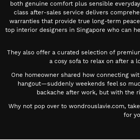
both genuine comfort plus sensible everyday 
class after-sales service delivers comprehe
warranties that provide true long-term peac
top interior designers in Singapore who can h
They also offer a curated selection of premiu
a cosy sofa to relax on after a 
One homeowner shared how connecting with t
hangout—suddenly weekends feel so much b
backache after work, but with the r
Why not pop over to wondrouslavie.com, take 
for yo