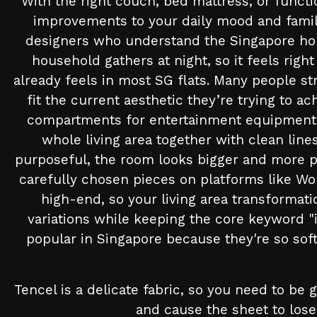
With the right couch, bed mattress, or funct
improvements to your daily mood and family
designers who understand the Singapore home 
household gathers at night, so it feels righ
already feels in most SG flats. Many people str
fit the current aesthetic they’re trying to 
compartments for entertainment equipment, 
whole living area together with clean lin
purposeful, the room looks bigger and more p
carefully chosen pieces on platforms like Wo
high-end, so your living area transformat
variations while keeping the core keyword "
popular in Singapore because they're so soft,
Tencel is a delicate fabric, so you need to be
and cause the sheet to lose 