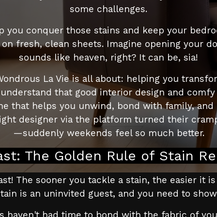
some challenges.
help you conquer those stains and keep your bedro
p on fresh, clean sheets. Imagine opening your d
sounds like heaven, right? It can be, sia!
Wondrous La Vie is all about: helping you transfo
nderstand that good interior design and comfy fur
home that helps you unwind, bond with family, an
ht designer via the platform turned their cramp
—suddenly weekends feel so much better.
ast: The Golden Rule of Stain R
st! The sooner you tackle a stain, the easier it is
e stain is an uninvited guest, and you need to sho
s haven't had time to bond with the fabric of you