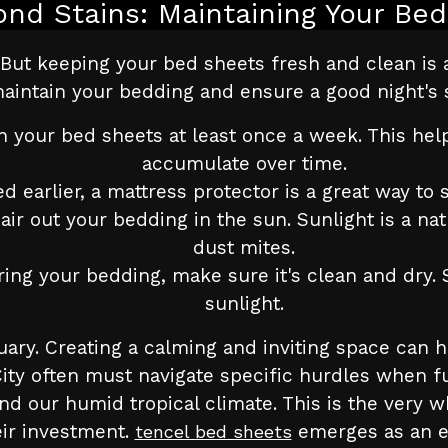
ond Stains: Maintaining Your Bed
But keeping your bed sheets fresh and clean is 
aintain your bedding and ensure a good night's 
 your bed sheets at least once a week. This help
accumulate over time.
 earlier, a mattress protector is a great way to s
r out your bedding in the sun. Sunlight is a natu
dust mites.
ng your bedding, make sure it's clean and dry. St
sunlight.
ry. Creating a calming and inviting space can h
 City often must navigate specific hurdles when f
nd our humid tropical climate. This is the very 
ir investment.
emerges as an e
tencel bed sheets