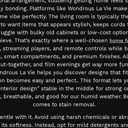
ional arrangement, suddenly getting home feels s
 bonding. Platforms like Wondrous La Vie make it
vibe perfectly. The living room is typically th
t to want items that appears stylish, keeps cords 
uggle with bulky old cabinets or low-cost options
achieve. That’s exactly where a well-chosen
home f
streaming players, and remote controls while be
es, smart compartments, and premium finishes. Al
ut-together, and film evenings get way more fun
ndrous La Vie helps you discover designs that fi
ion becomes easy and perfect.. This format lets 
interior design" stable in the middle for strong 
 breathable, and good for our humid weather. But
comes to stain removal.
 gentle with it. Avoid using harsh chemicals or ab
its softness. Instead, opt for mild detergents an