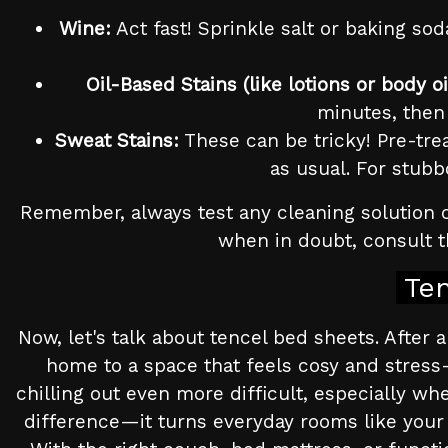
Wine:
Act fast! Sprinkle salt or baking sod
Oil-Based Stains (like lotions or body oi
minutes, then 
Sweat Stains:
These can be tricky! Pre-trea
as usual. For stubb
Remember, always test any cleaning solution o
when in doubt, consult th
Te
Now, let's talk about tencel bed sheets. After
home to a space that feels cosy and stress
chilling out even more difficult, especially wh
difference—it turns everyday rooms like your 