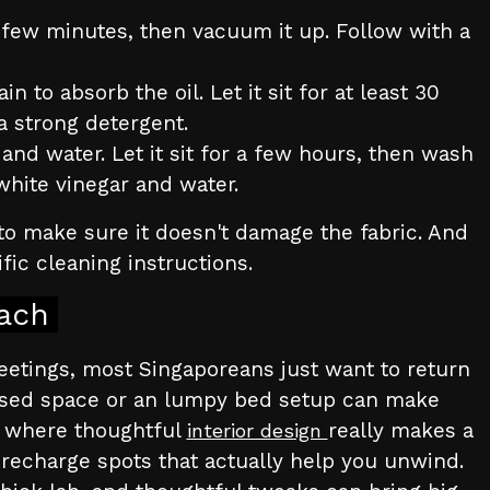
r a few minutes, then vacuum it up. Follow with a
 to absorb the oil. Let it sit for at least 30
a strong detergent.
and water. Let it sit for a few hours, then wash
 white vinegar and water.
to make sure it doesn't damage the fabric. And
fic cleaning instructions.
ach
meetings, most Singaporeans just want to return
anised space or an lumpy bed setup can make
’s where thoughtful
really makes a
interior design
 recharge spots that actually help you unwind.