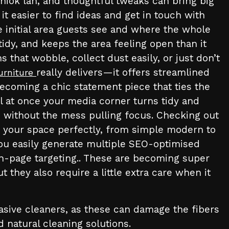
hiok lah, and thoughtful tweaks can bring big
 easier to find ideas and get in touch with
e initial area guests see and where the whole
tidy, and keeps the area feeling open than it
 that wobble, collect dust easily, or just don’t
really delivers—it offers streamlined
urniture
coming a chic statement piece that ties the
l at once your media corner turns tidy and
 without the mess pulling focus. Checking out
t your space perfectly, from simple modern to
you easily generate multiple SEO-optimised
on-page targeting.. These are becoming super
 they also require a little extra care when it
rasive cleaners, as these can damage the fibers
d natural cleaning solutions.