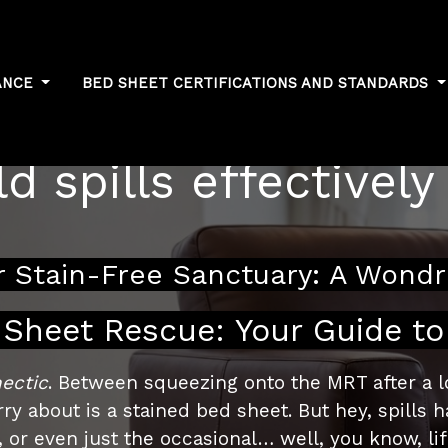
ANCE
BED SHEET CERTIFICATIONS AND STANDARDS
ain removal: Addr
d spills effectively
 Stain-Free Sanctuary: A Wondr
Sheet Rescue: Your Guide to
ectic
. Between squeezing onto the MRT after a lo
y about is a stained bed sheet. But hey, spills h
 or even just the occasional… well, you know, li