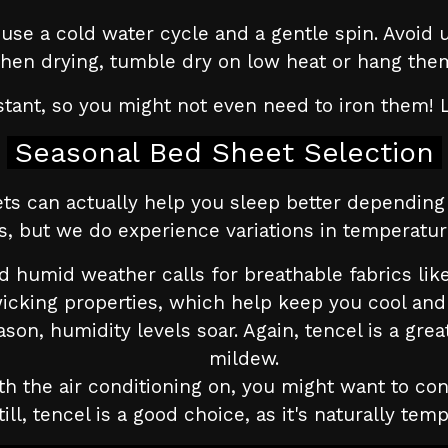
se a cold water cycle and a gentle spin. Avoid u
when drying, tumble dry on low heat or hang them
istant, so you might not even need to iron them! 
Seasonal Bed Sheet Selection
ts can actually help you sleep better dependin
es, but we do experience variations in temperatu
 humid weather calls for breathable fabrics like
icking properties, which help keep you cool and 
son, humidity levels soar. Again, tencel is a grea
mildew.
th the air conditioning on, you might want to con
till, tencel is a good choice, as it's naturally te