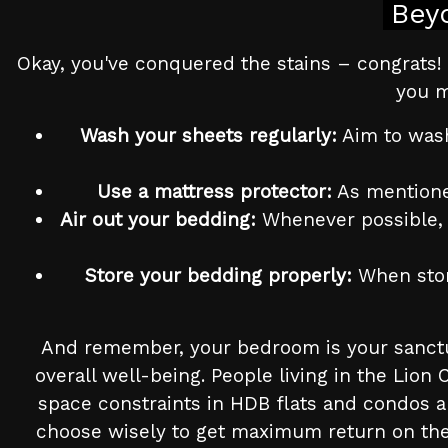
Bey
Okay, you've conquered the stains – congrats! 
you m
Wash your sheets regularly:
Aim to wash
Use a mattress protector:
As mentioned
Air out your bedding:
Whenever possible, ai
Store your bedding properly:
When stori
And remember, your bedroom is your sanctua
overall well-being. People living in the Lion
space constraints in HDB flats and condos a
choose wisely to get maximum return on the