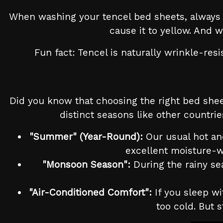
When washing your tencel bed sheets, always u
cause it to yellow. And 
Fun fact: Tencel is naturally wrinkle-res
Did you know that choosing the right bed shee
distinct seasons like other countri
"Summer" (Year-Round):
Our usual hot and
excellent moisture-w
"Monsoon Season":
During the rainy sea
"Air-Conditioned Comfort":
If you sleep wi
too cold. But s