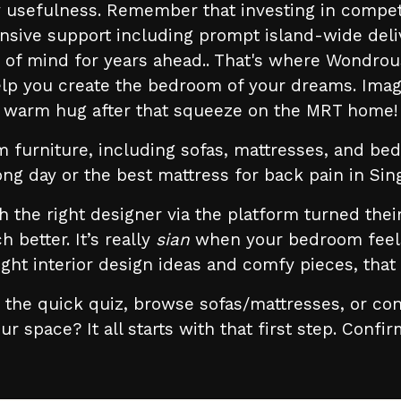
usefulness. Remember that investing in competit
nsive support including prompt island-wide deli
e of mind for years ahead.. That's where Wondrou
elp you create the bedroom of your dreams. Imag
warm hug after that squeeze on the MRT home!
m furniture, including sofas, mattresses, and bed
long day or the best mattress for back pain in Si
he right designer via the platform turned their
etter. It’s really
sian
when your bedroom feels 
ight interior design ideas and comfy pieces, tha
the quick quiz, browse sofas/mattresses, or con
ur space? It all starts with that first step. Confi