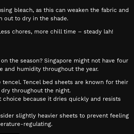
sing bleach, as this can weaken the fabric and
 out to dry in the shade.
Less chores, more chill time – steady lah!
g on the season? Singapore might not have four
re and humidity throughout the year.
 tencel. Tencel bed sheets are known for their
dry throughout the night.
t choice because it dries quickly and resists
sider slightly heavier sheets to prevent feeling
mperature-regulating.