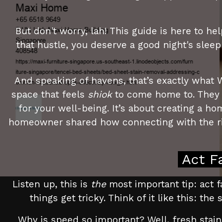
But don't worry, lah! This guide is here to 
that hustle, you deserve a good night's slee
And speaking of havens, that’s exactly what 
space that feels
shiok
to come home to. They u
for your well-being. It’s about creating a 
homeowner shared how connecting with the rig
Act F
Listen up, this is
the
most important tip: act fa
things get tricky. Think of it like this: th
Why is speed so important? Well, fresh stain