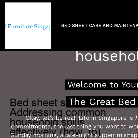
BED SHEET CARE AND MAINTEN
Bed sheet st
househol
Welcome to Your
The Great Bed 
Okay, let's be real. Life in Singapore is
h
commitments, the last thing you want to worr
Sunday morning, a late-night supper mishap,