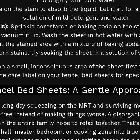
thoroughly with cold water.
a on the stain to absorb the liquid. Let it sit fo
solution of mild detergent and water.
ls):
Sprinkle cornstarch or baking soda on the stain
vacuum it up. Wash the sheet in hot water with 
t the stained area with a mixture of baking soda 
orn stains, try soaking the sheet in a solution of
n a small, inconspicuous area of the sheet first 
e care label on your tencel bed sheets for speci
ncel Bed Sheets: A Gentle Appro
 a long day squeezing on the MRT and surviving 
-free instead of making things worse. A disorg
en the entire family hope to relax together. That
hall, master bedroom, or cooking zone into true