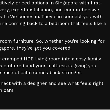
ively priced options in Singapore with first-
very, expert installation, and comprehensive
s La Vie comes in. They can connect you with
ine coming back to a bedroom that feels like a
room furniture. So, whether you're looking for
ngapore, they've got you covered.
 cramped HDB living room into a cosy family
cluttered and your mattress is giving you
t sense of calm comes back stronger.
nect with a designer and see what feels right
rm can!