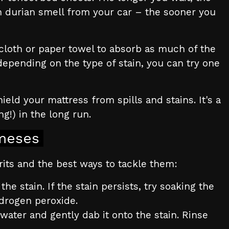
orn durian smell from your car – the sooner you
n cloth or paper towel to absorb as much of the
 depending on the type of stain, you can try one
eld your mattress from spills and stains. It's a
g!) in the long run.
meses
rits and the best ways to tackle them:
e stain. If the stain persists, try soaking the
ydrogen peroxide.
water and gently dab it onto the stain. Rinse