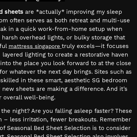
d sheets
are *actually* improving my sleep
om often serves as both retreat and multi-use
sneak in a quick work-from-home setup when
 harsh overhead lights, or bulky storage that
ful
truly excels—it focuses
mattress singapore
layered lighting to create a restorative haven
nto the place you look forward to at the close
 for whatever the next day brings. Sites such as
 skilled in these smart, aesthetic SG bedroom
ur new sheets are making a difference. And it's
 overall well-being.
the night? Are you falling asleep faster? These
kin – less irritation, fewer breakouts. Remember
f Seasonal Bed Sheet Selection is to consider
rt. Seasonal Bed Sheet Selection also involves