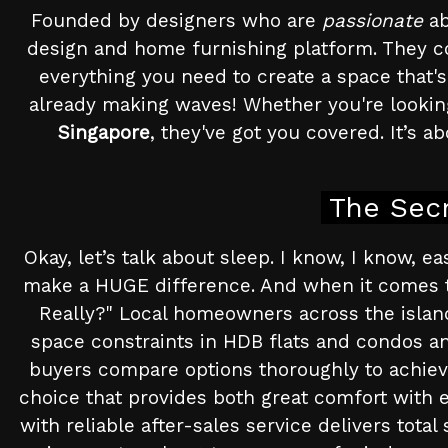
Founded by designers who are
passionate
ab
design and home furnishing platform. They c
everything you need to create a space that's
already making waves! Whether you're lookin
Singapore
, they've got you covered. It’s a
The Secr
Okay, let’s talk about sleep. I know, I know, e
make a HUGE difference. And when it comes t
Really?" Local homeowners across the island o
space constraints in HDB flats and condos and
buyers compare options thoroughly to achieve
choice that provides both great comfort with e
with reliable after-sales service delivers total