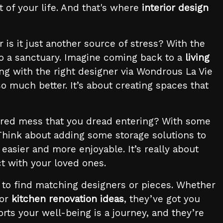
t of your life. And that's where
interior design
r is it just another source of stress? With the
o a sanctuary. Imagine coming back to a
living
g with the right designer via Wondrous La Vie
 much better. It’s about creating spaces that
uttered mess that you dread entering? With some
 Think about adding some storage solutions to
easier and more enjoyable. It’s really about
t with your loved ones.
s to find matching designers or pieces. Whether
 or
kitchen renovation ideas
, they’ve got you
rts your well-being is a journey, and they’re