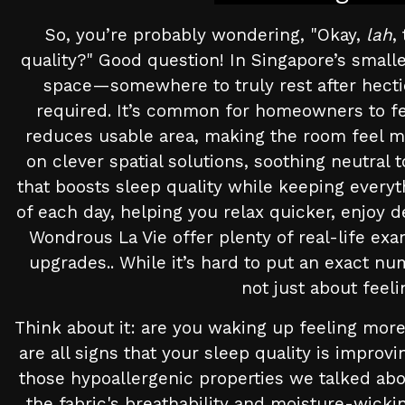
So, you’re probably wondering, "Okay,
lah
,
quality?" Good question! In Singapore’s smal
space—somewhere to truly rest after hecti
required. It’s common for homeowners to feel
reduces usable area, making the room feel mo
on clever spatial solutions, soothing neutral
that boosts sleep quality while keeping every
of each day, helping you relax quicker, enjoy d
Wondrous La Vie offer plenty of real-life ex
upgrades.. While it’s hard to put an exact num
not just about feel
Think about it: are you waking up feeling more
are all signs that your sleep quality is improv
those hypoallergenic properties we talked ab
the fabric's breathability and moisture-wicki