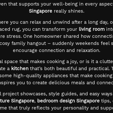
haven that supports your well-being in every aspec
Singapore
really shines.
where you can relax and unwind after a long day, o
laced rug, you can transform your
living room
int
ore stress. One homeowner shared how connectin
 cosy family hangout – suddenly weekends feel so
encourage connection and relaxation.
nal space that makes cooking a joy, or is it a cl
ate a
kitchen
that's both beautiful and practical.
 some high-quality appliances that make cooking 
inspires you to create delicious meals and connec
l project showcases, style guides, and easy way
ture Singapore
,
bedroom design Singapore
tips,
e that truly reflects your personality and suppo