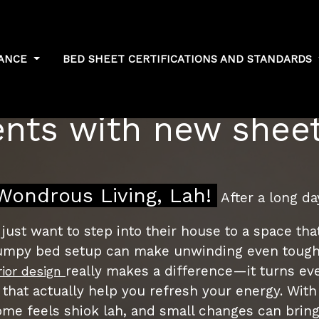
NANCE
BED SHEET CERTIFICATIONS AND STANDARDS
formance: Measuring
ts with new sheet
ondrous Living, Lah!
After a long d
ust want to step into their house to a space tha
 lumpy bed setup can make unwinding even toughe
really makes a difference—it turns eve
rior design
 that actually help you refresh your energy. With 
me feels shiok lah, and small changes can bring