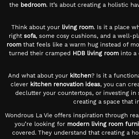
the
bedroom
. It’s about creating a holistic 
Think about your
living room
. Is it a place 
right
sofa
, some cosy cushions, and a well-p
room
that feels like a warm hug instead of m
turned their cramped
HDB living room
into a
And what about your
kitchen
? Is it a functio
clever
kitchen renovation ideas
, you can cre
declutter your countertops, or investing in
creating a space that 
Wondrous La Vie offers inspiration through rea
you’re looking for
modern living room furni
covered. They understand that creating a hom