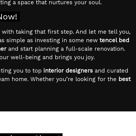
ating a space that nurtures your soul.
 Now!
with taking that first step. And let me tell you,
 as simple as investing in some new
tencel bed
ner
and start planning a full-scale renovation.
our well-being and brings you joy.
cting you to top
interior designers
and curated
ream home. Whether you’re looking for the
best