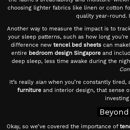
choosing lighter fabrics like linen or cotton
quality year-round. 
Another way to measure the impact is to track 
your sleep patterns, such as how long you're
difference new
tencel bed sheets
can make! 
entire
bedroom design Singapore
and includ
deep sleep, less time awake during the nigh
Con
It’s really
sian
when you’re constantly tired, a
furniture
and interior design, that sense o
investing
Beyond 
Okay, so we’ve covered the importance of
ten