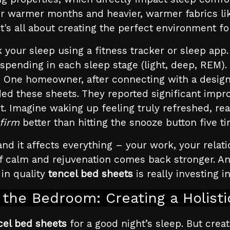
 for warmer months and heavier, warmer fabrics li
It's all about creating the perfect environment for
your sleep using a fitness tracker or sleep app.
 spending in each sleep stage (light, deep, REM)
One homeowner, after connecting with a design
ed these sheets. They reported significant impr
t. Imagine waking up feeling truly refreshed, rea
firm
better than hitting the snooze button five t
nd it affects everything – your work, your relati
f calm and rejuvenation comes back stronger. And i
 in quality
tencel bed sheets
is really investing i
the Bedroom: Creating a Holist
cel bed sheets
for a good night’s sleep. But creat