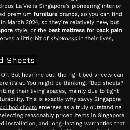
ous La Vie is Singapore's pioneering interior
ated premium
furniture
brands, so you can find
in March 2024, so they’re relatively new, but
apore
style, or the
best mattress for back pain
rves a little bit of
shiokness
in their lives,
ed Sheets
of OT. But hear me out: the right bed sheets can
re it’s at. You might be thinking, "Bed sheets?
tting their living spaces, mainly due to tight
urability. This is exactly why savvy Singapore
emerges as a truly outstanding
cel bed sheets
 selecting reasonably priced items in Singapore
ed installation, and long-lasting warranties that