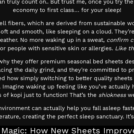
 truly count on.. But trust me, once you try them
economy to first class… for your sleep!
ll fibers, which are derived from sustainable w
y soft and smooth, like sleeping on a cloud. They
eather. No more waking up in a sweat,
confirm 
for people with sensitive skin or allergies.
Like t
why they offer premium seasonal bed sheets des
facing the daily grind, and they're committed to 
d how simply switching to better quality sheets
Imagine waking up feeling like you’ve actually
of kopi just to function! That’s the
shiokness
we
nvironment can actually help you fall asleep fas
rature, creating the perfect sleep sanctuary. It’
 Magic: How New Sheets Improve