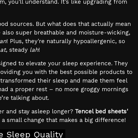
, you'll understand. It's like upgrading from
ood sources. But what does that actually mean
're also super breathable and moisture-wicking,
can
! Plus, they're naturally hypoallergenic, so
hat
, steady
lah
!
igned to elevate your sleep experience. They
providing you with the best possible products to
 transformed their sleep and made them feel
 had a proper rest – no more groggy mornings
’re talking about.
ter and stay asleep longer?
Tencel bed sheets'
s a small change that makes a big difference!
 Sleep Quality