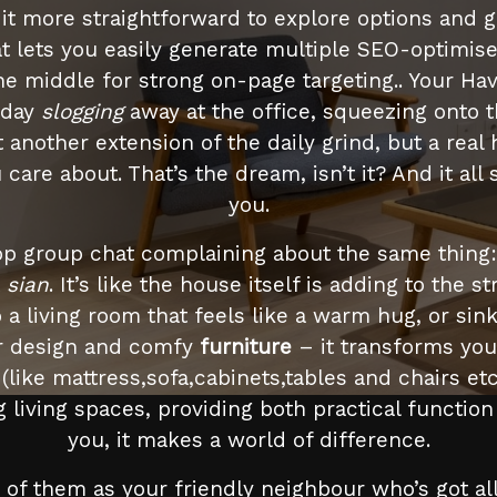
it more straightforward to explore options and g
t lets you easily generate multiple SEO-optimis
 the middle for strong on-page targeting.. Your Ha
g day
slogging
away at the office, squeezing onto t
st another extension of the daily grind, but a r
re about. That’s the dream, isn’t it? And it all s
you.
p group chat complaining about the same thing: t
t
sian
. It’s like the house itself is adding to the s
 a living room that feels like a warm hug, or sink
ior design and comfy
furniture
– it transforms you
 (like mattress,sofa,cabinets,tables and chairs e
ng living spaces, providing both practical functi
you, it makes a world of difference.
of them as your friendly neighbour who’s got all