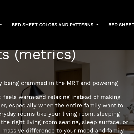
BED SHEET COLORS AND PATTERNS
BED SHEET
 sleep quality
s (metrics)
ay being crammed in the MRT and powering
t feels warm and relaxing instead of making
r, especially when the entire family want to
ryday rooms like your living room, sleeping
the right living room seating, sleep surface, or
 massive difference to your mood and family