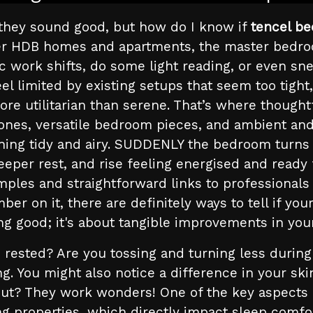
 they sound good, but how do I know if
tencel be
ler HDB homes and apartments, the master bedro
c work shifts, do some light reading, or even 
 limited by existing setups that seem too tight,
re utilitarian than serene. That’s where thought
 tones, versatile bedroom pieces, and ambient and 
thing tidy and airy. SUDDENLY the bedroom turns i
eeper rest, and rise feeling energised and ready
amples and straightforward links to professionals
ber on it, there are definitely ways to tell if yo
ing good; it's about tangible improvements in your
 rested? Are you tossing and turning less during 
ing. You might also notice a difference in your s
out? They work wonders! One of the key aspects o
ng properties, which directly impact sleep comfo