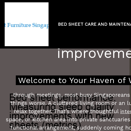
BED SHEET CARE AND MAINTE
Bed sheet per
improvemen
Welcome to Your Haven of W
through meetings, most busy Singaporeans j
things worse. A cluttered living room or an
relax together. That’s where thoughtful
inte
space, or kitchen area into private sanctuaries
functional arrangement, suddenly coming ho