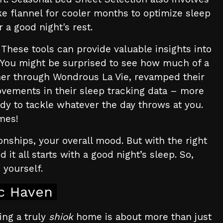
ke flannel for cooler months to optimize sleep
 a good night's rest.
 These tools can provide valuable insights into
. You might be surprised to see how much of a
er through Wondrous La Vie, revamped their
ovements in their sleep tracking data – more
dy to tackle whatever the day throws at you.
imes!
onships, your overall mood. But with the right
t all starts with a good night’s sleep. So,
n yourself.
ic Haven
ing a truly
shiok
home is about more than just