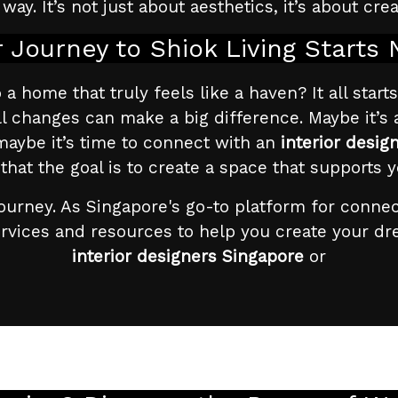
way. It’s not just about aesthetics, it’s about cre
 Journey to Shiok Living Starts
 home that truly feels like a haven? It all starts 
l changes can make a big difference. Maybe it’s
maybe it’s time to connect with an
interior desig
t the goal is to create a space that supports y
ourney. As Singapore's go-to platform for conne
ervices and resources to help you create your d
interior designers Singapore
or