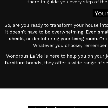
there to guide you every step of the 
Your
So, are you ready to transform your house into a
it doesn’t have to be overwhelming. Even smal
sheets
, or decluttering your
living room
. Or 
Whatever you choose, remember tha
Wondrous La Vie is here to help you on your j
furniture
brands, they offer a wide range of s