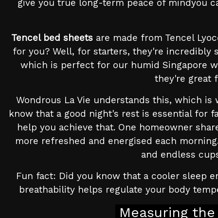
give you true long-term peace of mindyou can
Tencel bed sheets
are made from Tencel Lyoce
for you? Well, for starters, they're incredibl
which is perfect for our humid Singapore w
they're great 
Wondrous La Vie understands this, which is 
know that a good night's rest is essential for 
help you achieve that. One homeowner share
more refreshed and energised each morning. 
and endless cups 
Fun fact: Did you know that a cooler sleep e
breathability helps regulate your body tempe
Measuring the