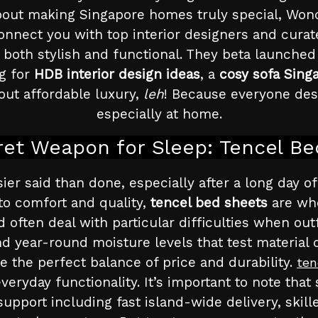
out making Singapore homes truly special, Wondr
onnect you with top interior designers and cur
 both stylish and functional. They beta launched 
g for
HDB interior design ideas
, a
cosy sofa Sing
bout affordable luxury,
leh
! Because everyone dese
especially at home.
et Weapon for Sleep: Tencel B
asier said than done, especially after a long day 
o comfort and quality,
tencel bed sheets
are whe
ften deal with particular difficulties when outfi
 year-round moisture levels that test material d
 the perfect balance of price and durability.
ten
veryday functionality. It’s important to note that
 support including fast island-wide delivery, skill