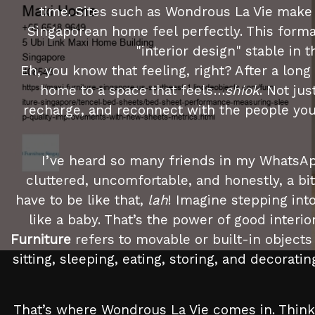
time. Sites such as Wondrous La Vie make 
Singaporean home feel perfectly. This forma
"interior design" stable in
Eh, you know that feeling, right? After a lon
home to a space that feels…
shiok
. Not ju
recharge, and reconnect with the people you ca
I’ve heard so many friends in my WhatsAp
cluttered, uncomfortable, and honestly, a bi
have to be like that,
lah
! Imagine stepping into
like a baby. That’s the power of good inter
Furniture
refers to movable or built-in objects
sitting, sleeping, eating, storing, and decorati
That’s where Wondrous La Vie comes in. Think 