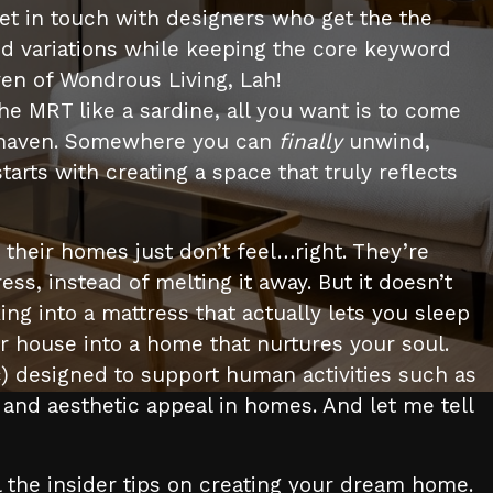
et in touch with designers who get the the
ed variations while keeping the core keyword
ven of Wondrous Living, Lah!
he MRT like a sardine, all you want is to come
eal haven. Somewhere you can
finally
unwind,
tarts with creating a space that truly reflects
heir homes just don’t feel…right. They’re
tress, instead of melting it away. But it doesn’t
ing into a mattress that actually lets you sleep
r house into a home that nurtures your soul.
tc) designed to support human activities such as
on and aesthetic appeal in homes. And let me tell
 the insider tips on creating your dream home.