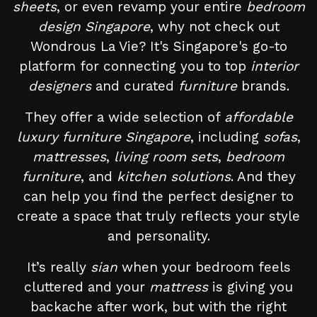
sheets
, or even revamp your entire
bedroom
design Singapore
, why not check out
Wondrous La Vie? It's Singapore's go-to
platform for connecting you to top
interior
designers
and curated
furniture
brands.
They offer a wide selection of
affordable
luxury furniture Singapore
, including
sofas
,
mattresses
,
living room sets
,
bedroom
furniture
, and
kitchen solutions
. And they
can help you find the perfect designer to
create a space that truly reflects your style
and personality.
It’s really
sian
when your bedroom feels
cluttered and your
mattress
is giving you
backache after work, but with the right