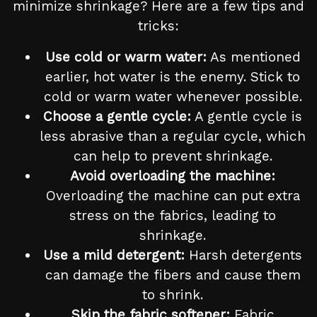
minimize shrinkage? Here are a few tips and
tricks:
Use cold or warm water:
As mentioned
earlier, hot water is the enemy. Stick to
cold or warm water whenever possible.
Choose a gentle cycle:
A gentle cycle is
less abrasive than a regular cycle, which
can help to prevent shrinkage.
Avoid overloading the machine:
Overloading the machine can put extra
stress on the fabrics, leading to
shrinkage.
Use a mild detergent:
Harsh detergents
can damage the fibers and cause them
to shrink.
Skip the fabric softener:
Fabric