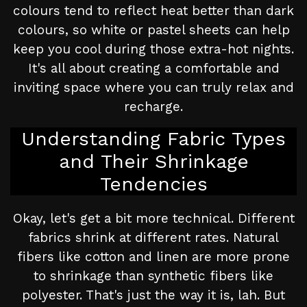
colours tend to reflect heat better than dark
colours, so white or pastel sheets can help
keep you cool during those extra-hot nights.
It's all about creating a comfortable and
inviting space where you can truly relax and
recharge.
Understanding Fabric Types
and Their Shrinkage
Tendencies
Okay, let's get a bit more technical. Different
fabrics shrink at different rates. Natural
fibers like cotton and linen are more prone
to shrinkage than synthetic fibers like
polyester. That's just the way it is, lah. But