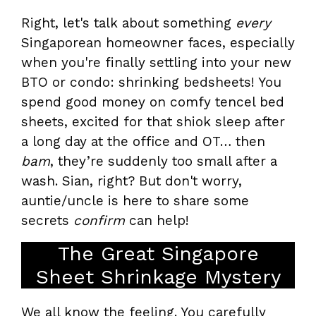
Right, let's talk about something
every
Singaporean homeowner faces, especially
when you're finally settling into your new
BTO or condo: shrinking bedsheets! You
spend good money on comfy tencel bed
sheets, excited for that shiok sleep after
a long day at the office and OT… then
bam
, they’re suddenly too small after a
wash. Sian, right? But don't worry,
auntie/uncle is here to share some
secrets
confirm
can help!
The Great Singapore
Sheet Shrinkage Mystery
We all know the feeling. You carefully