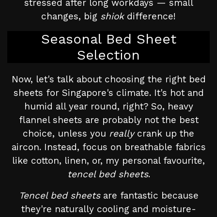
stressed after long workdays — small
changes, big
shiok
difference!
Seasonal Bed Sheet
Selection
Now, let's talk about choosing the right bed
sheets for Singapore's climate. It's hot and
humid all year round, right? So, heavy
flannel sheets are probably not the best
choice, unless you
really
crank up the
aircon. Instead, focus on breathable fabrics
like cotton, linen, or, my personal favourite,
tencel bed sheets
.
Tencel bed sheets
are fantastic because
they're naturally cooling and moisture-