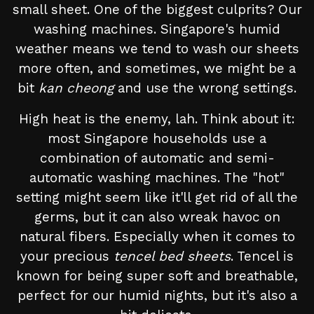
small sheet. One of the biggest culprits? Our
washing machines. Singapore's humid
weather means we tend to wash our sheets
more often, and sometimes, we might be a
bit
kan cheong
and use the wrong settings.
High heat is the enemy, lah. Think about it:
most Singapore households use a
combination of automatic and semi-
automatic washing machines. The "hot"
setting might seem like it'll get rid of all the
germs, but it can also wreak havoc on
natural fibers. Especially when it comes to
your precious
tencel bed sheets
. Tencel is
known for being super soft and breathable,
perfect for our humid nights, but it's also a