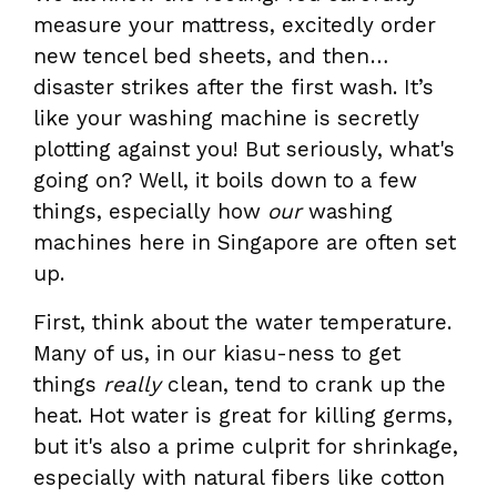
measure your mattress, excitedly order
new tencel bed sheets, and then…
disaster strikes after the first wash. It’s
like your washing machine is secretly
plotting against you! But seriously, what's
going on? Well, it boils down to a few
things, especially how
our
washing
machines here in Singapore are often set
up.
First, think about the water temperature.
Many of us, in our kiasu-ness to get
things
really
clean, tend to crank up the
heat. Hot water is great for killing germs,
but it's also a prime culprit for shrinkage,
especially with natural fibers like cotton