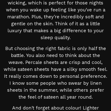
wicking, which is perfect for those nights
when you wake up feeling like you've run a
marathon. Plus, they're incredibly soft and
gentle on the skin. Think of it as a little
luxury that makes a big difference to your
sleep quality.
But choosing the right fabric is only half the
battle. You also need to think about the
weave. Percale sheets are crisp and cool,
while sateen sheets have a silky smooth feel.
It really comes down to personal preference.
I know some people who swear by linen
sheets in the summer, while others prefer
the feel of sateen all year round.
And don't forget about colour! Lighter