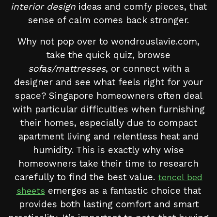
interior design
ideas and comfy pieces, that
sense of calm comes back stronger.
Why not pop over to wondrouslavie.com,
take the quick quiz, browse
sofas/mattresses
, or connect with a
designer and see what feels right for your
space? Singapore homeowners often deal
with particular difficulties when furnishing
their homes, especially due to compact
apartment living and relentless heat and
humidity. This is exactly why wise
homeowners take their time to research
carefully to find the best value.
tencel bed
emerges as a fantastic choice that
sheets
provides both lasting comfort and smart