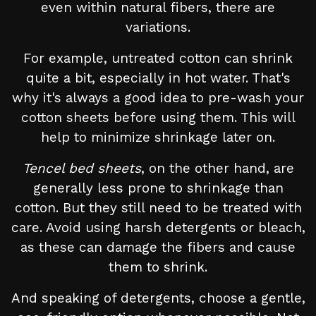
even within natural fibers, there are
variations.
For example, untreated cotton can shrink
quite a bit, especially in hot water. That's
why it's always a good idea to pre-wash your
cotton sheets before using them. This will
help to minimize shrinkage later on.
Tencel bed sheets
, on the other hand, are
generally less prone to shrinkage than
cotton. But they still need to be treated with
care. Avoid using harsh detergents or bleach,
as these can damage the fibers and cause
them to shrink.
And speaking of detergents, choose a gentle,