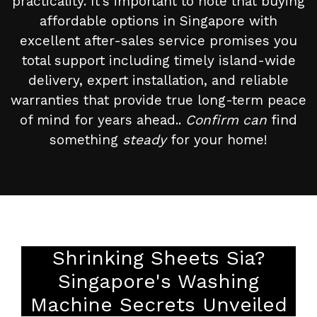
practicality. It’s important to note that buying
affordable options in Singapore with
excellent after-sales service promises you
total support including timely island-wide
delivery, expert installation, and reliable
warranties that provide true long-term peace
of mind for years ahead..
Confirm can
find
something
steady
for your home!
Shrinking Sheets Sia?
Singapore's Washing
Machine Secrets Unveiled