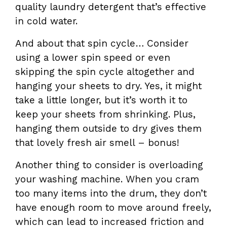
quality laundry detergent that’s effective
in cold water.
And about that spin cycle… Consider
using a lower spin speed or even
skipping the spin cycle altogether and
hanging your sheets to dry. Yes, it might
take a little longer, but it’s worth it to
keep your sheets from shrinking. Plus,
hanging them outside to dry gives them
that lovely fresh air smell – bonus!
Another thing to consider is overloading
your washing machine. When you cram
too many items into the drum, they don’t
have enough room to move around freely,
which can lead to increased friction and