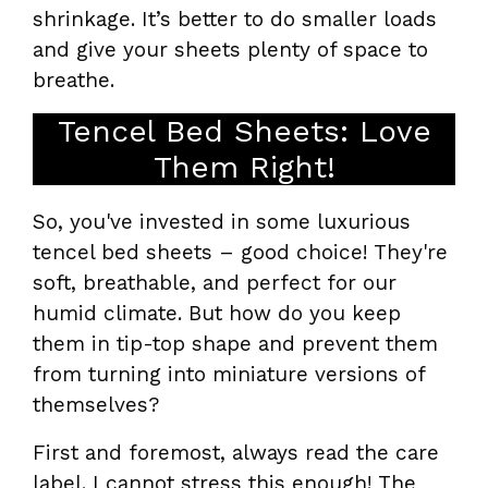
shrinkage. It’s better to do smaller loads
and give your sheets plenty of space to
breathe.
Tencel Bed Sheets: Love
Them Right!
So, you've invested in some luxurious
tencel bed sheets – good choice! They're
soft, breathable, and perfect for our
humid climate. But how do you keep
them in tip-top shape and prevent them
from turning into miniature versions of
themselves?
First and foremost, always read the care
label. I cannot stress this enough! The