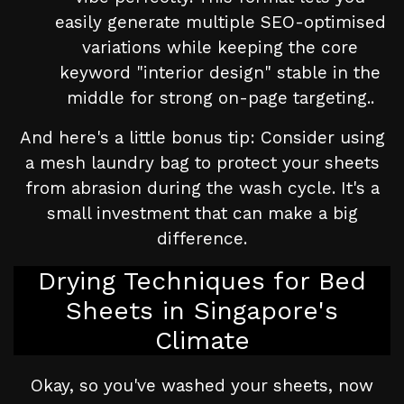
easily generate multiple SEO-optimised
variations while keeping the core
keyword "interior design" stable in the
middle for strong on-page targeting..
And here's a little bonus tip: Consider using
a mesh laundry bag to protect your sheets
from abrasion during the wash cycle. It's a
small investment that can make a big
difference.
Drying Techniques for Bed
Sheets in Singapore's
Climate
Okay, so you've washed your sheets, now