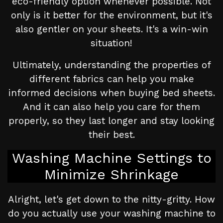
eco-friendly option whenever possible. Not
only is it better for the environment, but it's
also gentler on your sheets. It's a win-win
situation!
Ultimately, understanding the properties of
different fabrics can help you make
informed decisions when buying bed sheets.
And it can also help you care for them
properly, so they last longer and stay looking
their best.
Washing Machine Settings to
Minimize Shrinkage
Alright, let's get down to the nitty-gritty. How
do you actually use your washing machine to