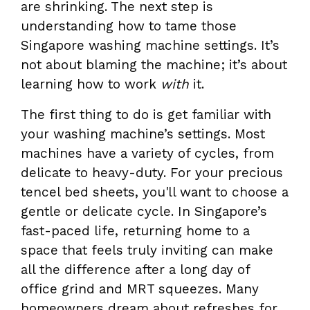
are shrinking. The next step is
understanding how to tame those
Singapore washing machine settings. It’s
not about blaming the machine; it’s about
learning how to work
with
it.
The first thing to do is get familiar with
your washing machine’s settings. Most
machines have a variety of cycles, from
delicate to heavy-duty. For your precious
tencel bed sheets, you'll want to choose a
gentle or delicate cycle. In Singapore’s
fast-paced life, returning home to a
space that feels truly inviting can make
all the difference after a long day of
office grind and MRT squeezes. Many
homeowners dream about refreshes for