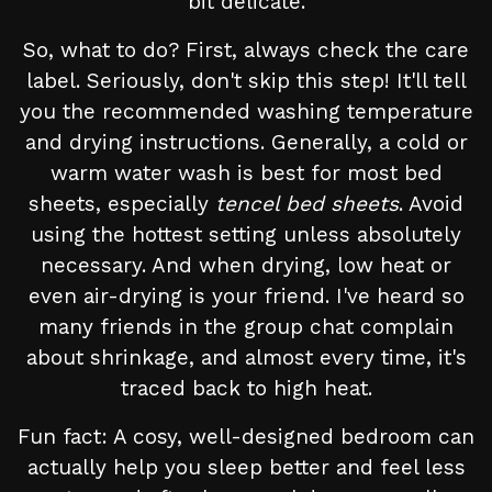
bit delicate.
So, what to do? First, always check the care
label. Seriously, don't skip this step! It'll tell
you the recommended washing temperature
and drying instructions. Generally, a cold or
warm water wash is best for most bed
sheets, especially
tencel bed sheets
. Avoid
using the hottest setting unless absolutely
necessary. And when drying, low heat or
even air-drying is your friend. I've heard so
many friends in the group chat complain
about shrinkage, and almost every time, it's
traced back to high heat.
Fun fact: A cosy, well-designed bedroom can
actually help you sleep better and feel less