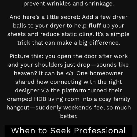
prevent wrinkles and shrinkage.
And here's a little secret: Add a few dryer
balls to your dryer to help fluff up your
sheets and reduce static cling. It's a simple
trick that can make a big difference.
Picture this: you open the door after work
and your shoulders just drop—sounds like
heaven? It can be
sia
. One homeowner
shared how connecting with the right
designer via the platform turned their
cramped HDB living room into a cosy family
hangout—suddenly weekends feel so much
better.
When to Seek Professional