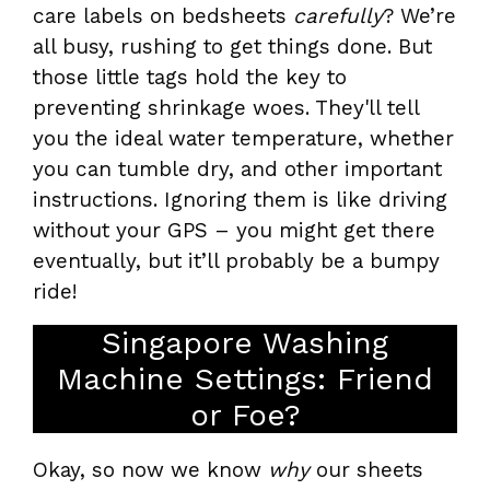
care labels on bedsheets
carefully
? We’re
all busy, rushing to get things done. But
those little tags hold the key to
preventing shrinkage woes. They'll tell
you the ideal water temperature, whether
you can tumble dry, and other important
instructions. Ignoring them is like driving
without your GPS – you might get there
eventually, but it’ll probably be a bumpy
ride!
Singapore Washing
Machine Settings: Friend
or Foe?
Okay, so now we know
why
our sheets