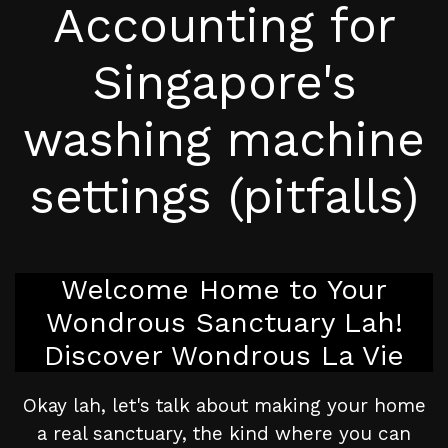
Accounting for
Singapore's
washing machine
settings (pitfalls)
Welcome Home to Your
Wondrous Sanctuary Lah!
Discover Wondrous La Vie
Okay lah, let's talk about making your home
a real sanctuary, the kind where you can