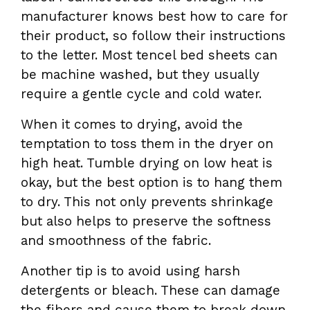
manufacturer knows best how to care for
their product, so follow their instructions
to the letter. Most tencel bed sheets can
be machine washed, but they usually
require a gentle cycle and cold water.
When it comes to drying, avoid the
temptation to toss them in the dryer on
high heat. Tumble drying on low heat is
okay, but the best option is to hang them
to dry. This not only prevents shrinkage
but also helps to preserve the softness
and smoothness of the fabric.
Another tip is to avoid using harsh
detergents or bleach. These can damage
the fibers and cause them to break down