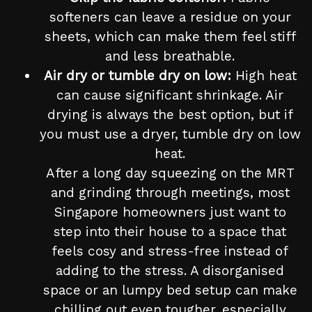
softeners can leave a residue on your
sheets, which can make them feel stiff
and less breathable.
Air dry or tumble dry on low:
High heat
can cause significant shrinkage. Air
drying is always the best option, but if
you must use a dryer, tumble dry on low
heat.
After a long day squeezing on the MRT
and grinding through meetings, most
Singapore homeowners just want to
step into their house to a space that
feels cosy and stress-free instead of
adding to the stress. A disorganised
space or an lumpy bed setup can make
chilling out even tougher, especially