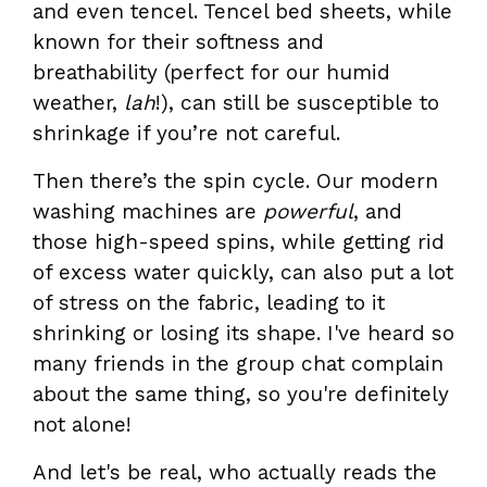
and even tencel. Tencel bed sheets, while
known for their softness and
breathability (perfect for our humid
weather,
lah
!), can still be susceptible to
shrinkage if you’re not careful.
Then there’s the spin cycle. Our modern
washing machines are
powerful
, and
those high-speed spins, while getting rid
of excess water quickly, can also put a lot
of stress on the fabric, leading to it
shrinking or losing its shape. I've heard so
many friends in the group chat complain
about the same thing, so you're definitely
not alone!
And let's be real, who actually reads the