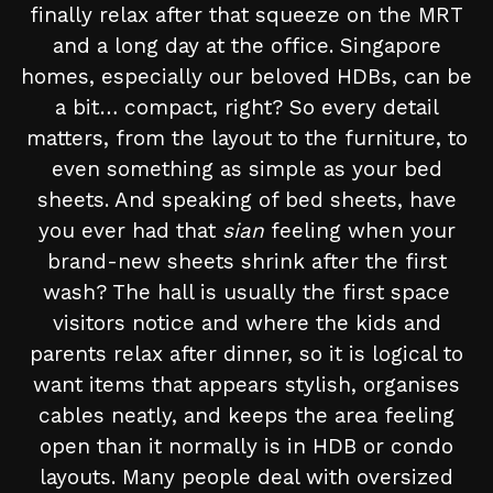
finally relax after that squeeze on the MRT
and a long day at the office. Singapore
homes, especially our beloved HDBs, can be
a bit… compact, right? So every detail
matters, from the layout to the furniture, to
even something as simple as your bed
sheets. And speaking of bed sheets, have
you ever had that
sian
feeling when your
brand-new sheets shrink after the first
wash? The hall is usually the first space
visitors notice and where the kids and
parents relax after dinner, so it is logical to
want items that appears stylish, organises
cables neatly, and keeps the area feeling
open than it normally is in HDB or condo
layouts. Many people deal with oversized