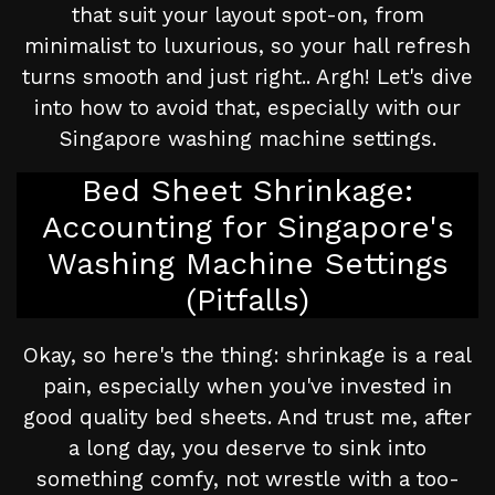
that suit your layout spot-on, from
minimalist to luxurious, so your hall refresh
turns smooth and just right.. Argh! Let's dive
into how to avoid that, especially with our
Singapore washing machine settings.
Bed Sheet Shrinkage:
Accounting for Singapore's
Washing Machine Settings
(Pitfalls)
Okay, so here's the thing: shrinkage is a real
pain, especially when you've invested in
good quality bed sheets. And trust me, after
a long day, you deserve to sink into
something comfy, not wrestle with a too-