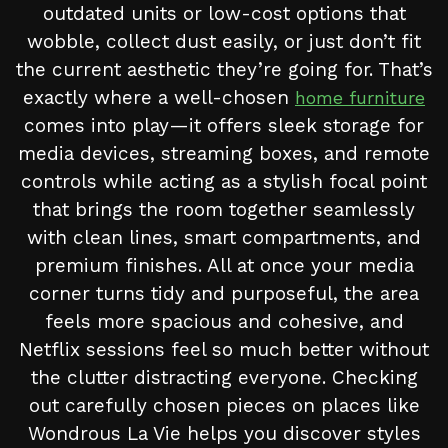
outdated units or low-cost options that
wobble, collect dust easily, or just don’t fit
the current aesthetic they’re going for. That’s
exactly where a well-chosen
home furniture
comes into play—it offers sleek storage for
media devices, streaming boxes, and remote
controls while acting as a stylish focal point
that brings the room together seamlessly
with clean lines, smart compartments, and
premium finishes. All at once your media
corner turns tidy and purposeful, the area
feels more spacious and cohesive, and
Netflix sessions feel so much better without
the clutter distracting everyone. Checking
out carefully chosen pieces on places like
Wondrous La Vie helps you discover styles