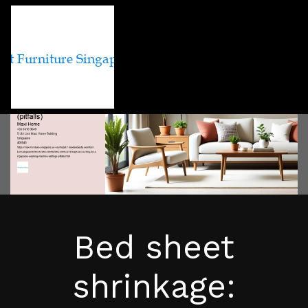
Bed sheet
shrinkage: