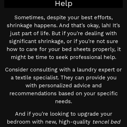
Help
Sometimes, despite your best efforts,
shrinkage happens. And that's okay, lah! It's
just part of life. But if you're dealing with
significant shrinkage, or if you're not sure
how to care for your bed sheets properly, it
might be time to seek professional help.
Consider consulting with a laundry expert or
a textile specialist. They can provide you
with personalized advice and
recommendations based on your specific
needs.
And if you're looking to upgrade your
bedroom with new, high-quality
tencel bed