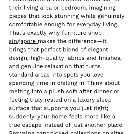
their living area or bedroom, imagining
pieces that look stunning while genuinely
comfortable enough for everyday living.
That’s exactly why
furniture shop
singapore
makes the difference—it
brings that perfect blend of elegant
design, high-quality fabrics and finishes,
and genuine relaxation that turns
standard areas into spots you love
spending time in chilling in. Think about
melting into a plush sofa after dinner or
feeling truly rested on a luxury sleep
surface that supports you just right;
suddenly, your home feels more like a
true escape instead of just another place.
Browsing handpicked collections on sites