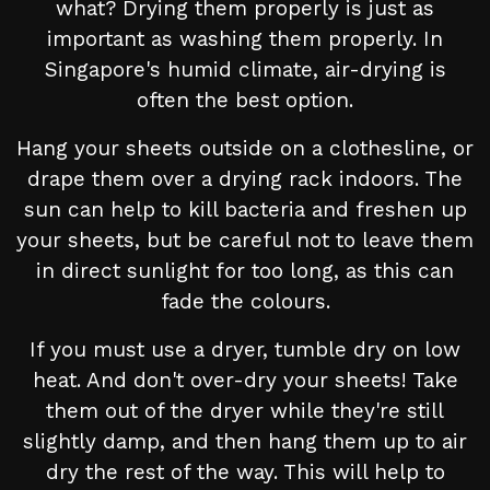
what? Drying them properly is just as
important as washing them properly. In
Singapore's humid climate, air-drying is
often the best option.
Hang your sheets outside on a clothesline, or
drape them over a drying rack indoors. The
sun can help to kill bacteria and freshen up
your sheets, but be careful not to leave them
in direct sunlight for too long, as this can
fade the colours.
If you must use a dryer, tumble dry on low
heat. And don't over-dry your sheets! Take
them out of the dryer while they're still
slightly damp, and then hang them up to air
dry the rest of the way. This will help to