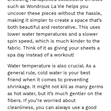
such as Wondrous La Vie helps you
uncover these pieces without the hassle,
making it simpler to create a space that’s
both beautiful and restorative.. This uses
lower water temperatures and a slower
spin speed, which is much kinder to the
fabric. Think of it as giving your sheets a
spa day instead of a workout!
Water temperature is also crucial. As a
general rule, cold water is your best
friend when it comes to preventing
shrinkage. It might not kill as many germs
as hot water, but it’s much gentler on the
fibers. If you’re worried about
cleanliness, you can always use a good