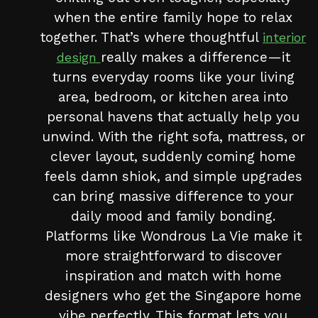
when the entire family hope to relax
together. That’s where thoughtful
interior
really makes a difference—it
design
turns everyday rooms like your living
area, bedroom, or kitchen area into
personal havens that actually help you
unwind. With the right sofa, mattress, or
clever layout, suddenly coming home
feels damn shiok, and simple upgrades
can bring massive difference to your
daily mood and family bonding.
Platforms like Wondrous La Vie make it
more straightforward to discover
inspiration and match with home
designers who get the Singapore home
vibe perfectly. This format lets you