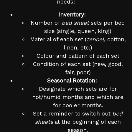
needs:
Inventory:
Number of
bed sheet
sets per bed
size (single, queen, king)
Material of each set (
tencel
, cotton,
linen, etc.)
Colour and pattern of each set
Condition of each set (new, good,
fair, poor)
Seasonal Rotation:
Designate which sets are for
hot/humid months and which are
for cooler months.
Set a reminder to switch out
bed
sheets
at the beginning of each
season.