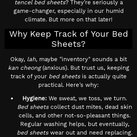
tencel bed sheets
? They're seriously a
game-changer, especially in our humid
climate. But more on that later!
Why Keep Track of Your Bed
Sheets?
Okay,
lah
, maybe "inventory" sounds a bit
kan cheong
(anxious). But trust us, keeping
track of your
bed sheets
is actually quite
practical. Here's why:
Hygiene:
We sweat, we toss, we turn.
Bed sheets
collect dust mites, dead skin
cells, and other not-so-pleasant things.
Regular washing helps, but eventually,
bed sheets
wear out and need replacing.