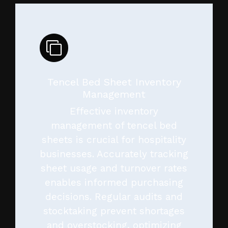
Tencel Bed Sheet Inventory
Management
Effective inventory
management of tencel bed
sheets is crucial for hospitality
businesses. Accurately tracking
sheet usage and turnover rates
enables informed purchasing
decisions. Regular audits and
stocktaking prevent shortages
and overstocking, optimizing