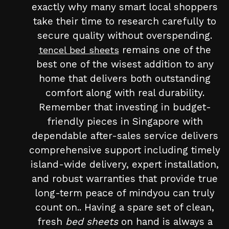
exactly why many smart local shoppers
take their time to research carefully to
secure quality without overspending.
remains one of the
tencel bed sheets
best one of the wisest addition to any
home that delivers both outstanding
comfort along with real durability.
Remember that investing in budget-
friendly pieces in Singapore with
dependable after-sales service delivers
comprehensive support including timely
island-wide delivery, expert installation,
and robust warranties that provide true
long-term peace of mindyou can truly
count on.. Having a spare set of clean,
fresh
bed sheets
on hand is always a