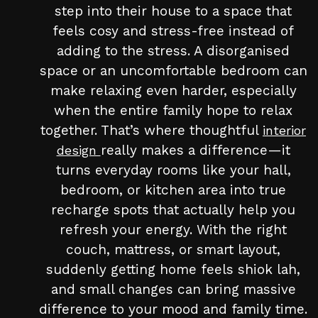
step into their house to a space that
feels cosy and stress-free instead of
adding to the stress. A disorganised
space or an uncomfortable bedroom can
make relaxing even harder, especially
when the entire family hope to relax
together. That’s where thoughtful
interior
really makes a difference—it
design
turns everyday rooms like your hall,
bedroom, or kitchen area into true
recharge spots that actually help you
refresh your energy. With the right
couch, mattress, or smart layout,
suddenly getting home feels shiok lah,
and small changes can bring massive
difference to your mood and family time.