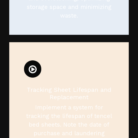
storage space and minimizing
waste.
Tracking Sheet Lifespan and
Replacement
Implement a system for
tracking the lifespan of tencel
bed sheets. Note the date of
purchase and laundering