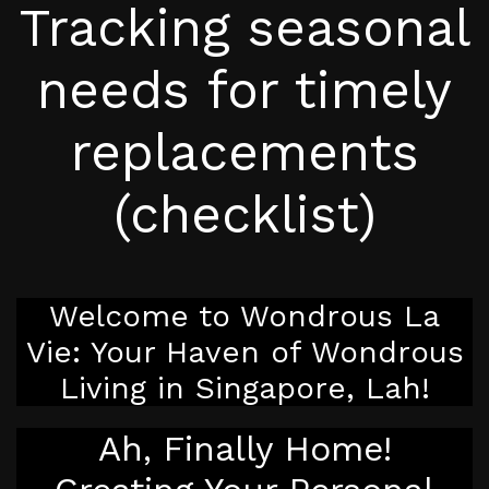
Tracking seasonal
needs for timely
replacements
(checklist)
Welcome to Wondrous La
Vie: Your Haven of Wondrous
Living in Singapore, Lah!
Ah, Finally Home!