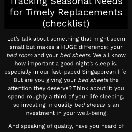
Tracking Seasonal Needs
for Timely Replacements
(checklist)
Let's talk about something that might seem
small but makes a HUGE difference: your
bed room
and your
bed sheets
. We all know
how important a good night's sleep is,
especially in our fast-paced Singaporean life.
But are you giving your
bed sheets
the
attention they deserve? Think about it: you
spend roughly a third of your life sleeping,
so investing in quality
bed sheets
is an
investment in your well-being.
And speaking of quality, have you heard of