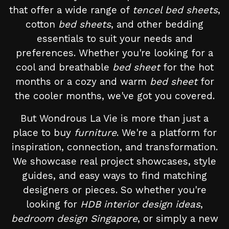
that offer a wide range of
tencel bed sheets
,
cotton
bed sheets
, and other bedding
essentials to suit your needs and
preferences. Whether you're looking for a
cool and breathable
bed sheet
for the hot
months or a cozy and warm
bed sheet
for
the cooler months, we've got you covered.
But Wondrous La Vie is more than just a
place to buy
furniture
. We're a platform for
inspiration, connection, and transformation.
We showcase real project showcases, style
guides, and easy ways to find matching
designers or pieces. So whether you're
looking for
HDB interior design ideas
,
bedroom design Singapore
, or simply a new