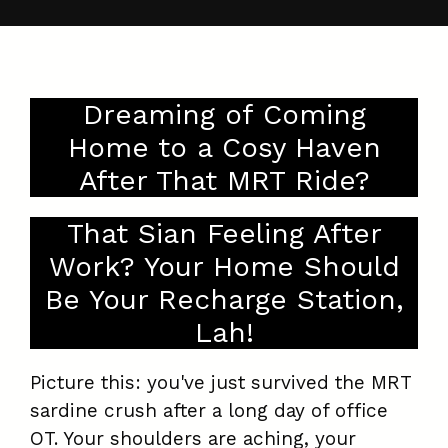
Dreaming of Coming
Home to a Cosy Haven
After That MRT Ride?
That Sian Feeling After
Work? Your Home Should
Be Your Recharge Station,
Lah!
Picture this: you've just survived the MRT
sardine crush after a long day of office
OT. Your shoulders are aching, your