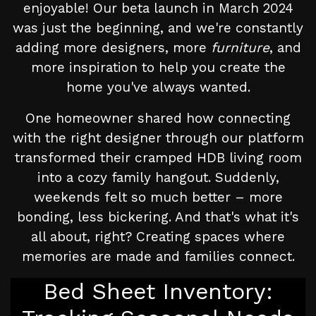
enjoyable! Our beta launch in March 2024
was just the beginning, and we're constantly
adding more designers, more
furniture
, and
more inspiration to help you create the
home you've always wanted.
One homeowner shared how connecting
with the right designer through our platform
transformed their cramped HDB living room
into a cozy family hangout. Suddenly,
weekends felt so much better – more
bonding, less bickering. And that's what it's
all about, right? Creating spaces where
memories are made and families connect.
Bed Sheet Inventory: