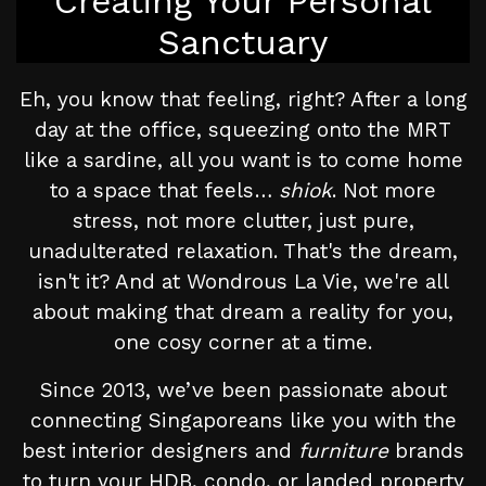
Creating Your Personal
Sanctuary
Eh, you know that feeling, right? After a long
day at the office, squeezing onto the MRT
like a sardine, all you want is to come home
to a space that feels…
shiok
. Not more
stress, not more clutter, just pure,
unadulterated relaxation. That's the dream,
isn't it? And at Wondrous La Vie, we're all
about making that dream a reality for you,
one cosy corner at a time.
Since 2013, we’ve been passionate about
connecting Singaporeans like you with the
best interior designers and
furniture
brands
to turn your HDB, condo, or landed property