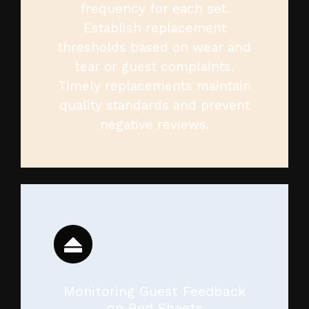
frequency for each set.
Establish replacement
thresholds based on wear and
tear or guest complaints.
Timely replacements maintain
quality standards and prevent
negative reviews.
Monitoring Guest Feedback
on Bed Sheets