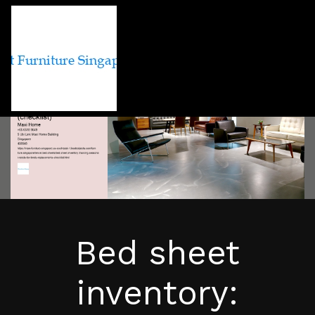
Bed sheet
inventory: