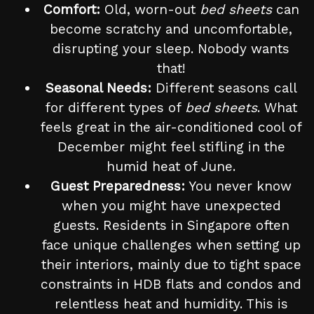
Comfort:
Old, worn-out
bed sheets
can
become scratchy and uncomfortable,
disrupting your sleep. Nobody wants
that!
Seasonal Needs:
Different seasons call
for different types of
bed sheets
. What
feels great in the air-conditioned cool of
December might feel stifling in the
humid heat of June.
Guest Preparedness:
You never know
when you might have unexpected
guests. Residents in Singapore often
face unique challenges when setting up
their interiors, mainly due to tight space
constraints in HDB flats and condos and
relentless heat and humidity. This is