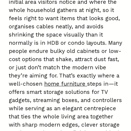
initial area visitors notice and where the
whole household gathers at night, so it
feels right to want items that looks good,
organises cables neatly, and avoids
shrinking the space visually than it
normally is in HDB or condo layouts. Many
people endure bulky old cabinets or low-
cost options that shake, attract dust fast,
or just don’t match the modern vibe
they’re aiming for. That’s exactly where a
well-chosen
home furniture
steps in—it
offers smart storage solutions for TV
gadgets, streaming boxes, and controllers
while serving as an elegant centrepiece
that ties the whole living area together
with sharp modern edges, clever storage