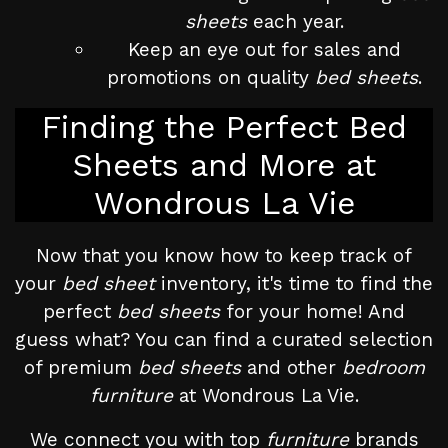
sheets
each year.
Keep an eye out for sales and
promotions on quality
bed sheets
.
Finding the Perfect Bed
Sheets and More at
Wondrous La Vie
Now that you know how to keep track of
your
bed sheet
inventory, it's time to find the
perfect
bed sheets
for your home! And
guess what? You can find a curated selection
of premium
bed sheets
and other
bedroom
furniture
at Wondrous La Vie.
We connect you with top
furniture
brands