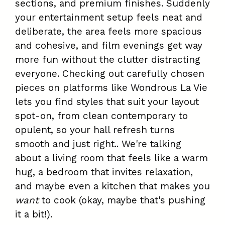
sections, and premium finishes. Suddenly
your entertainment setup feels neat and
deliberate, the area feels more spacious
and cohesive, and film evenings get way
more fun without the clutter distracting
everyone. Checking out carefully chosen
pieces on platforms like Wondrous La Vie
lets you find styles that suit your layout
spot-on, from clean contemporary to
opulent, so your hall refresh turns
smooth and just right.. We're talking
about a living room that feels like a warm
hug, a bedroom that invites relaxation,
and maybe even a kitchen that makes you
want
to cook (okay, maybe that's pushing
it a bit!).