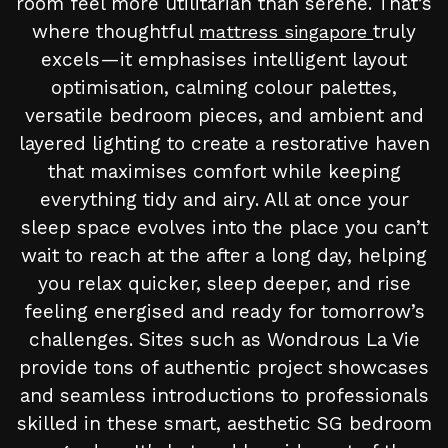
room feel more utilitarian than serene. That’s
where thoughtful
truly
mattress singapore
excels—it emphasises intelligent layout
optimisation, calming colour palettes,
versatile bedroom pieces, and ambient and
layered lighting to create a restorative haven
that maximises comfort while keeping
everything tidy and airy. All at once your
sleep space evolves into the place you can’t
wait to reach at the after a long day, helping
you relax quicker, sleep deeper, and rise
feeling energised and ready for tomorrow’s
challenges. Sites such as Wondrous La Vie
provide tons of authentic project showcases
and seamless introductions to professionals
skilled in these smart, aesthetic SG bedroom