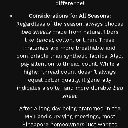
difference!
Considerations for All Seasons:
Regardless of the season, always choose
bed sheets
made from natural fibers
like
tencel
, cotton, or linen. These
materials are more breathable and
comfortable than synthetic fabrics. Also,
pay attention to thread count. While a
higher thread count doesn't always
equal better quality, it generally
indicates a softer and more durable
bed
sheet
.
After a long day being crammed in the
MRT and surviving meetings, most
Singapore homeowners just want to