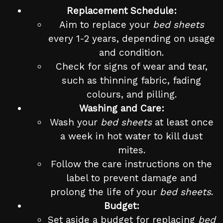
Replacement Schedule:
Aim to replace your
bed sheets
every 1-2 years, depending on usage
and condition.
Check for signs of wear and tear,
such as thinning fabric, fading
colours, and pilling.
Washing and Care:
Wash your
bed sheets
at least once
a week in hot water to kill dust
mites.
Follow the care instructions on the
label to prevent damage and
prolong the life of your
bed sheets
.
Budget:
Set aside a budget for replacing
bed