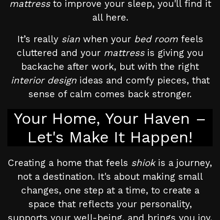
mattress
to improve your sleep, you'll find it
all here.
It’s really
sian
when your
bed room
feels
cluttered and your
mattress
is giving you
backache after work, but with the right
interior design
ideas and comfy pieces, that
sense of calm comes back stronger.
Your Home, Your Haven –
Let's Make It Happen!
Creating a home that feels
shiok
is a journey,
not a destination. It's about making small
changes, one step at a time, to create a
space that reflects your personality,
supports your well-being, and brings you joy.