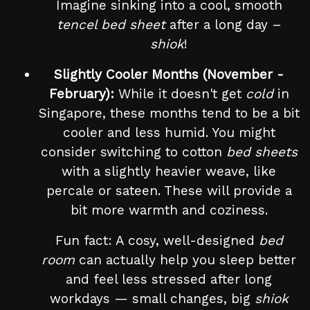
Imagine sinking into a cool, smooth
tencel bed sheet
after a long day –
shiok
!
Slightly Cooler Months (November -
February):
While it doesn't get
cold
in
Singapore, these months tend to be a bit
cooler and less humid. You might
consider switching to cotton
bed sheets
with a slightly heavier weave, like
percale or sateen. These will provide a
bit more warmth and coziness.
Fun fact: A cosy, well-designed
bed
room
can actually help you sleep better
and feel less stressed after long
workdays — small changes, big
shiok