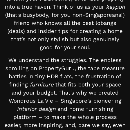
into a true haven. Think of us as your
kaypoh
(that's busybody, for you non-Singaporeans!)
friend who knows all the best lobangs
(deals) and insider tips for creating a home
that’s not only stylish but also genuinely
good for your soul.
We understand the struggles. The endless
scrolling on PropertyGuru, the tape measure
battles in tiny HDB flats, the frustration of
finding
furniture
that fits both your space
and your budget. That's why we created
Wondrous La Vie – Singapore's pioneering
interior design
and home furnishing
platform – to make the whole process
easier, more inspiring, and, dare we say, even