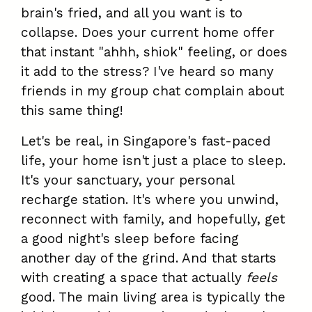
brain's fried, and all you want is to
collapse. Does your current home offer
that instant "ahhh, shiok" feeling, or does
it add to the stress? I've heard so many
friends in my group chat complain about
this same thing!
Let's be real, in Singapore's fast-paced
life, your home isn't just a place to sleep.
It's your sanctuary, your personal
recharge station. It's where you unwind,
reconnect with family, and hopefully, get
a good night's sleep before facing
another day of the grind. And that starts
with creating a space that actually
feels
good. The main living area is typically the