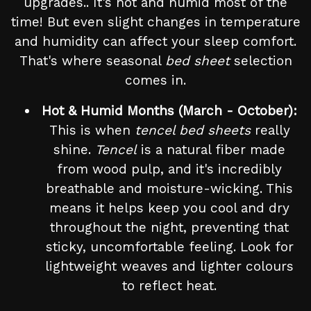
upgrades.. It's hot and humid most of the
time! But even slight changes in temperature
and humidity can affect your sleep comfort.
That's where seasonal
bed sheet
selection
comes in.
Hot & Humid Months (March - October):
This is when
tencel bed sheets
really
shine.
Tencel
is a natural fiber made
from wood pulp, and it's incredibly
breathable and moisture-wicking. This
means it helps keep you cool and dry
throughout the night, preventing that
sticky, uncomfortable feeling. Look for
lightweight weaves and lighter colours
to reflect heat.