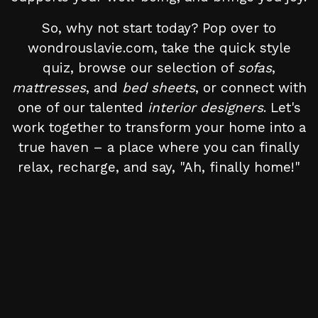
So, why not start today? Pop over to
wondrouslavie.com, take the quick style
quiz, browse our selection of
sofas
,
mattresses
, and
bed sheets
, or connect with
one of our talented
interior designers
. Let's
work together to transform your home into a
true haven – a place where you can finally
relax, recharge, and say, "Ah, finally home!"