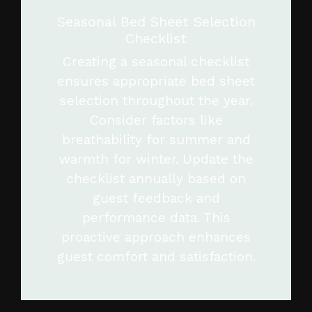
Seasonal Bed Sheet Selection
Checklist
Creating a seasonal checklist
ensures appropriate bed sheet
selection throughout the year.
Consider factors like
breathability for summer and
warmth for winter. Update the
checklist annually based on
guest feedback and
performance data. This
proactive approach enhances
guest comfort and satisfaction.