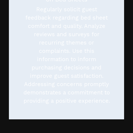
Regularly solicit guest
feedback regarding bed sheet
comfort and quality. Analyze
reviews and surveys for
recurring themes or
complaints. Use this
information to inform
purchasing decisions and
improve guest satisfaction.
Addressing concerns promptly
demonstrates a commitment to
providing a positive experience.