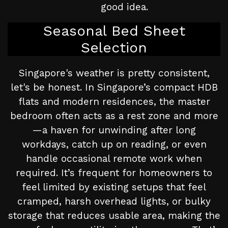
good idea.
Seasonal Bed Sheet
Selection
Singapore's weather is pretty consistent,
let's be honest. In Singapore’s compact HDB
flats and modern residences, the master
bedroom often acts as a rest zone and more
—a haven for unwinding after long
workdays, catch up on reading, or even
handle occasional remote work when
required. It’s frequent for homeowners to
feel limited by existing setups that feel
cramped, harsh overhead lights, or bulky
storage that reduces usable area, making the