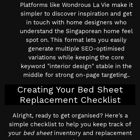
Platforms like Wondrous La Vie make it
simpler to discover inspiration and get
in touch with home designers who
understand the Singaporean home feel
spot on. This format lets you easily
generate multiple SEO-optimised
variations while keeping the core
keyword "interior design" stable in the
middle for strong on-page targeting..
Creating Your Bed Sheet
Replacement Checklist
Alright, ready to get organised? Here's a
simple checklist to help you keep track of
your
bed sheet
inventory and replacement