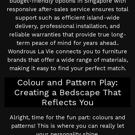
budget-friendly options in Singapore with
responsive after-sales service ensures total
support such as efficient island-wide
delivery, professional installation, and
reliable warranties that provide true long-
term peace of mind for years ahead..
Wondrous La Vie connects you to furniture
brands that offer a wide range of materials,
making it easy to find your perfect match.
Colour and Pattern Play:
Creating a Bedscape That
Reflects You
Alright, time for the fun part: colours and
patterns! This is where you can really let
your personality shine.