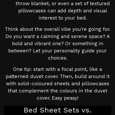
throw blanket, or even a set of textured
pillowcases can add depth and visual
interest to your bed.
Think about the overall vibe you're going for.
Do you want a calming and serene space? A
bold and vibrant one? Or something in
between? Let your personality guide your
choices.
One tip: start with a focal point, like a
patterned duvet cover. Then, build around it
with solid-coloured sheets and pillowcases
that complement the colours in the duvet
cover. Easy peasy!
Bed Sheet Sets vs.