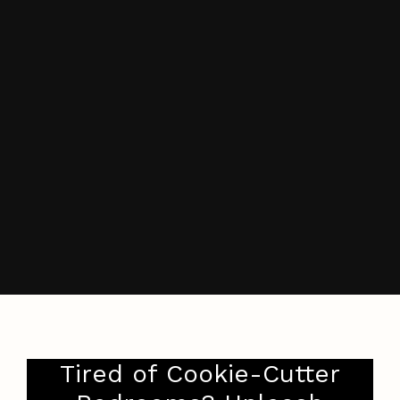
Tired of Cookie-Cutter