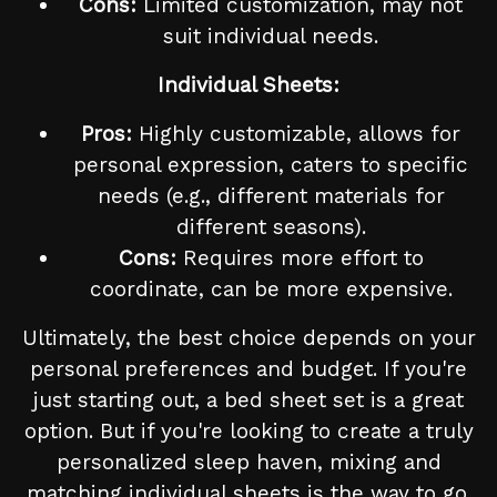
Cons:
Limited customization, may not
suit individual needs.
Individual Sheets:
Pros:
Highly customizable, allows for
personal expression, caters to specific
needs (e.g., different materials for
different seasons).
Cons:
Requires more effort to
coordinate, can be more expensive.
Ultimately, the best choice depends on your
personal preferences and budget. If you're
just starting out, a bed sheet set is a great
option. But if you're looking to create a truly
personalized sleep haven, mixing and
matching individual sheets is the way to go.