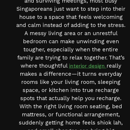
and surviving meetings, most busy
Singaporeans just want to step into their
house to a space that feels welcoming
and calm instead of adding to the stress.
A messy living area or an unrestful
bedroom can make unwinding even
tougher, especially when the entire
family are trying to relax together. That’s
where thoughtful
really
interior design
makes a difference—it turns everyday
rooms like your living room, sleeping
space, or kitchen into true recharge
spots that actually help you recharge.
With the right living room seating, bed
mattress, or functional arrangement,
suddenly getting home feels shiok lah,