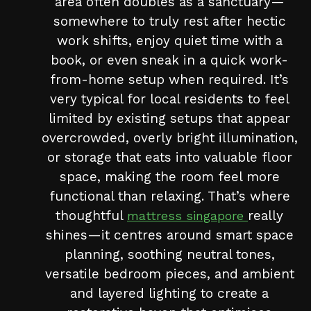
area often doubles as a sanctuary—
somewhere to truly rest after hectic
work shifts, enjoy quiet time with a
book, or even sneak in a quick work-
from-home setup when required. It’s
very typical for local residents to feel
limited by existing setups that appear
overcrowded, overly bright illumination,
or storage that eats into valuable floor
space, making the room feel more
functional than relaxing. That’s where
thoughtful
really
mattress singapore
shines—it centres around smart space
planning, soothing neutral tones,
versatile bedroom pieces, and ambient
and layered lighting to create a