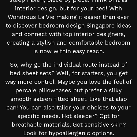
interior design, but for your bed! With
Wondrous La Vie making it easier than ever
to discover bedroom design Singapore ideas
and connect with top interior designers,
creating a stylish and comfortable bedroom
is now within easy reach.
So, why go the individual route instead of
bed sheet sets? Well, for starters, you get
way more control. Maybe you love the feel of
percale pillowcases but prefer a silky
smooth sateen fitted sheet. Like that also
can! You can also tailor your choices to your
specific needs. Hot sleeper? Opt for
breathable materials. Got sensitive skin?
Look for hypoallergenic options.