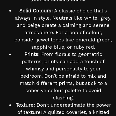
Solid Colours:
A classic choice that's
always in style. Neutrals like white, grey,
and beige create a calming and serene
atmosphere. For a pop of colour,
consider jewel tones like emerald green,
sapphire blue, or ruby red.
Prints:
From florals to geometric
patterns, prints can add a touch of
whimsy and personality to your
bedroom. Don't be afraid to mix and
match different prints, but stick to a
cohesive colour palette to avoid
clashing.
Texture:
Don't underestimate the power
of texture! A quilted coverlet, a knitted