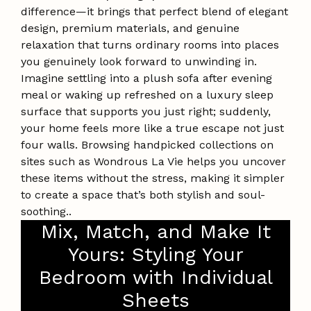
difference—it brings that perfect blend of elegant
design, premium materials, and genuine
relaxation that turns ordinary rooms into places
you genuinely look forward to unwinding in.
Imagine settling into a plush sofa after evening
meal or waking up refreshed on a luxury sleep
surface that supports you just right; suddenly,
your home feels more like a true escape not just
four walls. Browsing handpicked collections on
sites such as Wondrous La Vie helps you uncover
these items without the stress, making it simpler
to create a space that’s both stylish and soul-
soothing..
Mix, Match, and Make It
Yours: Styling Your
Bedroom with Individual
Sheets