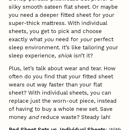
silky smooth sateen flat sheet. Or maybe
you need a deeper fitted sheet for your
super-thick mattress. With individual
sheets, you get to pick and choose
exactly what
you
need for
your
perfect
sleep environment. It’s like tailoring your
sleep experience,
shiok
isn’t it?
Plus, let's talk about wear and tear. How
often do you find that your fitted sheet
wears out way faster than your flat
sheet? With individual sheets, you can
replace just the worn-out piece, instead
of having to buy a whole new set. Save
money
and
reduce waste? Steady lah!
Bed Sheet Sets vs. Individual Sheets
: With