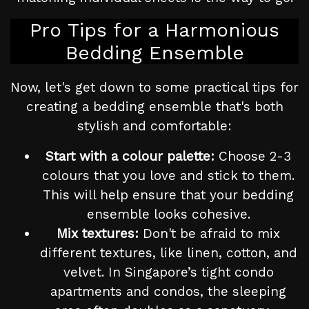
Pro Tips for a Harmonious
Bedding Ensemble
Now, let's get down to some practical tips for
creating a bedding ensemble that's both
stylish and comfortable:
Start with a colour palette:
Choose 2-3
colours that you love and stick to them.
This will help ensure that your bedding
ensemble looks cohesive.
Mix textures:
Don't be afraid to mix
different textures, like linen, cotton, and
velvet. In Singapore’s tight condo
apartments and condos, the sleeping