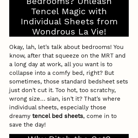
Bedrooms? Unleash
Tencel Magic with
Individual Sheets from
Wondrous La Vie!
Okay, lah, let's talk about bedrooms! You
know, after that squeeze on the MRT and
a long day at work, all you want is to
collapse into a comfy bed, right? But
sometimes, those standard bedsheet sets
just don't cut it. Too hot, too scratchy,
wrong size… sian, isn't it? That's where
individual sheets, especially those
dreamy
tencel bed sheets
, come in to
save the day!