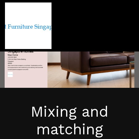
Mixing and
matching