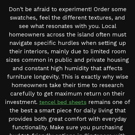
Don't be afraid to experiment! Order some
swatches, feel the different textures, and
see what resonates with you. Local
homeowners across the island often must
navigate specific hurdles when setting up
their interiors, mainly due to limited room
sizes common in public and private housing
and constant high humidity that affects
furniture longevity. This is exactly why wise
homeowners take their time to research
carefully to get maximum return on their
investment.
remains one of
tencel bed sheets
the best a smart piece for daily living that
provides both great comfort with everyday
functionality. Make sure you purchasing