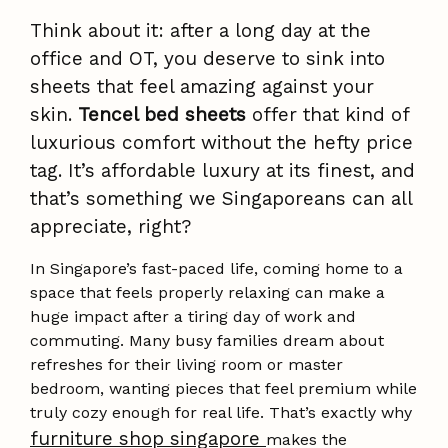
Think about it: after a long day at the
office and OT, you deserve to sink into
sheets that feel amazing against your
skin.
Tencel bed sheets
offer that kind of
luxurious comfort without the hefty price
tag. It’s affordable luxury at its finest, and
that’s something we Singaporeans can all
appreciate, right?
In Singapore’s fast-paced life, coming home to a
space that feels properly relaxing can make a
huge impact after a tiring day of work and
commuting. Many busy families dream about
refreshes for their living room or master
bedroom, wanting pieces that feel premium while
truly cozy enough for real life. That’s exactly why
furniture shop singapore
makes the