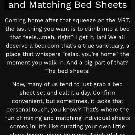
and Matching Bed Sheets
Coming home after that squeeze on the MRT,
the last thing you want is to climb into a bed
that feels…meh, right? I get it, lah! We all
deserve a bedroom that's a true sanctuary, a
place that whispers "relax, you're home" the
moment you walk in. And a big part of that?
The bed sheets!
Now, many of us tend to just grab a bed
sheet set and call it a day. Confirm
convenient, but sometimes, it lacks that
personal touch, you know? That's where the
fun of mixing and matching individual sheets
comes in! It's like curating your own little
sleep haven, piece by piece. Think of it as