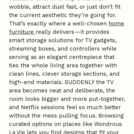
wobble, attract dust fast, or just don’t fit
the current aesthetic they’re going for.
That’s exactly where a well-chosen
home
furniture
really delivers—it provides
smart storage solutions for TV gadgets,
streaming boxes, and controllers while
serving as an elegant centrepiece that
ties the whole living area together with
clean lines, clever storage sections, and
high-end materials. SUDDENLY the TV
area becomes neat and deliberate, the
room looks bigger and more put-together,
and Netflix sessions feel so much better
without the mess pulling focus. Browsing
curated options on places like Wondrous
La Vie lets you find designs that fit your