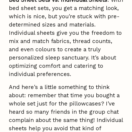
bed sheet sets, you get a matching look,
which is nice, but you're stuck with pre-
determined sizes and materials.
Individual sheets give you the freedom to
mix and match fabrics, thread counts,
and even colours to create a truly
personalized sleep sanctuary. It's about
optimizing comfort and catering to
individual preferences.
And here's a little something to think
about: remember that time you bought a
whole set just for the pillowcases? I've
heard so many friends in the group chat
complain about the same thing! Individual
sheets help you avoid that kind of