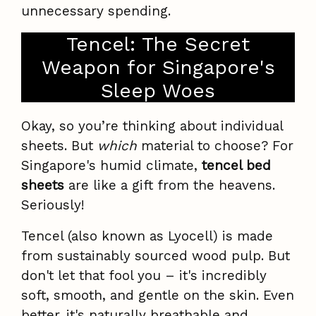
unnecessary spending.
Tencel: The Secret
Weapon for Singapore's
Sleep Woes
Okay, so you’re thinking about individual
sheets. But
which
material to choose? For
Singapore's humid climate,
tencel bed
sheets
are like a gift from the heavens.
Seriously!
Tencel (also known as Lyocell) is made
from sustainably sourced wood pulp. But
don't let that fool you – it's incredibly
soft, smooth, and gentle on the skin. Even
better, it's naturally breathable and