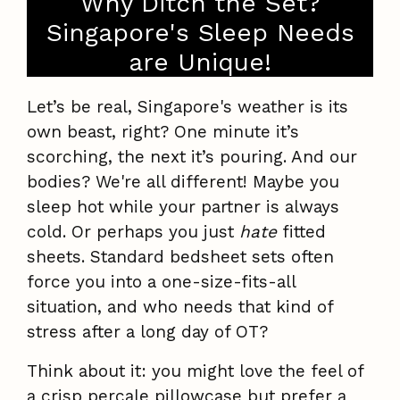
Why Ditch the Set?
Singapore's Sleep Needs
are Unique!
Let’s be real, Singapore's weather is its
own beast, right? One minute it’s
scorching, the next it’s pouring. And our
bodies? We're all different! Maybe you
sleep hot while your partner is always
cold. Or perhaps you just
hate
fitted
sheets. Standard bedsheet sets often
force you into a one-size-fits-all
situation, and who needs that kind of
stress after a long day of OT?
Think about it: you might love the feel of
a crisp percale pillowcase but prefer a