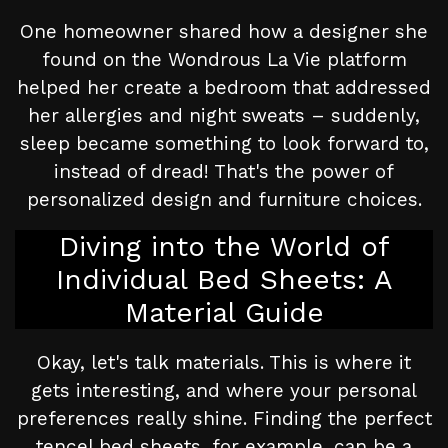
One homeowner shared how a designer she
found on the Wondrous La Vie platform
helped her create a bedroom that addressed
her allergies and night sweats – suddenly,
sleep became something to look forward to,
instead of dread! That's the power of
personalized design and furniture choices.
Diving into the World of
Individual Bed Sheets: A
Material Guide
Okay, let's talk materials. This is where it
gets interesting, and where your personal
preferences really shine. Finding the perfect
tencel bed sheets, for example, can be a