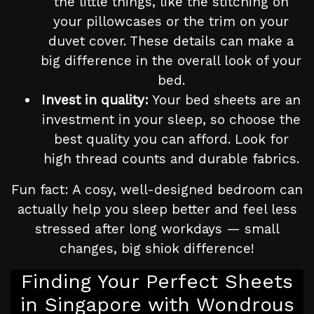
the little things, like the stitching on
your pillowcases or the trim on your
duvet cover. These details can make a
big difference in the overall look of your
bed.
Invest in quality:
Your bed sheets are an
investment in your sleep, so choose the
best quality you can afford. Look for
high thread counts and durable fabrics.
Fun fact: A cosy, well-designed bedroom can
actually help you sleep better and feel less
stressed after long workdays — small
changes, big shiok difference!
Finding Your Perfect Sheets
in Singapore with Wondrous