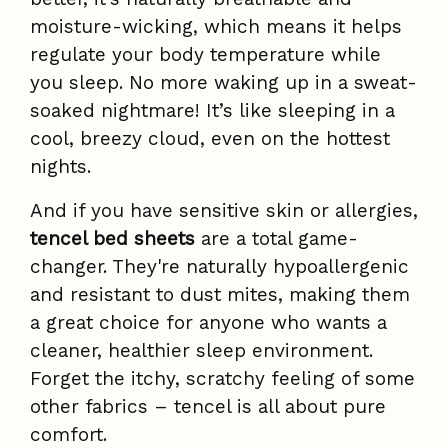
moisture-wicking, which means it helps
regulate your body temperature while
you sleep. No more waking up in a sweat-
soaked nightmare! It’s like sleeping in a
cool, breezy cloud, even on the hottest
nights.
And if you have sensitive skin or allergies,
tencel bed sheets
are a total game-
changer. They're naturally hypoallergenic
and resistant to dust mites, making them
a great choice for anyone who wants a
cleaner, healthier sleep environment.
Forget the itchy, scratchy feeling of some
other fabrics – tencel is all about pure
comfort.