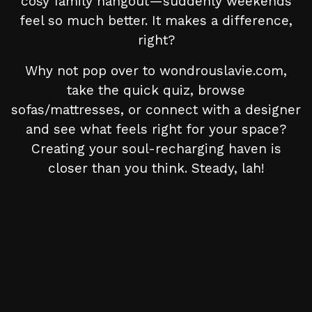
cosy family hangout—suddenly weekends
feel so much better. It makes a difference,
right?
Why not pop over to wondrouslavie.com,
take the quick quiz, browse
sofas/mattresses, or connect with a designer
and see what feels right for your space?
Creating your soul-recharging haven is
closer than you think. Steady, lah!