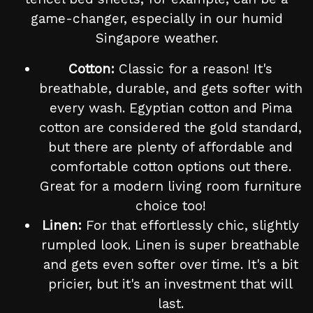
game-changer, especially in our humid
Singapore weather.
Cotton:
Classic for a reason! It's
breathable, durable, and gets softer with
every wash. Egyptian cotton and Pima
cotton are considered the gold standard,
but there are plenty of affordable and
comfortable cotton options out there.
Great for a modern living room furniture
choice too!
Linen:
For that effortlessly chic, slightly
rumpled look. Linen is super breathable
and gets even softer over time. It's a bit
pricier, but it's an investment that will
last.