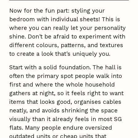
Now for the fun part: styling your
bedroom with individual sheets! This is
where you can really let your personality
shine. Don't be afraid to experiment with
different colours, patterns, and textures
to create a look that's uniquely you.
Start with a solid foundation. The hall is
often the primary spot people walk into
first and where the whole household
gathers at night, so it feels right to want
items that looks good, organises cables
neatly, and avoids shrinking the space
visually than it already feels in most SG
flats. Many people endure oversized
outdated units or cheap units that