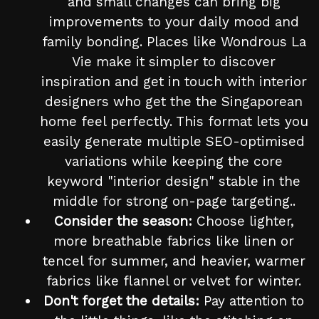
and small changes can bring big
improvements to your daily mood and
family bonding. Places like Wondrous La
Vie make it simpler to discover
inspiration and get in touch with interior
designers who get the the Singaporean
home feel perfectly. This format lets you
easily generate multiple SEO-optimised
variations while keeping the core
keyword "interior design" stable in the
middle for strong on-page targeting..
Consider the season:
Choose lighter,
more breathable fabrics like linen or
tencel for summer, and heavier, warmer
fabrics like flannel or velvet for winter.
Don't forget the details:
Pay attention to