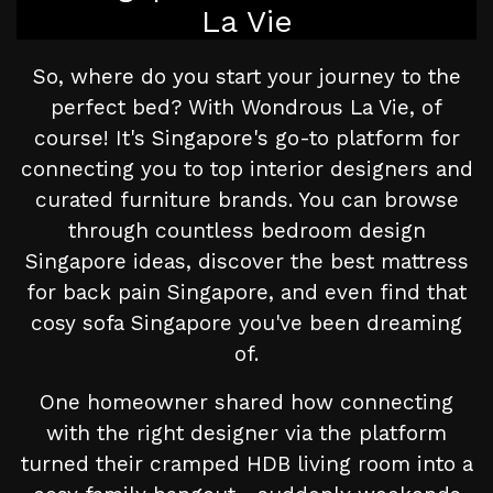
La Vie
So, where do you start your journey to the
perfect bed? With Wondrous La Vie, of
course! It's Singapore's go-to platform for
connecting you to top interior designers and
curated furniture brands. You can browse
through countless bedroom design
Singapore ideas, discover the best mattress
for back pain Singapore, and even find that
cosy sofa Singapore you've been dreaming
of.
One homeowner shared how connecting
with the right designer via the platform
turned their cramped HDB living room into a