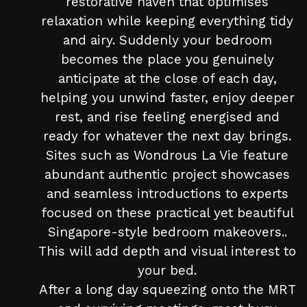
restorative haven that optimises
relaxation while keeping everything tidy
and airy. Suddenly your bedroom
becomes the place you genuinely
anticipate at the close of each day,
helping you unwind faster, enjoy deeper
rest, and rise feeling energised and
ready for whatever the next day brings.
Sites such as Wondrous La Vie feature
abundant authentic project showcases
and seamless introductions to experts
focused on these practical yet beautiful
Singapore-style bedroom makeovers..
This will add depth and visual interest to
your bed.
After a long day squeezing onto the MRT