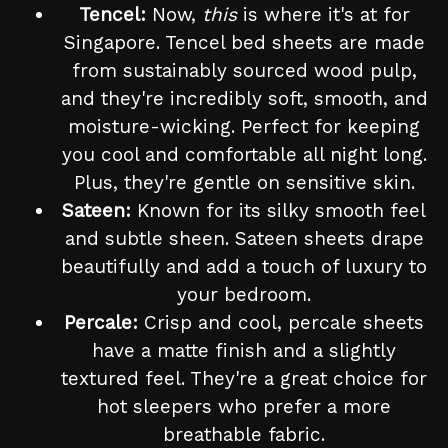
Tencel:
Now,
this
is where it's at for
Singapore. Tencel bed sheets are made
from sustainably sourced wood pulp,
and they're incredibly soft, smooth, and
moisture-wicking. Perfect for keeping
you cool and comfortable all night long.
Plus, they're gentle on sensitive skin.
Sateen:
Known for its silky smooth feel
and subtle sheen. Sateen sheets drape
beautifully and add a touch of luxury to
your bedroom.
Percale:
Crisp and cool, percale sheets
have a matte finish and a slightly
textured feel. They're a great choice for
hot sleepers who prefer a more
breathable fabric.