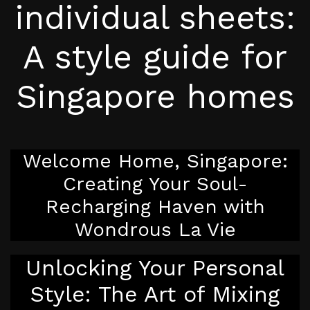
individual sheets:
A style guide for
Singapore homes
Welcome Home, Singapore:
Creating Your Soul-
Recharging Haven with
Wondrous La Vie
Unlocking Your Personal
Style: The Art of Mixing