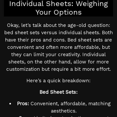
Individual Sheets: Weighing
Your Options
Okay, let's talk about the age-old question:
bed sheet sets versus individual sheets. Both
have their pros and cons. Bed sheet sets are
convenient and often more affordable, but
they can limit your creativity. Individual
sheets, on the other hand, allow for more
customization but require a bit more effort.
Here's a quick breakdown:
Bed Sheet Sets:
Pros:
Convenient, affordable, matching
aesthetics.