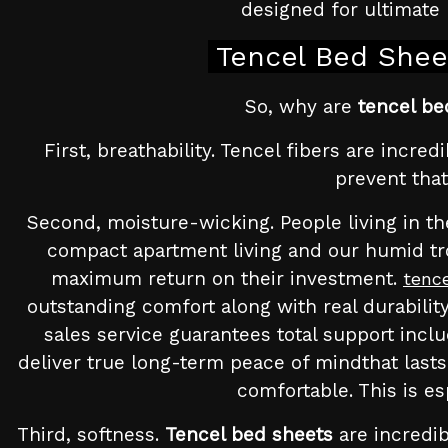
designed for ultimate 
Tencel Bed Shee
So, why are
tencel be
First, breathability. Tencel fibers are incre
prevent that
Second, moisture-wicking. People living in the
compact apartment living and our humid tro
maximum return on their investment.
tenc
outstanding comfort along with real durability
sales service guarantees total support inclu
deliver true long-term peace of mindthat lasts
comfortable. This is e
Third, softness.
Tencel bed sheets
are incredib