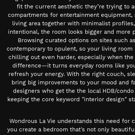
fit the current aesthetic they’re trying to
compartments for entertainment equipment, str
living area together with minimalist profi
intentional, the room looks bigger and more p
Browsing curated options on sites such as
contemporary to opulent, so your living room 
chilling out even harder, especially when the
difference—it turns everyday rooms like your
refresh your energy. With the right couch, s
bring big improvements to your mood and fa
designers who get the the local HDB/condo s
keeping the core keyword "interior design" st
Wondrous La Vie understands this need for co
you create a bedroom that's not only beautif