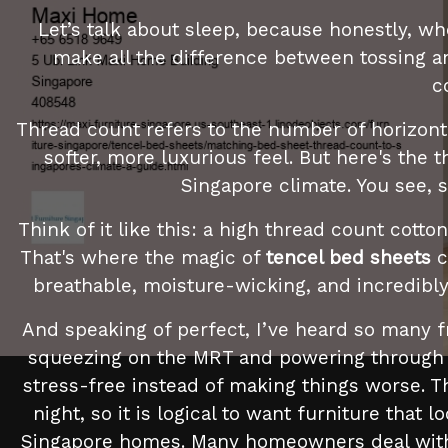
Let’s talk about sleep, because honestly, wh
make all the difference between tossing an
c
Thread count refers to the number of horizonta
softer, more luxurious feel. But here's the th
Singapore climate. You see, 
Think of it like this: a high thread count cott
That's where the magic of
tencel bed sheets
c
breathable, moisture-wicking, and incredibly 
And speaking of perfect, I’ve heard so many 
squeezing on the MRT and powering through me
stress-free instead of making things worse. Th
night, so it is logical to want furniture that 
Singapore homes. Many homeowners deal with ov