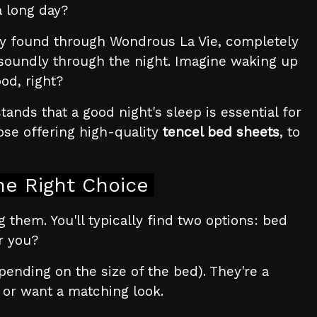
a long day?
y found through Wondrous La Vie, completely
 soundly through the night. Imagine waking up
od, right?
nds that a good night's sleep is essential for
ose offering high-quality
tencel bed sheets
, to
he Right Choice
ng them. You'll typically find two options: bed
r you?
pending on the size of the bed). They're a
t or want a matching look.