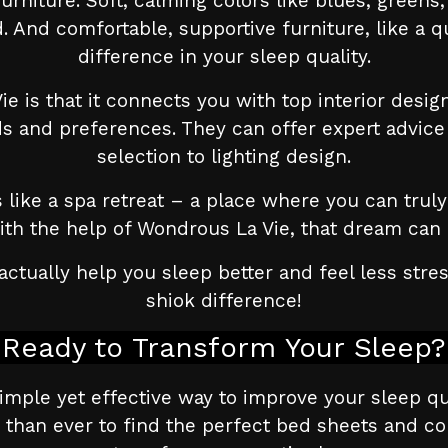
 furniture. Soft, calming colors like blues, green
 And comfortable, supportive furniture, like a qu
difference in your sleep quality.
e is that it connects you with top interior desi
ds and preferences. They can offer expert advice 
selection to lighting design.
ike a spa retreat – a place where you can truly 
With the help of Wondrous La Vie, that dream can 
ctually help you sleep better and feel less str
shiok difference!
Ready to Transform Your Sleep?
simple yet effective way to improve your sleep qu
 than ever to find the perfect bed sheets and c