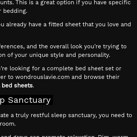
nts. This is a great option if you have specific
r bedding.
u already have a fitted sheet that you love and
rences, and the overall look you're trying to
on of your unique style and personality.
're looking for a complete bed sheet set or
over to wondrouslavie.com and browse their
 bed sheets
.
ep Sanctuary
reate a truly restful sleep sanctuary, you need to
droom.