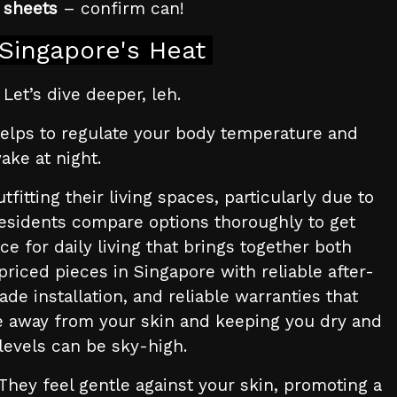
 sheets
– confirm can!
Singapore's Heat
Let’s dive deeper, leh.
is helps to regulate your body temperature and
ake at night.
itting their living spaces, particularly due to
residents compare options thoroughly to get
ce for daily living that brings together both
priced pieces in Singapore with reliable after-
de installation, and reliable warranties that
ure away from your skin and keeping you dry and
levels can be sky-high.
They feel gentle against your skin, promoting a