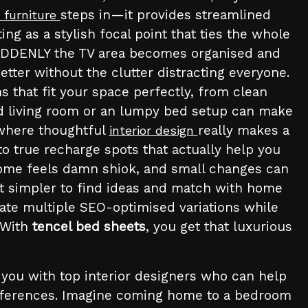
steps in—it provides streamlined
 furniture
g as a stylish focal point that ties the whole
 SUDDENLY the TV area becomes organised and
tter without the clutter distracting everyone.
 that fit your space perfectly, from clean
red living room or an lumpy bed setup can make
s where thoughtful
really makes a
interior design
to true recharge spots that actually help you
 home feels damn shiok, and small changes can
t simpler to find ideas and match with home
rate multiple SEO-optimised variations while
. With
tencel bed sheets
, you get that luxurious
 you with top interior designers who can help
preferences. Imagine coming home to a bedroom