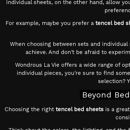
Individual sheets, on the other hand, allow you
preferenc
For example, maybe you prefer a
tencel bed s
When choosing between sets and individual sh
achieve. And don't be afraid to experim
Wondrous La Vie offers a wide range of opt
individual pieces, you're sure to find so
selection? 
Beyond Bed 
Choosing the right
tencel bed sheets
is a great
consi