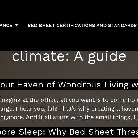
NANCE
BED SHEET CERTIFICATIONS AND STANDARD
sheet thread count 
climate: A guide
ur Haven of Wondrous Living w
ogging at the office, all you want is to come hom
e. I hear you, lah! That’s why creating a haven 
ngapore. And it all starts with the small things, 
pore Sleep: Why Bed Sheet Thre