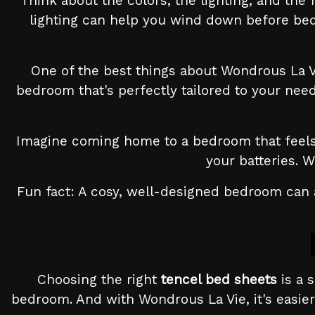
Think about the colors, the lighting, and the
lighting can help you wind down before bed.
One of the best things about Wondrous La Vi
bedroom that's perfectly tailored to your nee
Imagine coming home to a bedroom that feels l
your batteries. 
Fun fact: A cosy, well-designed bedroom can a
Choosing the right
tencel bed sheets
is a 
bedroom. And with Wondrous La Vie, it's easier