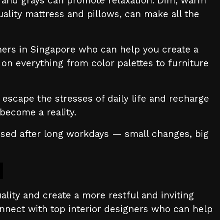
s, and grays can promote relaxation. Dim, warm
ality mattress and pillows, can make all the
gners in Singapore who can help you create a
on everything from color palettes to furniture
escape the stresses of daily life and recharge
become a reality.
essed after long workdays — small changes, big
ality and create a more restful and inviting
onnect with top interior designers who can help