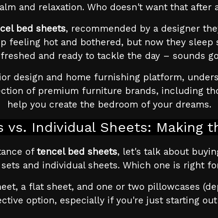
alm and relaxation. Who doesn't want that after 
cel bed sheets
, recommended by a designer the
p feeling hot and bothered, but now they sleep
efreshed and ready to tackle the day – sounds go
ior design and home furnishing platform, understa
ection of premium furniture brands, including th
help you create the bedroom of your dreams.
 vs. Individual Sheets: Making t
tance of
tencel bed sheets
, let's talk about buyi
 sets and individual sheets. Which one is right fo
heet, a flat sheet, and one or two pillowcases (de
tive option, especially if you're just starting ou