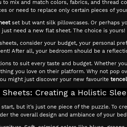
 to mix and match colors, fabrics, and thread cou
es or need to replace only certain pieces of you
heet
set but want silk pillowcases. Or perhaps yo
just need a new flat sheet. The choice is yours!
eets, consider your budget, your personal prefe
ent! After all, your bedroom should be a reflecti
ions to suit every taste and budget. Whether you
mething you love on their platform. Why not pop 
You might just discover your new favourite
tencel
Sheets: Creating a Holistic Sle
 start, but it's just one piece of the puzzle. To c
der the overall design and ambiance of your be