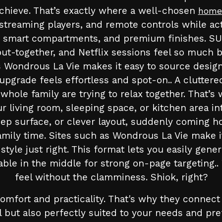
 achieve. That’s exactly where a well-chosen
home
eaming players, and remote controls while actin
les, smart compartments, and premium finishes.
ut-together, and Netflix sessions feel so much be
 Wondrous La Vie makes it easy to source designs
upgrade feels effortless and spot-on.. A clutte
 whole family are trying to relax together. That’
 living room, sleeping space, or kitchen area in
leep surface, or clever layout, suddenly coming
mily time. Sites such as Wondrous La Vie make i
tyle just right. This format lets you easily gene
able in the middle for strong on-page targeting.
feel without the clamminess. Shiok, right?
mfort and practicality. That's why they connect
ul but also perfectly suited to your needs and 