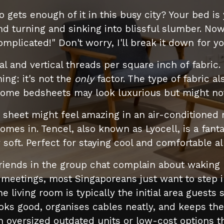
o gets enough of it in this busy city? Your bed is
d turning and sinking into blissful slumber. No
omplicated!" Don't worry, I'll break it down for yo
l and vertical threads per square inch of fabric.
ing: it's not the
only
factor. The type of fabric a
some bedsheets may look luxurious but might not
on sheet might feel amazing in an air-conditioned 
omes in. Tencel, also known as Lyocell, is a fanta
soft. Perfect for staying cool and comfortable all
friends in the group chat complain about waking 
etings, most Singaporeans just want to step in
e living room is typically the initial area gues
looks good, organises cables neatly, and keeps the
ersized outdated units or low-cost options that f