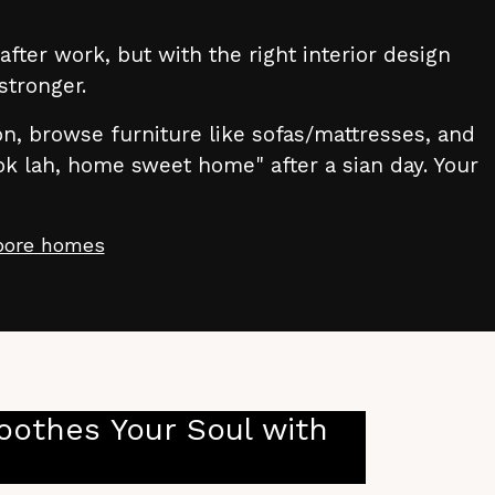
fter work, but with the right interior design
stronger.
ion, browse furniture like sofas/mattresses, and
ok lah, home sweet home" after a sian day. Your
apore homes
othes Your Soul with