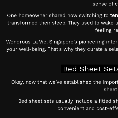
sense of c
One homeowner shared how switching to
ten
transformed their sleep. They used to wake u
feeling r
Wondrous La Vie, Singapore's pioneering inter
your well-being. That's why they curate a sel
Bed Sheet Sets
Okay, now that we've established the impor
sheet
Bed sheet sets usually include a fitted s
convenient and cost-effec