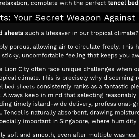
relaxation, complete with the perfect
tencel bed
ts: Your Secret Weapon Against 
d sheets
such a lifesaver in our tropical climate? 
dibly porous, allowing air to circulate freely. Th
 sticky, uncomfortable feeling that keeps you aw
 Lion City often face unique challenges when outf
pical climate. This is precisely why discerning 
consistently ranks as a fantastic pie
el bed sheets
. Always keep in mind that selecting reasonably 
ding timely island-wide delivery, professional-gra
.. Tencel is naturally absorbent, drawing moist
specially important in Singapore, where humidity 
ly soft and smooth, even after multiple washes. 