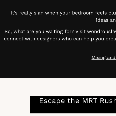
It’s really sian when your bedroom feels clu
ideas an
So, what are you waiting for? Visit wondrouslav
connect with designers who can help you create
Mixing and
Escape the MRT Rush