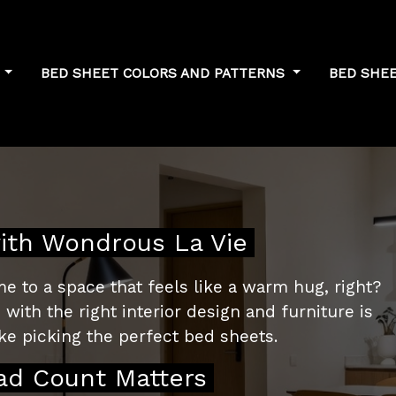
S
BED SHEET COLORS AND PATTERNS
BED SHE
to Singapore's
ith Wondrous La Vie
e to a space that feels like a warm hug, right?
with the right interior design and furniture is
like picking the perfect bed sheets.
ad Count Matters