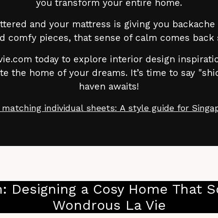
you transform your entire home.
ttered and your mattress is giving you backache a
d comfy pieces, that sense of calm comes back 
ie.com today to explore interior design inspirat
 the home of your dreams. It’s time to say "shi
haven awaits!
 matching individual sheets: A style guide for Sing
: Designing a Cosy Home That So
Wondrous La Vie