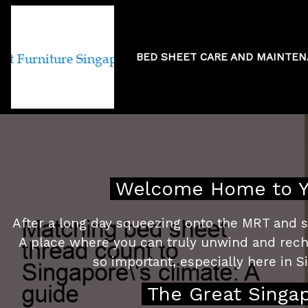
BED SHEET CARE AND MAINTE
Matching bed 
Welcome Home to Yo
After a long day squeezing onto the MRT and sl
A place where you can truly unwind and recharg
so important, especially here in Si
The Great Singa