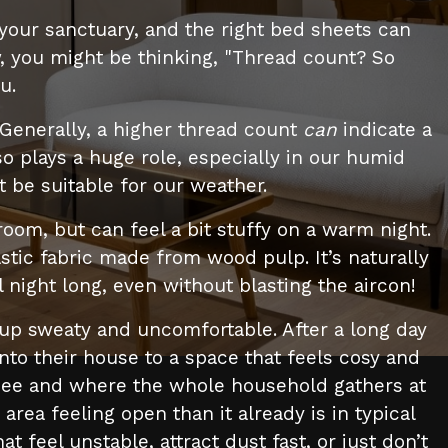
 your sanctuary, and the right bed sheets can
w, you might be thinking, "Thread count? So
u.
 Generally, a higher thread count
can
indicate a
lso plays a huge role, especially in our humid
 be suitable for our weather.
room, but can feel a bit stuffy on a warm night.
stic fabric made from wood pulp. It’s naturally
 night long, even without blasting the aircon!
up sweaty and uncomfortable. After a long day
to their house to a space that feels cosy and
ts see and where the whole household gathers at
 area feeling open than it already is in typical
eel unstable, attract dust fast, or just don’t