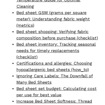
Cleaning
Bed sheet GSM (grams per square
meter): Understanding fabric weight
(metrics)
Bed sheet shopping: Verifying fabric
composition before purchase (checklist)
Bed sheet inventory: Tracking seasonal
needs for timely replacements
(checklist)
Certifications and allergies: Choosing
hypoallergenic bed sheets (how_to)
Ignoring Care Labels: The Downfall of
Many Bed Sheets
Bed sheet set budget: Calculating cost
per use for best value
Increase Bed Sheet Softness: Thread