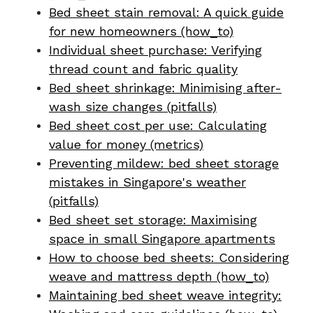
Bed sheet stain removal: A quick guide
for new homeowners (how_to)
Individual sheet purchase: Verifying
thread count and fabric quality
Bed sheet shrinkage: Minimising after-
wash size changes (pitfalls)
Bed sheet cost per use: Calculating
value for money (metrics)
Preventing mildew: bed sheet storage
mistakes in Singapore's weather
(pitfalls)
Bed sheet set storage: Maximising
space in small Singapore apartments
How to choose bed sheets: Considering
weave and mattress depth (how_to)
Maintaining bed sheet weave integrity: