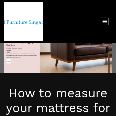
How to measure
your mattress for