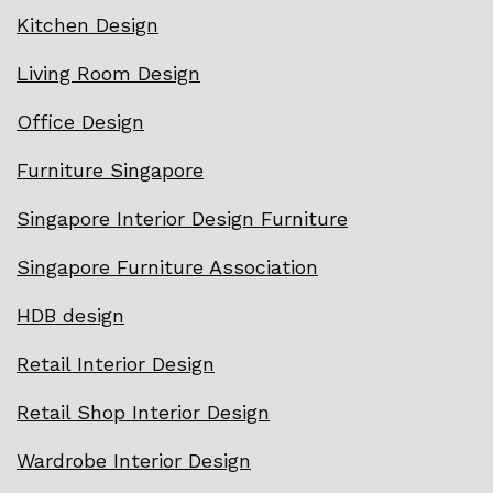
Kitchen Design
Living Room Design
Office Design
Furniture Singapore
Singapore Interior Design Furniture
Singapore Furniture Association
HDB design
Retail Interior Design
Retail Shop Interior Design
Wardrobe Interior Design