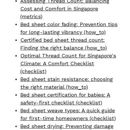
Assessing Thread Count: Balancing
Cost and Comfort in Singapore
(metrics)
Bed sheet color fading: Prevention tips
for long-lasting vibrancy (how_to)
Certified bed sheet thread count:
Finding the right balance (how_to)
Optimal Thread Count for Singapore's
Climate: A Comfort Checklist
(checklist)
Bed sheet stain resistance: choosing
the right material (how_to)
Bed sheet certification for babies: A
safety-first checklist (checklist)
Bed sheet weave types: A quick guide
for first-time homeowners (checklist)
Bed sheet drying: Preventing damage