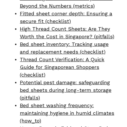
Beyond the Numbers (metrics)
Fitted sheet corner depth: Ensuring a
secure fit (checklist)
High Thread Count Sheets: Are They
Worth the Cost in Singapore? (pitfalls)
Bed sheet inventory: Tracking usage
and replacement needs (checklist)
Thread Count Verification: A Quick
Guide for Singaporean Shoppers
(checklist)
Potential pest damage: safeguarding
bed sheets during long-term storage
(pitfalls)
Bed sheet washing frequency:
maintaining hygiene in humid climates
(how_to)