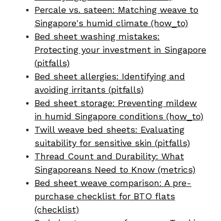
Percale vs. sateen: Matching weave to
Singapore's humid climate (how_to)
Bed sheet washing mistakes:
Protecting your investment in Singapore
(pitfalls)
Bed sheet allergies: Identifying and
avoiding irritants (pitfalls)
Bed sheet storage: Preventing mildew
in humid Singapore conditions (how_to)
Twill weave bed sheets: Evaluating
suitability for sensitive skin (pitfalls)
Thread Count and Durability: What
Singaporeans Need to Know (metrics)
Bed sheet weave comparison: A pre-
purchase checklist for BTO flats
(checklist)