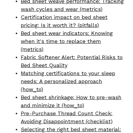
Bed sheet weave performance: Tracking
wash cycles and wear (metrics)
Certification impact on bed sheet
pricing: Is it worth it? (pitfalls)
Bed sheet wear indicators: Knowing
when it's time to replace them
(metrics)
Fabric Softener Alert: Potential Risks to
Bed Sheet Quality
Matching certifications to your sleep
needs: A personalized approach
(how_to)
Bed sheet shrinkage: How to pre-wash
and minimize it (how_to)
Pre-Purchase Thread Count Check:
Avoiding Disappointment (checklist)
Selecting the right bed sheet material: