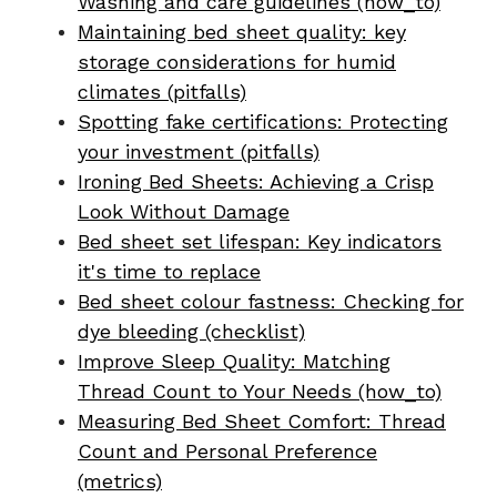
Washing and care guidelines (how_to)
Maintaining bed sheet quality: key
storage considerations for humid
climates (pitfalls)
Spotting fake certifications: Protecting
your investment (pitfalls)
Ironing Bed Sheets: Achieving a Crisp
Look Without Damage
Bed sheet set lifespan: Key indicators
it's time to replace
Bed sheet colour fastness: Checking for
dye bleeding (checklist)
Improve Sleep Quality: Matching
Thread Count to Your Needs (how_to)
Measuring Bed Sheet Comfort: Thread
Count and Personal Preference
(metrics)