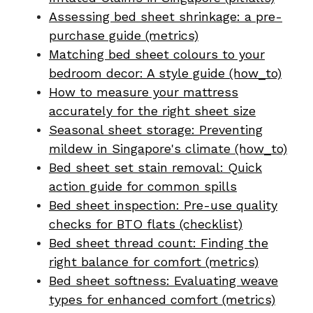
Assessing bed sheet shrinkage: a pre-
purchase guide (metrics)
Matching bed sheet colours to your
bedroom decor: A style guide (how_to)
How to measure your mattress
accurately for the right sheet size
Seasonal sheet storage: Preventing
mildew in Singapore's climate (how_to)
Bed sheet set stain removal: Quick
action guide for common spills
Bed sheet inspection: Pre-use quality
checks for BTO flats (checklist)
Bed sheet thread count: Finding the
right balance for comfort (metrics)
Bed sheet softness: Evaluating weave
types for enhanced comfort (metrics)