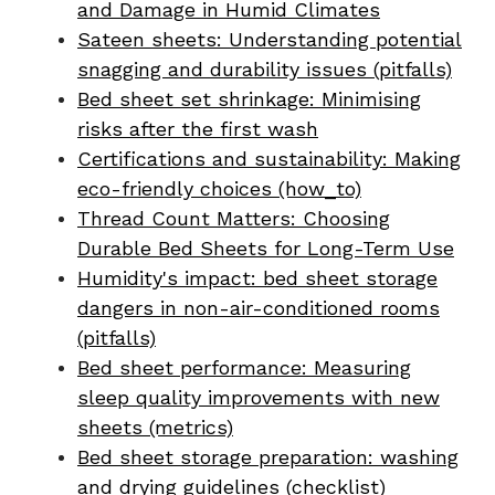
and Damage in Humid Climates
Sateen sheets: Understanding potential
snagging and durability issues (pitfalls)
Bed sheet set shrinkage: Minimising
risks after the first wash
Certifications and sustainability: Making
eco-friendly choices (how_to)
Thread Count Matters: Choosing
Durable Bed Sheets for Long-Term Use
Humidity's impact: bed sheet storage
dangers in non-air-conditioned rooms
(pitfalls)
Bed sheet performance: Measuring
sleep quality improvements with new
sheets (metrics)
Bed sheet storage preparation: washing
and drying guidelines (checklist)