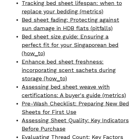
Tracking bed sheet lifespan: when to
replace your bedding (metrics)
Bed sheet fading: Protecting against
sun damage in HDB flats (pitfalls)
Bed sheet size guide: Ensuring a
perfect fit for your Singaporean bed
(how_to)
Enhance bed sheet freshness:
incorporating scent sachets during
storage (how_to)
Assessing bed sheet weave with
certifications: A buyer's guide (metrics)
Pre-Wash Checklist: Preparing New Bed
Sheets for First Use
Assessing Sheet Quality: Key Indicators
Before Purchase
Evaluating Thread Count: Key Factors