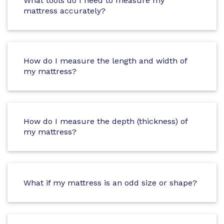
What tools do I need to measure my
mattress accurately?
How do I measure the length and width of
my mattress?
How do I measure the depth (thickness) of
my mattress?
What if my mattress is an odd size or shape?