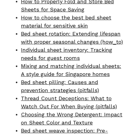
How to Properly Fold and Store Bed
Sheets for Space Saving
How to choose the best bed sheet
material for sensitive skin
Bed sheet rotation: Extending lifespan
with proper seasonal changes (how_to)
Individual sheet inventory: Tracking
needs for guest rooms
Mixing and matching individual sheets:
A style guide for Singapore homes
Bed sheet pilling: Causes and
prevention strategies (pitfalls)
Thread Count Deceptions: What to
Watch Out For When Buying (pitfalls)
Choosing the Wrong Detergent: Impact
on Sheet Color and Texture
Bed sheet weave inspection: Pre-