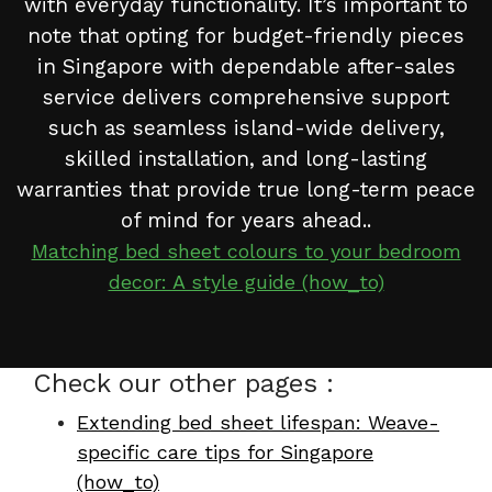
with everyday functionality. It’s important to
note that opting for budget-friendly pieces
in Singapore with dependable after-sales
service delivers comprehensive support
such as seamless island-wide delivery,
skilled installation, and long-lasting
warranties that provide true long-term peace
of mind for years ahead..
Matching bed sheet colours to your bedroom
decor: A style guide (how_to)
Check our other pages :
Extending bed sheet lifespan: Weave-
specific care tips for Singapore
(how_to)