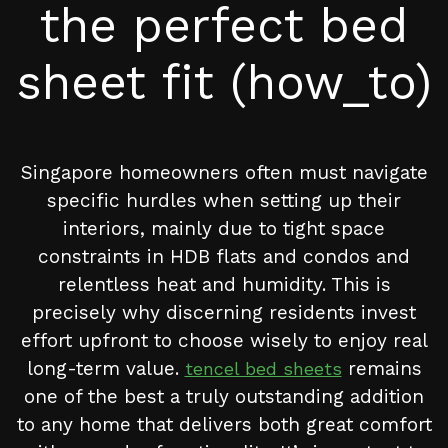
the perfect bed
sheet fit (how_to)
Singapore homeowners often must navigate
specific hurdles when setting up their
interiors, mainly due to tight space
constraints in HDB flats and condos and
relentless heat and humidity. This is
precisely why discerning residents invest
effort upfront to choose wisely to enjoy real
long-term value.
remains
tencel bed sheets
one of the best a truly outstanding addition
to any home that delivers both great comfort