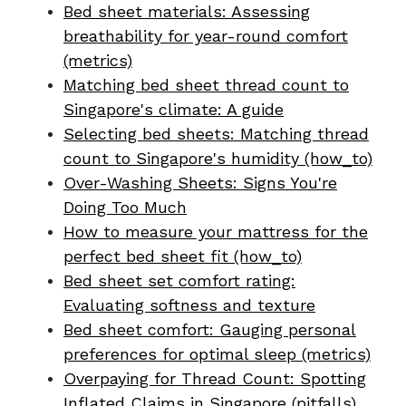
Bed sheet materials: Assessing
breathability for year-round comfort
(metrics)
Matching bed sheet thread count to
Singapore's climate: A guide
Selecting bed sheets: Matching thread
count to Singapore's humidity (how_to)
Over-Washing Sheets: Signs You're
Doing Too Much
How to measure your mattress for the
perfect bed sheet fit (how_to)
Bed sheet set comfort rating:
Evaluating softness and texture
Bed sheet comfort: Gauging personal
preferences for optimal sleep (metrics)
Overpaying for Thread Count: Spotting
Inflated Claims in Singapore (pitfalls)