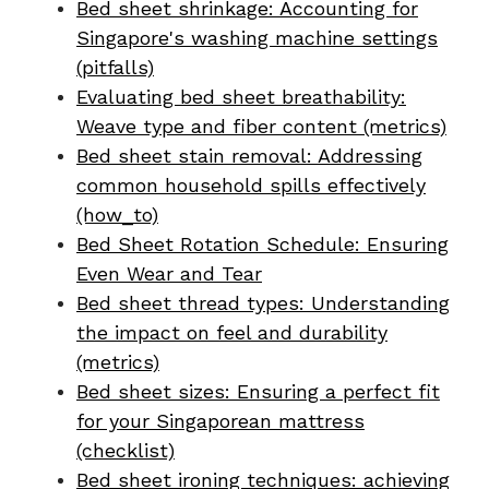
Bed sheet shrinkage: Accounting for
Singapore's washing machine settings
(pitfalls)
Evaluating bed sheet breathability:
Weave type and fiber content (metrics)
Bed sheet stain removal: Addressing
common household spills effectively
(how_to)
Bed Sheet Rotation Schedule: Ensuring
Even Wear and Tear
Bed sheet thread types: Understanding
the impact on feel and durability
(metrics)
Bed sheet sizes: Ensuring a perfect fit
for your Singaporean mattress
(checklist)
Bed sheet ironing techniques: achieving