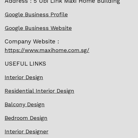
Address : 5 Ubi Link Maxi Home Building
Google Business Profile
Google Business Website
Company Website :
https://www.maxihome.com.sg/
USEFUL LINKS
Interior Design
Residential Interior Design
Balcony Design
Bedroom Design
Interior Designer