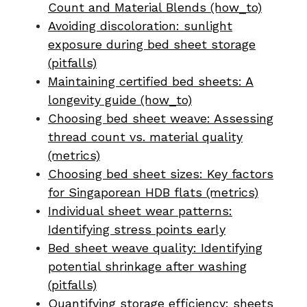
Count and Material Blends (how_to)
Avoiding discoloration: sunlight
exposure during bed sheet storage
(pitfalls)
Maintaining certified bed sheets: A
longevity guide (how_to)
Choosing bed sheet weave: Assessing
thread count vs. material quality
(metrics)
Choosing bed sheet sizes: Key factors
for Singaporean HDB flats (metrics)
Individual sheet wear patterns:
Identifying stress points early
Bed sheet weave quality: Identifying
potential shrinkage after washing
(pitfalls)
Quantifying storage efficiency: sheets