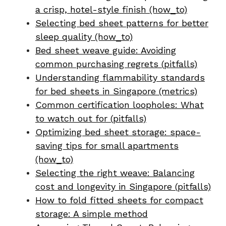
a crisp, hotel-style finish (how_to)
Selecting bed sheet patterns for better
sleep quality (how_to)
Bed sheet weave guide: Avoiding
common purchasing regrets (pitfalls)
Understanding flammability standards
for bed sheets in Singapore (metrics)
Common certification loopholes: What
to watch out for (pitfalls)
Optimizing bed sheet storage: space-
saving tips for small apartments
(how_to)
Selecting the right weave: Balancing
cost and longevity in Singapore (pitfalls)
How to fold fitted sheets for compact
storage: A simple method