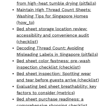
from high-heat tumble drying (pitfalls)
Maintain High Thread Count Sheets:
Washing Tips for Singapore Homes
(how_to)
Bed sheet storage location review:
accessibility and convenience audit
(checklist)
Decoding Thread Count: Avoiding
Misleading Labels in Singapore (pitfalls)
Bed sheet color fastness: pre-wash
inspection checklist (checklist)
Bed sheet inspection: Spotting wear
and tear before guests arrive (checklist)
Evaluating bed sheet breathability: key
factors to consider (metrics)
Bed sheet purchase readiness: a
comprehensive shopping checklist