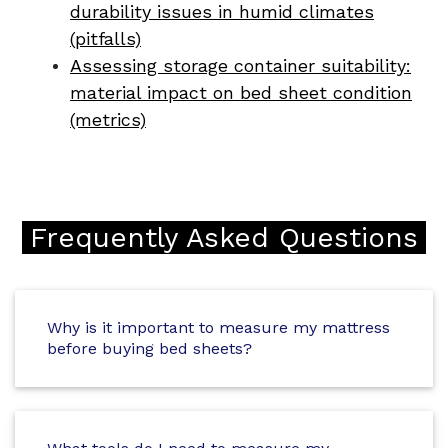
durability issues in humid climates
(pitfalls)
Assessing storage container suitability:
material impact on bed sheet condition
(metrics)
Frequently Asked Questions
Why is it important to measure my mattress
before buying bed sheets?