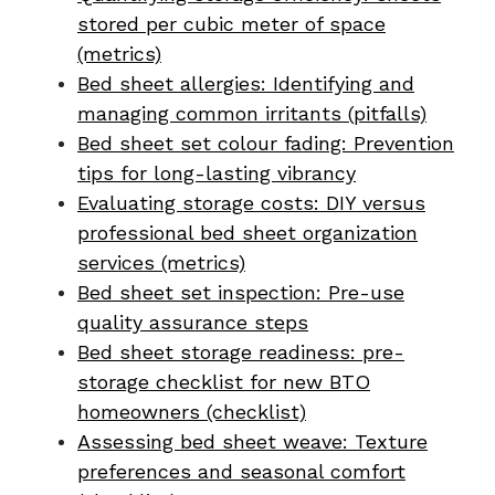
stored per cubic meter of space
(metrics)
Bed sheet allergies: Identifying and
managing common irritants (pitfalls)
Bed sheet set colour fading: Prevention
tips for long-lasting vibrancy
Evaluating storage costs: DIY versus
professional bed sheet organization
services (metrics)
Bed sheet set inspection: Pre-use
quality assurance steps
Bed sheet storage readiness: pre-
storage checklist for new BTO
homeowners (checklist)
Assessing bed sheet weave: Texture
preferences and seasonal comfort