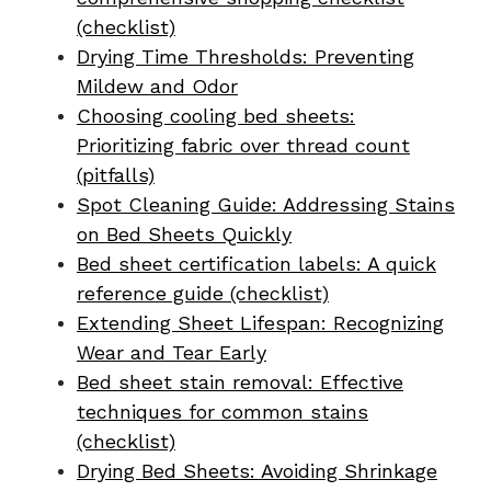
(checklist)
Drying Time Thresholds: Preventing
Mildew and Odor
Choosing cooling bed sheets:
Prioritizing fabric over thread count
(pitfalls)
Spot Cleaning Guide: Addressing Stains
on Bed Sheets Quickly
Bed sheet certification labels: A quick
reference guide (checklist)
Extending Sheet Lifespan: Recognizing
Wear and Tear Early
Bed sheet stain removal: Effective
techniques for common stains
(checklist)
Drying Bed Sheets: Avoiding Shrinkage