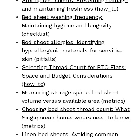
Storing bed sheets: Preventing damage
and maintaining freshness (how_to)
Bed sheet washing frequency:
Maintaining hygiene and longevity
(checklist)
Bed sheet allergies: Identifying
hypoallergenic materials for sensitive
skin (pitfalls)
Selecting Thread Count for BTO Flats:
Space and Budget Considerations
(how_to)
Measuring storage space: bed sheet
volume versus available area (metrics)
Choosing bed sheet thread count: What
Singaporean homeowners need to know
(metrics)
Linen bed sheets: Avoiding common