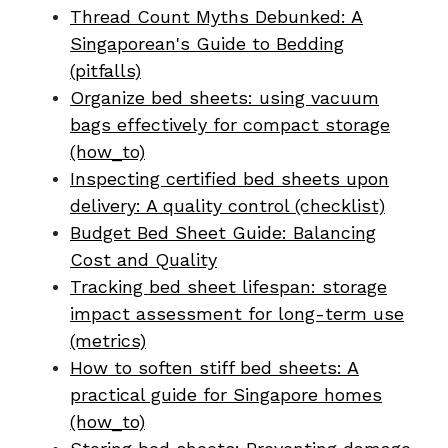
Thread Count Myths Debunked: A
Singaporean's Guide to Bedding
(pitfalls)
Organize bed sheets: using vacuum
bags effectively for compact storage
(how_to)
Inspecting certified bed sheets upon
delivery: A quality control (checklist)
Budget Bed Sheet Guide: Balancing
Cost and Quality
Tracking bed sheet lifespan: storage
impact assessment for long-term use
(metrics)
How to soften stiff bed sheets: A
practical guide for Singapore homes
(how_to)