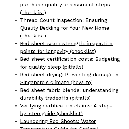
purchase quality assessment steps
(checklist)
Thread Count Inspection: Ensuring
Quality Bedding for Your New Home
(checklist)
Bed sheet seam strength: inspection
points for longevity (checklist)
Bed sheet certification costs: Budgeting
for quality sleep (pitfalls)
Bed sheet drying: Preventing damage in
Singapore's climate (how_to)
Bed sheet fabric blends: understanding
durability tradeoffs (pitfalls)
Verifying certification claims: A step-
by-step guide (checklist)
Laundering Bed Sheets: Water
Temperature Guide for Optimal