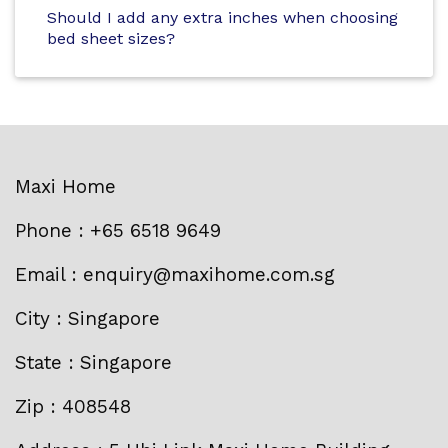
Should I add any extra inches when choosing
bed sheet sizes?
Maxi Home
Phone : +65 6518 9649
Email : enquiry@maxihome.com.sg
City : Singapore
State : Singapore
Zip : 408548