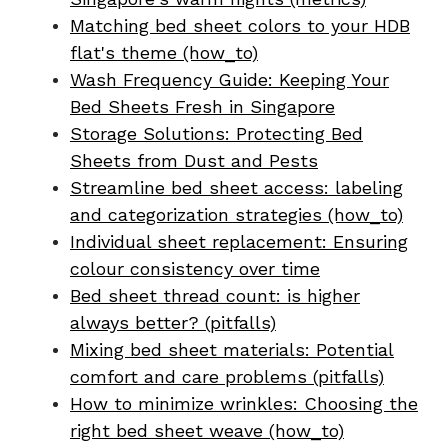
Matching bed sheet colors to your HDB
flat's theme (how_to)
Wash Frequency Guide: Keeping Your
Bed Sheets Fresh in Singapore
Storage Solutions: Protecting Bed
Sheets from Dust and Pests
Streamline bed sheet access: labeling
and categorization strategies (how_to)
Individual sheet replacement: Ensuring
colour consistency over time
Bed sheet thread count: is higher
always better? (pitfalls)
Mixing bed sheet materials: Potential
comfort and care problems (pitfalls)
How to minimize wrinkles: Choosing the
right bed sheet weave (how_to)