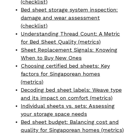
(checklist)
Bed sheet storage system inspection:
damage and wear assessment
(checklist)
Understanding Thread Count: A Metric
for Bed Sheet Quality (metrics)
Sheet Replacement Signals: Knowing
When to Buy New Ones
Choosing certified bed sheets: Key
factors for Singaporean homes
(metrics)
Decoding bed sheet labels: Weave type
and its impact on comfort (metrics)
Individual sheets vs. sets: Assessing
your storage space needs
Bed sheet budget: Balancing cost and
quality for Singaporean homes (metrics)