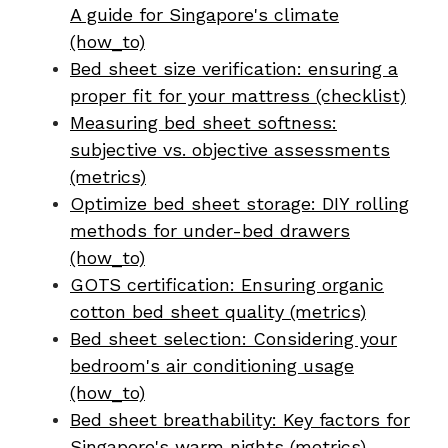
A guide for Singapore's climate
(how_to)
Bed sheet size verification: ensuring a
proper fit for your mattress (checklist)
Measuring bed sheet softness:
subjective vs. objective assessments
(metrics)
Optimize bed sheet storage: DIY rolling
methods for under-bed drawers
(how_to)
GOTS certification: Ensuring organic
cotton bed sheet quality (metrics)
Bed sheet selection: Considering your
bedroom's air conditioning usage
(how_to)
Bed sheet breathability: Key factors for
Singapore's warm nights (metrics)