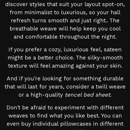
discover styles that suit your layout spot-on,
from minimalist to luxurious, so your hall
refresh turns smooth and just right.. The
breathable weave will help keep you cool
and comfortable throughout the night.
If you prefer a cozy, luxurious feel, sateen
might be a better choice. The silky-smooth
texture will feel amazing against your skin.
And if you're looking for something durable
that will last for years, consider a twill weave
or a high-quality
tencel bed sheet
.
Don't be afraid to experiment with different
weaves to find what you like best. You can
even buy individual pillowcases in different