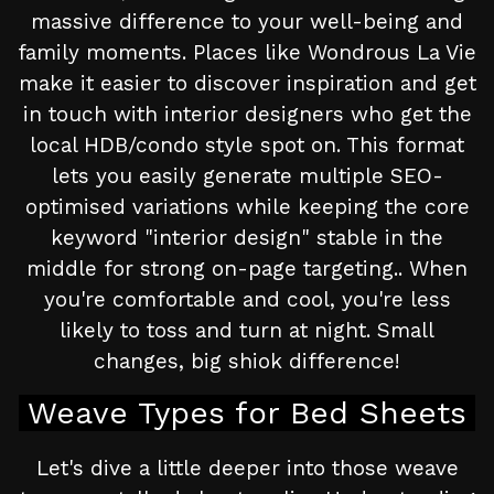
massive difference to your well-being and
family moments. Places like Wondrous La Vie
make it easier to discover inspiration and get
in touch with interior designers who get the
local HDB/condo style spot on. This format
lets you easily generate multiple SEO-
optimised variations while keeping the core
keyword "interior design" stable in the
middle for strong on-page targeting.. When
you're comfortable and cool, you're less
likely to toss and turn at night. Small
changes, big shiok difference!
Weave Types for Bed Sheets
Let's dive a little deeper into those weave