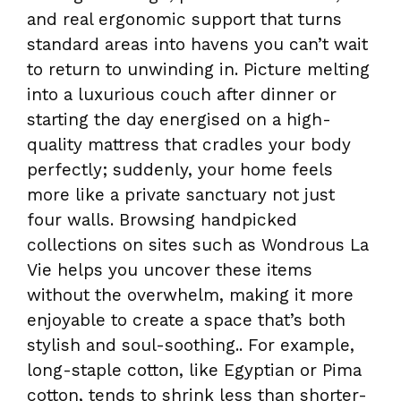
and real ergonomic support that turns
standard areas into havens you can’t wait
to return to unwinding in. Picture melting
into a luxurious couch after dinner or
starting the day energised on a high-
quality mattress that cradles your body
perfectly; suddenly, your home feels
more like a private sanctuary not just
four walls. Browsing handpicked
collections on sites such as Wondrous La
Vie helps you uncover these items
without the overwhelm, making it more
enjoyable to create a space that’s both
stylish and soul-soothing.. For example,
long-staple cotton, like Egyptian or Pima
cotton, tends to shrink less than shorter-