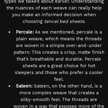
types we talked about earlier. Understanding
the nuances of each weave can really help
you make an informed decision when
choosing
tencel bed sheets
.
Percale:
As we mentioned, percale is a
plain weave, which means the threads
are woven in a simple over-and-under
pattern. This creates a crisp, matte finish
that's breathable and durable. Percale
sheets are a great choice for hot
sleepers and those who prefer a cooler
feel.
Sateen:
Sateen, on the other hand, is a
more complex weave that creates a
silky-smooth feel. The threads are
woven in a way that exposes more of the