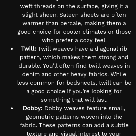
weft threads on the surface, giving it a
slight sheen. Sateen sheets are often
warmer than percale, making them a
good choice for cooler climates or those
who prefer a cozy feel.
Twill:
Twill weaves have a diagonal rib
pattern, which makes them strong and
durable. You'll often find twill weaves in
denim and other heavy fabrics. While
less common for bedsheets, twill can be
a good choice if you're looking for
something that will last.
Dobby:
Dobby weaves feature small,
geometric patterns woven into the
fabric. These patterns can add a subtle
texture and visual interest to your