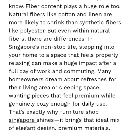
know. Fiber content plays a huge role too.
Natural fibers like cotton and linen are
more likely to shrink than synthetic fibers
like polyester. But even within natural
fibers, there are differences. In
Singapore’s non-stop life, stepping into
your home to a space that feels properly
relaxing can make a huge impact after a
full day of work and commuting. Many
homeowners dream about refreshes for
their living area or sleeping space,
wanting pieces that feel premium while
genuinely cozy enough for daily use.
That’s exactly why
furniture shop
singapore
shines—it brings that ideal mix
of elegant design, premium materials,