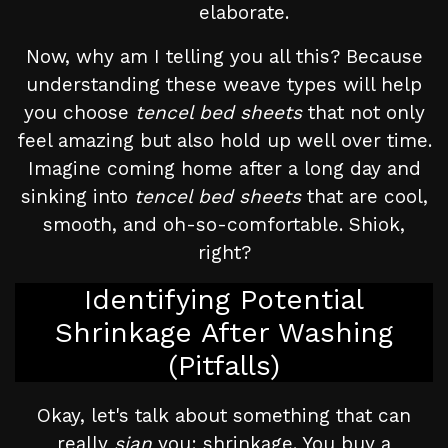
elaborate.
Now, why am I telling you all this? Because
understanding these weave types will help
you choose
tencel bed sheets
that not only
feel amazing but also hold up well over time.
Imagine coming home after a long day and
sinking into
tencel bed sheets
that are cool,
smooth, and oh-so-comfortable. Shiok,
right?
Identifying Potential
Shrinkage After Washing
(Pitfalls)
Okay, let's talk about something that can
really
sian
you: shrinkage. You buy a