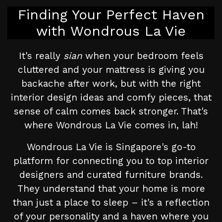
Finding Your Perfect Haven
with Wondrous La Vie
It's really
sian
when your bedroom feels
cluttered and your mattress is giving you
backache after work, but with the right
interior design ideas and comfy pieces, that
sense of calm comes back stronger. That's
where Wondrous La Vie comes in, lah!
Wondrous La Vie is Singapore's go-to
platform for connecting you to top interior
designers and curated furniture brands.
They understand that your home is more
than just a place to sleep – it's a reflection
of your personality and a haven where you