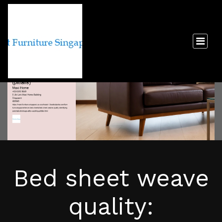
Bed sheet weave
quality: