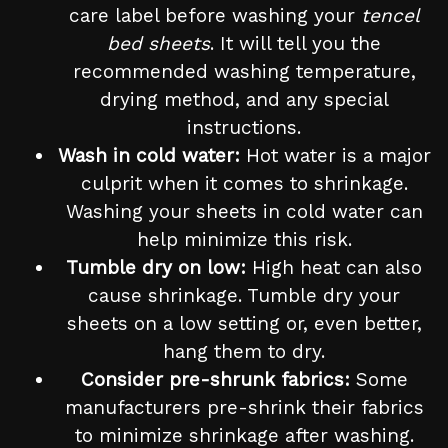
care label before washing your
tencel
bed sheets
. It will tell you the
recommended washing temperature,
drying method, and any special
instructions.
Wash in cold water:
Hot water is a major
culprit when it comes to shrinkage.
Washing your sheets in cold water can
help minimize this risk.
Tumble dry on low:
High heat can also
cause shrinkage. Tumble dry your
sheets on a low setting or, even better,
hang them to dry.
Consider pre-shrunk fabrics:
Some
manufacturers pre-shrink their fabrics
to minimize shrinkage after washing.