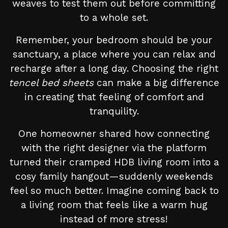
weaves to test them out before committing
to a whole set.
Remember, your bedroom should be your
sanctuary, a place where you can relax and
recharge after a long day. Choosing the right
tencel bed sheets
can make a big difference
in creating that feeling of comfort and
tranquility.
One homeowner shared how connecting
with the right designer via the platform
turned their cramped HDB living room into a
cosy family hangout—suddenly weekends
feel so much better. Imagine coming back to
a living room that feels like a warm hug
instead of more stress!