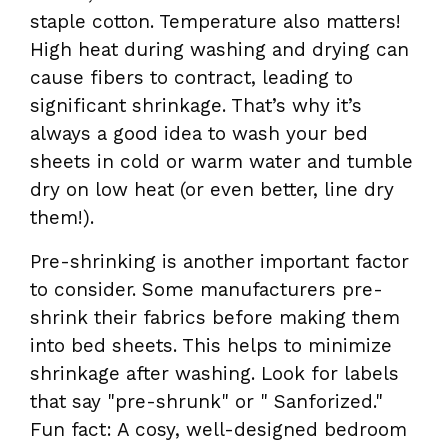
staple cotton. Temperature also matters!
High heat during washing and drying can
cause fibers to contract, leading to
significant shrinkage. That’s why it’s
always a good idea to wash your bed
sheets in cold or warm water and tumble
dry on low heat (or even better, line dry
them!).
Pre-shrinking is another important factor
to consider. Some manufacturers pre-
shrink their fabrics before making them
into bed sheets. This helps to minimize
shrinkage after washing. Look for labels
that say "pre-shrunk" or " Sanforized."
Fun fact: A cosy, well-designed bedroom