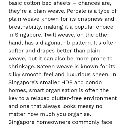
basic cotton bed sheets – chances are,
they’re a plain weave. Percale is a type of
plain weave known for its crispness and
breathability, making it a popular choice
in Singapore. Twill weave, on the other
hand, has a diagonal rib pattern. It's often
softer and drapes better than plain
weave, but it can also be more prone to
shrinkage. Sateen weave is known for its
silky smooth feel and luxurious sheen. In
Singapore’s smaller HDB and condo
homes, smart organisation is often the
key to a relaxed clutter-free environment
and one that always looks messy no
matter how much you organise.
Singapore homeowners commonly face