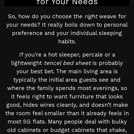
for Your Needs
So, how do you choose the
right
weave for
your needs? It really boils down to personal
preference and your individual sleeping
habits.
If you're a hot sleeper, percale or a
lightweight
tencel bed sheet
is probably
your best bet. The main living area is
typically the initial area guests see and
where the family spends most evenings, so
it feels right to want furniture that looks
good, hides wires cleanly, and doesn’t make
the room feel smaller than it already feels in
most SG flats. Many people deal with bulky
old cabinets or budget cabinets that shake,