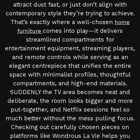
attract dust fast, or just don’t align with
contemporary style they’re trying to achieve.
That’s exactly where a well-chosen
home
comes into play—it delivers
furniture
streamlined compartments for
entertainment equipment, streaming players,
and remote controls while serving as an
elegant centrepiece that unifies the entire
space with minimalist profiles, thoughtful
compartments, and high-end materials.
SUDDENLY the TV area becomes neat and
deliberate, the room looks bigger and more
put-together, and Netflix sessions feel so
much better without the mess pulling focus.
Checking out carefully chosen pieces on
platforms like Wondrous La Vie helps you