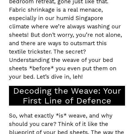
bedroom retreat, gone just like that.
Fabric shrinkage is a real menace,
especially in our humid Singapore
climate where we’re always washing our
sheets! But don't worry, you’re not alone,
and there are ways to outsmart this
textile trickster. The secret?
Understanding the weave of your bed
sheets *before* you even put them on
your bed. Let’s dive in, leh!
Decoding the Weave: Your
First Line of Defence
So, what exactly *is* weave, and why
should you care? Think of it like the
blueprint of your bed sheets. The way the