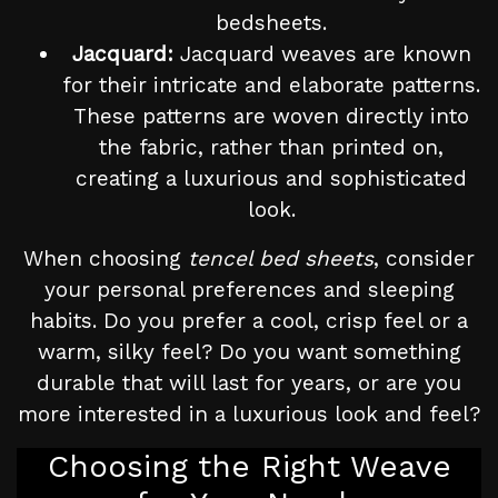
bedsheets.
Jacquard:
Jacquard weaves are known
for their intricate and elaborate patterns.
These patterns are woven directly into
the fabric, rather than printed on,
creating a luxurious and sophisticated
look.
When choosing
tencel bed sheets
, consider
your personal preferences and sleeping
habits. Do you prefer a cool, crisp feel or a
warm, silky feel? Do you want something
durable that will last for years, or are you
more interested in a luxurious look and feel?
Choosing the Right Weave