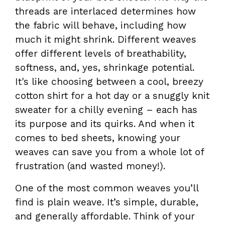
threads are interlaced determines how
the fabric will behave, including how
much it might shrink. Different weaves
offer different levels of breathability,
softness, and, yes, shrinkage potential.
It's like choosing between a cool, breezy
cotton shirt for a hot day or a snuggly knit
sweater for a chilly evening – each has
its purpose and its quirks. And when it
comes to bed sheets, knowing your
weaves can save you from a whole lot of
frustration (and wasted money!).
One of the most common weaves you’ll
find is plain weave. It’s simple, durable,
and generally affordable. Think of your