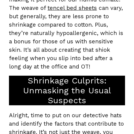
The weave of
tencel bed sheets
can vary,
but generally, they are less prone to
shrinkage compared to cotton. Plus,
they’re naturally hypoallergenic, which is
a bonus for those of us with sensitive
skin. It's all about creating that shiok
feeling when you slip into bed after a
long day at the office and OT!
Shrinkage Culprits:
Unmasking the Usual
Suspects
Alright, time to put on our detective hats
and identify the factors that contribute to
shrinkage. It’s not just the weave, you