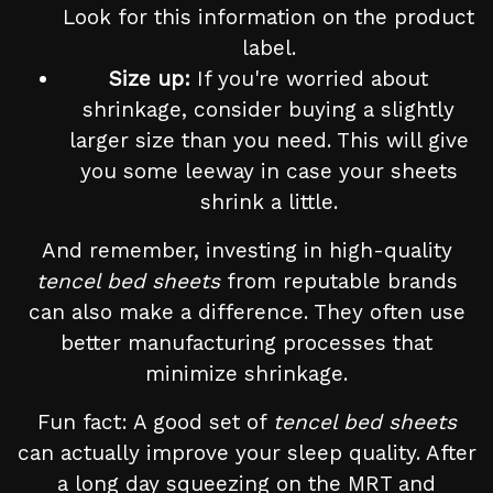
Look for this information on the product
label.
Size up:
If you're worried about
shrinkage, consider buying a slightly
larger size than you need. This will give
you some leeway in case your sheets
shrink a little.
And remember, investing in high-quality
tencel bed sheets
from reputable brands
can also make a difference. They often use
better manufacturing processes that
minimize shrinkage.
Fun fact: A good set of
tencel bed sheets
can actually improve your sleep quality. After
a long day squeezing on the MRT and