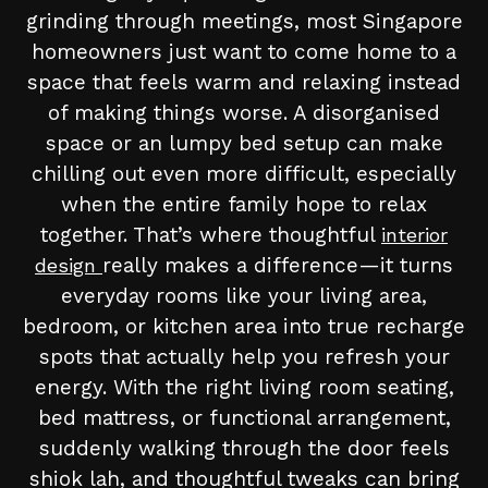
grinding through meetings, most Singapore
homeowners just want to come home to a
space that feels warm and relaxing instead
of making things worse. A disorganised
space or an lumpy bed setup can make
chilling out even more difficult, especially
when the entire family hope to relax
together. That’s where thoughtful
interior
really makes a difference—it turns
design
everyday rooms like your living area,
bedroom, or kitchen area into true recharge
spots that actually help you refresh your
energy. With the right living room seating,
bed mattress, or functional arrangement,
suddenly walking through the door feels
shiok lah, and thoughtful tweaks can bring