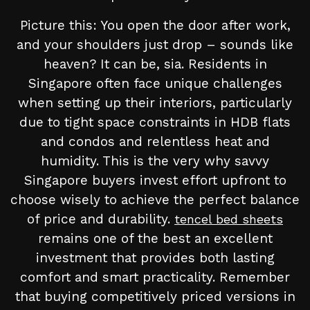
Picture this: You open the door after work,
and your shoulders just drop – sounds like
heaven? It can be, sia. Residents in
Singapore often face unique challenges
when setting up their interiors, particularly
due to tight space constraints in HDB flats
and condos and relentless heat and
humidity. This is the very why savvy
Singapore buyers invest effort upfront to
choose wisely to achieve the perfect balance
of price and durability.
tencel bed sheets
remains one of the best an excellent
investment that provides both lasting
comfort and smart practicality. Remember
that buying competitively priced versions in