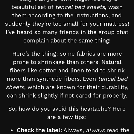
beautiful set of
tencel bed sheets
, wash
them according to the instructions, and
suddenly they're too small for your mattress!
I've heard so many friends in the group chat
complain about the same thing!
Here's the thing: some fabrics are more
prone to shrinkage than others. Natural
fibers like cotton and linen tend to shrink
more than synthetic fibers. Even
tencel bed
sheets
, which are known for their durability,
can shrink slightly if not cared for properly.
So, how do you avoid this heartache? Here
are a few tips:
Check the label:
Always,
always
read the