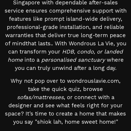
Singapore with dependable after-sales
service ensures comprehensive support with
features like prompt island-wide delivery,
professional-grade installation, and reliable
warranties that deliver true long-term peace
of mindthat lasts.. With Wondrous La Vie, you
can transform your
HDB, condo, or landed
home
into a
personalised sanctuary
where
you can truly unwind after a long day.
Why not pop over to wondrouslavie.com,
take the quick quiz, browse
sofas/mattresses
, or connect with a
designer and see what feels right for your
space? It's time to create a home that makes
you say "shiok lah, home sweet home!"