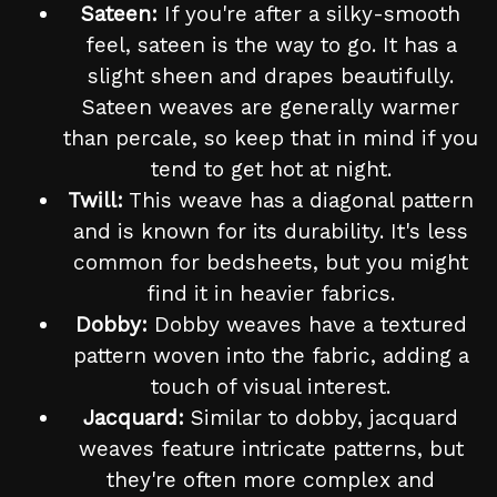
Sateen:
If you're after a silky-smooth
feel, sateen is the way to go. It has a
slight sheen and drapes beautifully.
Sateen weaves are generally warmer
than percale, so keep that in mind if you
tend to get hot at night.
Twill:
This weave has a diagonal pattern
and is known for its durability. It's less
common for bedsheets, but you might
find it in heavier fabrics.
Dobby:
Dobby weaves have a textured
pattern woven into the fabric, adding a
touch of visual interest.
Jacquard:
Similar to dobby, jacquard
weaves feature intricate patterns, but
they're often more complex and