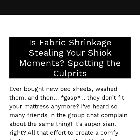
Is Fabric Shrinkage
Stealing Your Shiok
Moments? Spotting the
Culprits
Ever bought new bed sheets, washed
them, and then… *gasp*… they don’t fit
your mattress anymore? I've heard so
many friends in the group chat complain
about the same thing! It’s super sian,
right? All that effort to create a comfy