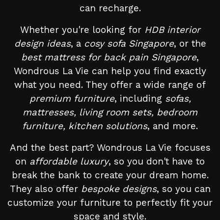
can recharge.
Whether you're looking for
HDB interior
design ideas
, a
cosy sofa Singapore
, or the
best mattress for back pain Singapore
,
Wondrous La Vie can help you find exactly
what you need. They offer a wide range of
premium furniture
, including
sofas,
mattresses, living room sets, bedroom
furniture, kitchen solutions
, and more.
And the best part? Wondrous La Vie focuses
on
affordable luxury
, so you don't have to
break the bank to create your dream home.
They also offer
bespoke designs
, so you can
customize your furniture to perfectly fit your
space and style.