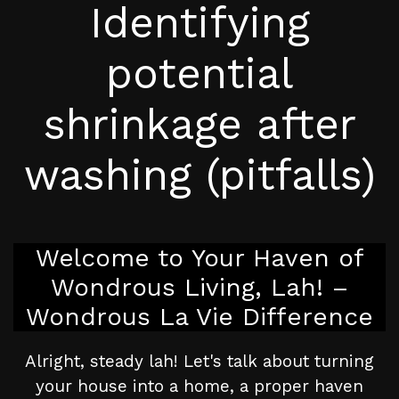
Identifying
potential
shrinkage after
washing (pitfalls)
Welcome to Your Haven of
Wondrous Living, Lah! –
Wondrous La Vie Difference
Alright, steady lah! Let's talk about turning
your house into a home, a proper haven