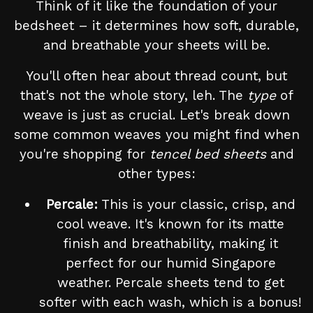
Think of it like the foundation of your
bedsheet – it determines how soft, durable,
and breathable your sheets will be.
You'll often hear about thread count, but
that's not the whole story, leh. The
type
of
weave is just as crucial. Let's break down
some common weaves you might find when
you're shopping for
tencel bed sheets
and
other types:
Percale:
This is your classic, crisp, and
cool weave. It's known for its matte
finish and breathability, making it
perfect for our humid Singapore
weather. Percale sheets tend to get
softer with each wash, which is a bonus!