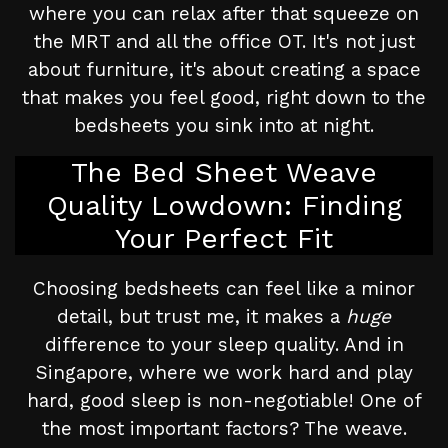
where you can relax after that squeeze on
the MRT and all the office OT. It's not just
about furniture, it's about creating a space
that makes you feel good, right down to the
bedsheets you sink into at night.
The Bed Sheet Weave
Quality Lowdown: Finding
Your Perfect Fit
Choosing bedsheets can feel like a minor
detail, but trust me, it makes a
huge
difference to your sleep quality. And in
Singapore, where we work hard and play
hard, good sleep is non-negotiable! One of
the most important factors? The weave.