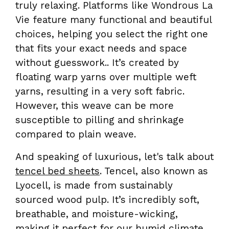
truly relaxing. Platforms like Wondrous La
Vie feature many functional and beautiful
choices, helping you select the right one
that fits your exact needs and space
without guesswork.. It’s created by
floating warp yarns over multiple weft
yarns, resulting in a very soft fabric.
However, this weave can be more
susceptible to pilling and shrinkage
compared to plain weave.
And speaking of luxurious, let's talk about
tencel bed sheets
. Tencel, also known as
Lyocell, is made from sustainably
sourced wood pulp. It’s incredibly soft,
breathable, and moisture-wicking,
making it perfect for our humid climate.