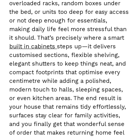
overloaded racks, random boxes under
the bed, or units too deep for easy access
or not deep enough for essentials,
making daily life feel more stressful than
it should. That’s precisely where a smart
built in cabinets
steps up—it delivers
customised sections, flexible shelving,
elegant shutters to keep things neat, and
compact footprints that optimise every
centimetre while adding a polished,
modern touch to halls, sleeping spaces,
or even kitchen areas. The end result is
your house that remains tidy effortlessly,
surfaces stay clear for family activities,
and you finally get that wonderful sense
of order that makes returning home feel