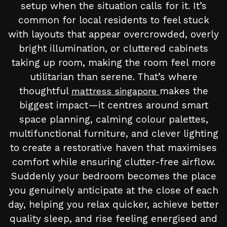
setup when the situation calls for it. It’s
common for local residents to feel stuck
with layouts that appear overcrowded, overly
bright illumination, or cluttered cabinets
taking up room, making the room feel more
utilitarian than serene. That’s where
thoughtful
makes the
mattress singapore
biggest impact—it centres around smart
space planning, calming colour palettes,
multifunctional furniture, and clever lighting
to create a restorative haven that maximises
comfort while ensuring clutter-free airflow.
Suddenly your bedroom becomes the place
you genuinely anticipate at the close of each
day, helping you relax quicker, achieve better
quality sleep, and rise feeling energised and