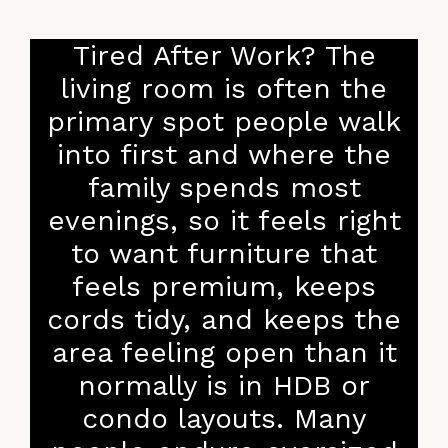
Tired After Work? The
living room is often the
primary spot people walk
into first and where the
family spends most
evenings, so it feels right
to want furniture that
feels premium, keeps
cords tidy, and keeps the
area feeling open than it
normally is in HDB or
condo layouts. Many