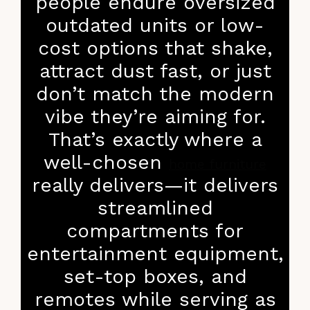
people endure oversized
outdated units or low-
cost options that shake,
attract dust fast, or just
don’t match the modern
vibe they’re aiming for.
That’s exactly where a
well-chosen
home furniture
really delivers—it delivers
streamlined
compartments for
entertainment equipment,
set-top boxes, and
remotes while serving as