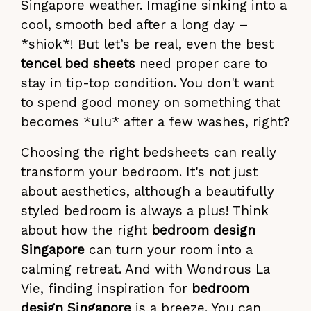
Singapore weather. Imagine sinking into a
cool, smooth bed after a long day –
*shiok*! But let’s be real, even the best
tencel bed sheets
need proper care to
stay in tip-top condition. You don't want
to spend good money on something that
becomes *ulu* after a few washes, right?
Choosing the right bedsheets can really
transform your bedroom. It's not just
about aesthetics, although a beautifully
styled bedroom is always a plus! Think
about how the right
bedroom design
Singapore
can turn your room into a
calming retreat. And with Wondrous La
Vie, finding inspiration for
bedroom
design Singapore
is a breeze. You can