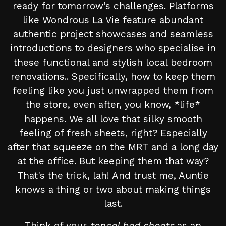
ready for tomorrow’s challenges. Platforms
like Wondrous La Vie feature abundant
authentic project showcases and seamless
introductions to designers who specialise in
these functional and stylish local bedroom
renovations.. Specifically, how to keep them
feeling like you just unwrapped them from
the store, even after, you know, *life*
happens. We all love that silky smooth
feeling of fresh sheets, right? Especially
after that squeeze on the MRT and a long day
at the office. But keeping them that way?
That's the trick, lah! And trust me, Auntie
knows a thing or two about making things
last.
Think of your
tencel bed sheets
as an