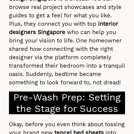
browse real project showcases and style
guides to get a feel for what you like.
Plus, they connect you with top
interior
designers Singapore
who can help you
bring your vision to life. One homeowner
shared how connecting with the right
designer via the platform completely
transformed their bedroom into a tranquil
oasis. Suddenly, bedtime became
something to look forward to, not dread!
Pre-Wash Prep: Setting
the Stage for Success
Okay, before you even think about tossing
your brand new
tencel bed sheets
into