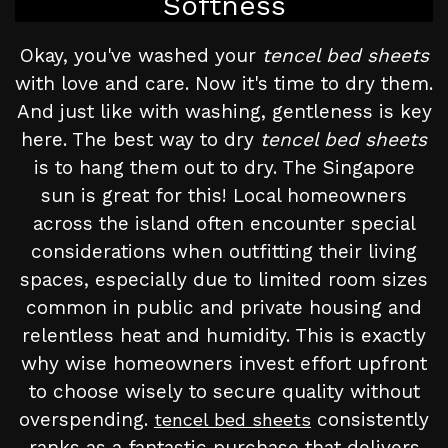
Softness
Okay, you've washed your
tencel bed sheets
with love and care. Now it's time to dry them.
And just like with washing, gentleness is key
here. The best way to dry
tencel bed sheets
is to hang them out to dry. The Singapore
sun is great for this! Local homeowners
across the island often encounter special
considerations when outfitting their living
spaces, especially due to limited room sizes
common in public and private housing and
relentless heat and humidity. This is exactly
why wise homeowners invest effort upfront
to choose wisely to secure quality without
overspending.
consistently
tencel bed sheets
ranks as a fantastic purchase that delivers