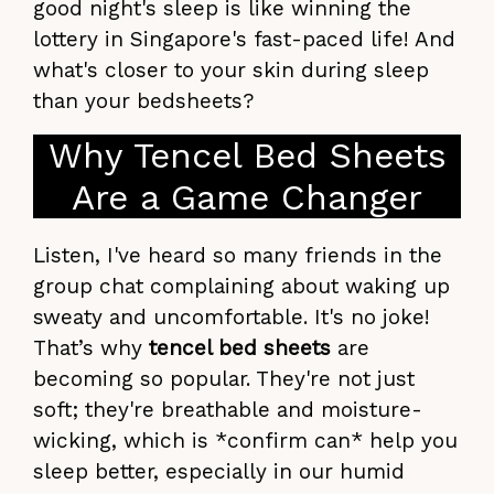
good night's sleep is like winning the
lottery in Singapore's fast-paced life! And
what's closer to your skin during sleep
than your bedsheets?
Why Tencel Bed Sheets
Are a Game Changer
Listen, I've heard so many friends in the
group chat complaining about waking up
sweaty and uncomfortable. It's no joke!
That’s why
tencel bed sheets
are
becoming so popular. They're not just
soft; they're breathable and moisture-
wicking, which is *confirm can* help you
sleep better, especially in our humid