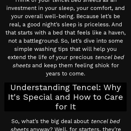
investment in your sleep, your comfort, and
your overall well-being. Because let's be
real, a good night's sleep is priceless. And
that starts with a bed that feels like a haven,
not a battleground. So, let's dive into some
simple washing tips that will help you
extend the life of your precious
tencel bed
sheets
and keep them feeling shiok for
years to come.
Understanding Tencel: Why
It's Special and How to Care
for It
So, what's the big deal about
tencel bed
sheets
anyway? Well, for starters, they're