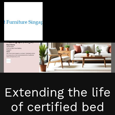
Extending the life
of certified bed