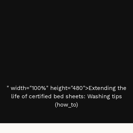
" width="100%" height="480">Extending the
life of certified bed sheets: Washing tips
(how_to)