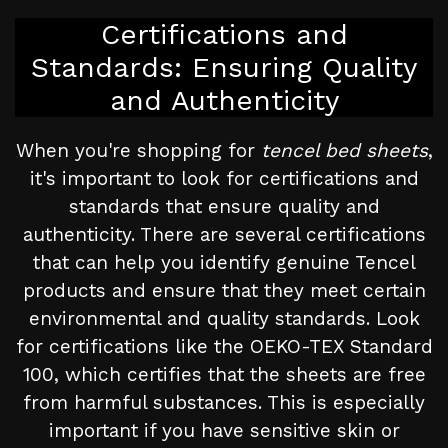
Certifications and
Standards: Ensuring Quality
and Authenticity
When you're shopping for
tencel bed sheets
,
it's important to look for certifications and
standards that ensure quality and
authenticity. There are several certifications
that can help you identify genuine Tencel
products and ensure that they meet certain
environmental and quality standards. Look
for certifications like the OEKO-TEX Standard
100, which certifies that the sheets are free
from harmful substances. This is especially
important if you have sensitive skin or