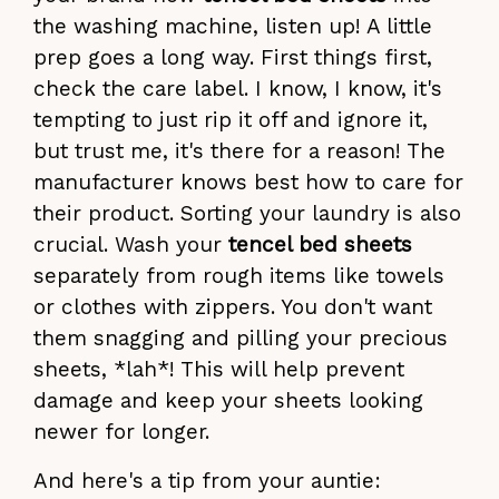
the washing machine, listen up! A little
prep goes a long way. First things first,
check the care label. I know, I know, it's
tempting to just rip it off and ignore it,
but trust me, it's there for a reason! The
manufacturer knows best how to care for
their product. Sorting your laundry is also
crucial. Wash your
tencel bed sheets
separately from rough items like towels
or clothes with zippers. You don't want
them snagging and pilling your precious
sheets, *lah*! This will help prevent
damage and keep your sheets looking
newer for longer.
And here's a tip from your auntie: