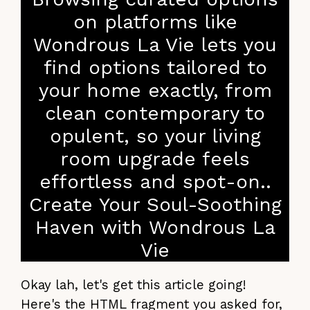
on platforms like
Wondrous La Vie lets you
find options tailored to
your home exactly, from
clean contemporary to
opulent, so your living
room upgrade feels
effortless and spot-on..
Create Your Soul-Soothing
Haven with Wondrous La
Vie
Okay lah, let's get this article going!
Here's the HTML fragment you asked for,