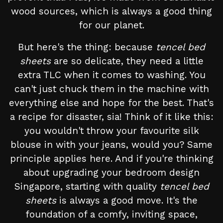
wood sources, which is always a good thing
for our planet.
But here's the thing: because
tencel bed
sheets
are so delicate, they need a little
extra TLC when it comes to washing. You
can't just chuck them in the machine with
everything else and hope for the best. That's
a recipe for disaster, sia! Think of it like this:
you wouldn't throw your favourite silk
blouse in with your jeans, would you? Same
principle applies here. And if you're thinking
about upgrading your bedroom design
Singapore, starting with quality
tencel bed
sheets
is always a good move. It's the
foundation of a comfy, inviting space,