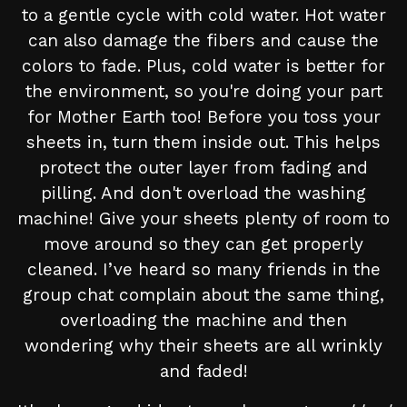
to a gentle cycle with cold water. Hot water
can also damage the fibers and cause the
colors to fade. Plus, cold water is better for
the environment, so you're doing your part
for Mother Earth too! Before you toss your
sheets in, turn them inside out. This helps
protect the outer layer from fading and
pilling. And don't overload the washing
machine! Give your sheets plenty of room to
move around so they can get properly
cleaned. I’ve heard so many friends in the
group chat complain about the same thing,
overloading the machine and then
wondering why their sheets are all wrinkly
and faded!