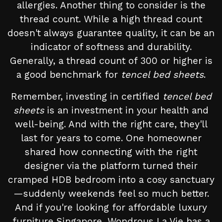
allergies. Another thing to consider is the
thread count. While a high thread count
doesn't always guarantee quality, it can be an
indicator of softness and durability.
Generally, a thread count of 300 or higher is
a good benchmark for
tencel bed sheets
.
Remember, investing in certified
tencel bed
sheets
is an investment in your health and
well-being. And with the right care, they'll
last for years to come. One homeowner
shared how connecting with the right
designer via the platform turned their
cramped HDB bedroom into a cosy sanctuary
—suddenly weekends feel so much better.
And if you're looking for affordable luxury
furniture Singapore, Wondrous La Vie has a