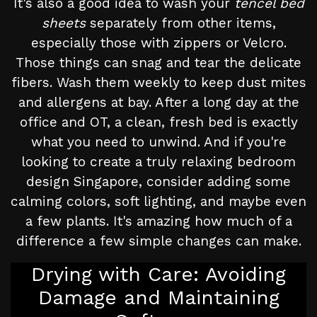
It's also a good idea to wash your
tencel bed
sheets
separately from other items,
especially those with zippers or Velcro.
Those things can snag and tear the delicate
fibers. Wash them weekly to keep dust mites
and allergens at bay. After a long day at the
office and OT, a clean, fresh bed is exactly
what you need to unwind. And if you're
looking to create a truly relaxing bedroom
design Singapore, consider adding some
calming colors, soft lighting, and maybe even
a few plants. It's amazing how much of a
difference a few simple changes can make.
Drying with Care: Avoiding
Damage and Maintaining