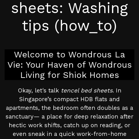
sheets: Washing
tips (how_to)
Welcome to Wondrous La
Vie: Your Haven of Wondrous
Living for Shiok Homes
Okay, let's talk
tencel bed sheets
. In
Singapore’s compact HDB flats and
apartments, the bedroom often doubles as a
sanctuary— a place for deep relaxation after
hectic work shifts, catch up on reading, or
even sneak in a quick work-from-home