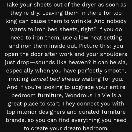
Take your sheets out of the dryer as soon as
they're dry. Leaving them in there for too
long can cause them to wrinkle. And nobody
wants to iron bed sheets, right? If you do
need to iron them, use a low heat setting
and iron them inside out. Picture this: you
open the door after work and your shoulders
just drop—sounds like heaven? It can be sia,
especially when you have perfectly smooth,
inviting
tencel bed sheets
waiting for you.
And if you're looking to upgrade your entire
bedroom furniture, Wondrous La Vie is a
great place to start. They connect you with
top interior designers and curated furniture
brands, so you can find everything you need
to create your dream bedroom.