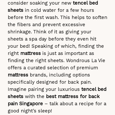
consider soaking your new
tencel bed
sheets
in cold water for a few hours
before the first wash. This helps to soften
the fibers and prevent excessive
shrinkage. Think of it as giving your
sheets a spa day before they even hit
your bed! Speaking of which, finding the
right
mattress
is just as important as
finding the right sheets. Wondrous La Vie
offers a curated selection of premium
mattress
brands, including options
specifically designed for back pain.
Imagine pairing your luxurious
tencel bed
sheets
with the
best mattress for back
pain Singapore
– talk about a recipe for a
good night's sleep!