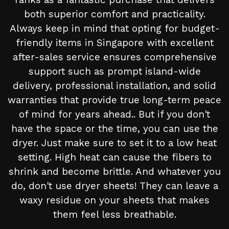
both superior comfort and practicality.
Always keep in mind that opting for budget-
friendly items in Singapore with excellent
after-sales service ensures comprehensive
support such as prompt island-wide
delivery, professional installation, and solid
warranties that provide true long-term peace
of mind for years ahead.. But if you don't
have the space or the time, you can use the
dryer. Just make sure to set it to a low heat
setting. High heat can cause the fibers to
shrink and become brittle. And whatever you
do, don't use dryer sheets! They can leave a
waxy residue on your sheets that makes
them feel less breathable.