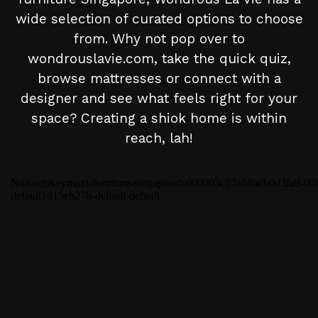
wide selection of curated options to choose
from. Why not pop over to
wondrouslavie.com, take the quick quiz,
browse mattresses or connect with a
designer and see what feels right for your
space? Creating a shiok home is within
reach, lah!