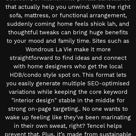
that actually help you unwind. With the right
sofa, mattress, or functional arrangement,
suddenly coming home feels shiok lah, and
thoughtful tweaks can bring huge benefits
to your mood and family time. Sites such as
Wondrous La Vie make it more
straightforward to find ideas and connect
with home designers who get the local
HDB/condo style spot on. This format lets
you easily generate multiple SEO-optimised
variations while keeping the core keyword
"interior design" stable in the middle for
strong on-page targeting.. No one wants to
wake up feeling like they've been marinating
in their own sweat, right? Tencel helps
prevent that. Plus, it’s made from sustainable