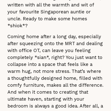
written with all the warmth and wit of
your favourite Singaporean auntie or
uncle. Ready to make some homes
*shiok*?
Coming home after a long day, especially
after squeezing onto the MRT and dealing
with office OT, can leave you feeling
completely *sian*, right? You just want to
collapse into a space that feels like a
warm hug, not more stress. That’s where
a thoughtfully designed home, filled with
comfy furniture, makes all the difference.
And when it comes to creating that
ultimate haven, starting with your
bedroom is always a good idea. After all, a