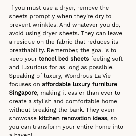
If you must use a dryer, remove the
sheets promptly when they're dry to
prevent wrinkles. And whatever you do,
avoid using dryer sheets. They can leave
a residue on the fabric that reduces its
breathability. Remember, the goal is to
keep your
tencel bed sheets
feeling soft
and luxurious for as long as possible.
Speaking of luxury, Wondrous La Vie
focuses on
affordable luxury furniture
Singapore
, making it easier than ever to
create a stylish and comfortable home
without breaking the bank. They even
showcase
kitchen renovation ideas
, so
you can transform your entire home into
a haven!