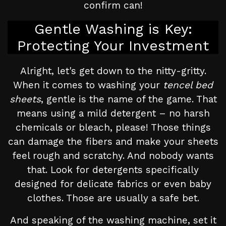
confirm can!
Gentle Washing is Key:
Protecting Your Investment
Alright, let's get down to the nitty-gritty.
When it comes to washing your
tencel bed
sheets
, gentle is the name of the game. That
means using a mild detergent – no harsh
chemicals or bleach, please! Those things
can damage the fibers and make your sheets
feel rough and scratchy. And nobody wants
that. Look for detergents specifically
designed for delicate fabrics or even baby
clothes. Those are usually a safe bet.
And speaking of the washing machine, set it