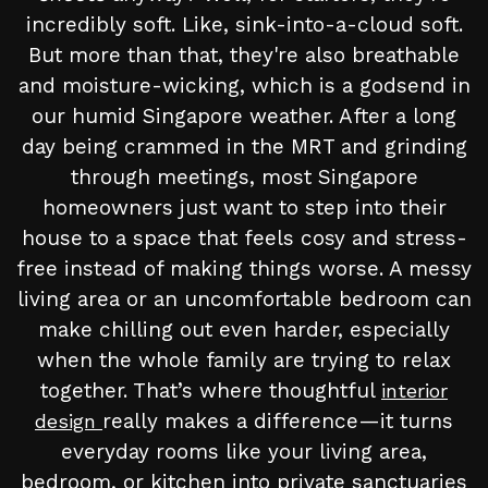
incredibly soft. Like, sink-into-a-cloud soft.
But more than that, they're also breathable
and moisture-wicking, which is a godsend in
our humid Singapore weather. After a long
day being crammed in the MRT and grinding
through meetings, most Singapore
homeowners just want to step into their
house to a space that feels cosy and stress-
free instead of making things worse. A messy
living area or an uncomfortable bedroom can
make chilling out even harder, especially
when the whole family are trying to relax
together. That’s where thoughtful
interior
really makes a difference—it turns
design
everyday rooms like your living area,
bedroom, or kitchen into private sanctuaries