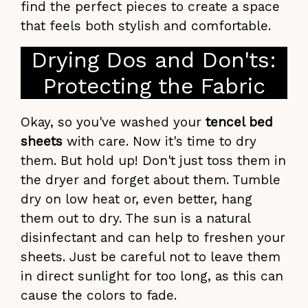
find the perfect pieces to create a space
that feels both stylish and comfortable.
Drying Dos and Don'ts:
Protecting the Fabric
Okay, so you've washed your
tencel bed
sheets
with care. Now it's time to dry
them. But hold up! Don't just toss them in
the dryer and forget about them. Tumble
dry on low heat or, even better, hang
them out to dry. The sun is a natural
disinfectant and can help to freshen your
sheets. Just be careful not to leave them
in direct sunlight for too long, as this can
cause the colors to fade.