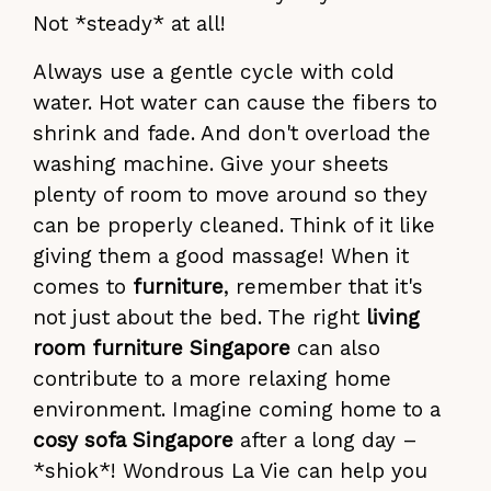
Not *steady* at all!
Always use a gentle cycle with cold
water. Hot water can cause the fibers to
shrink and fade. And don't overload the
washing machine. Give your sheets
plenty of room to move around so they
can be properly cleaned. Think of it like
giving them a good massage! When it
comes to
furniture
, remember that it's
not just about the bed. The right
living
room furniture Singapore
can also
contribute to a more relaxing home
environment. Imagine coming home to a
cosy sofa Singapore
after a long day –
*shiok*! Wondrous La Vie can help you