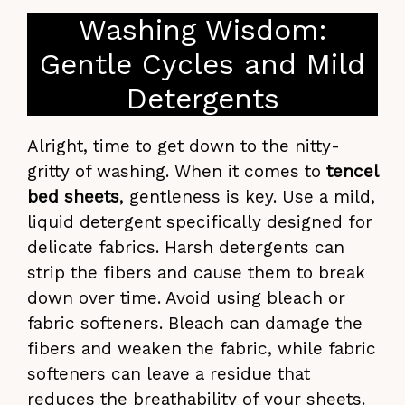
Washing Wisdom:
Gentle Cycles and Mild
Detergents
Alright, time to get down to the nitty-
gritty of washing. When it comes to
tencel
bed sheets
, gentleness is key. Use a mild,
liquid detergent specifically designed for
delicate fabrics. Harsh detergents can
strip the fibers and cause them to break
down over time. Avoid using bleach or
fabric softeners. Bleach can damage the
fibers and weaken the fabric, while fabric
softeners can leave a residue that
reduces the breathability of your sheets.