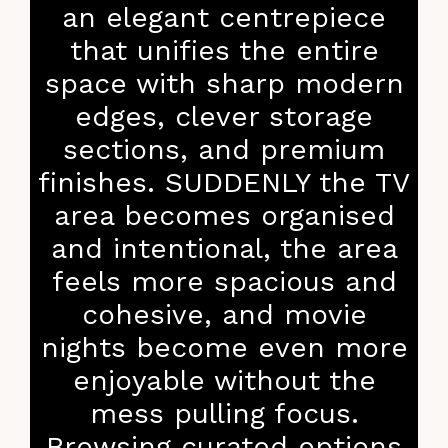
an elegant centrepiece
that unifies the entire
space with sharp modern
edges, clever storage
sections, and premium
finishes. SUDDENLY the TV
area becomes organised
and intentional, the area
feels more spacious and
cohesive, and movie
nights become even more
enjoyable without the
mess pulling focus.
Browsing curated options