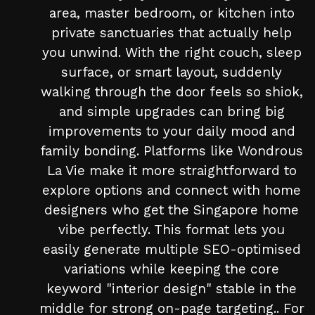
area, master bedroom, or kitchen into
private sanctuaries that actually help
you unwind. With the right couch, sleep
surface, or smart layout, suddenly
walking through the door feels so shiok,
and simple upgrades can bring big
improvements to your daily mood and
family bonding. Platforms like Wondrous
La Vie make it more straightforward to
explore options and connect with home
designers who get the Singapore home
vibe perfectly. This format lets you
easily generate multiple SEO-optimised
variations while keeping the core
keyword "interior design" stable in the
middle for strong on-page targeting.. For