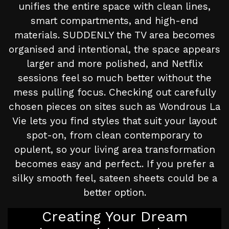
unifies the entire space with clean lines,
smart compartments, and high-end
materials. SUDDENLY the TV area becomes
organised and intentional, the space appears
larger and more polished, and Netflix
sessions feel so much better without the
mess pulling focus. Checking out carefully
chosen pieces on sites such as Wondrous La
Vie lets you find styles that suit your layout
spot-on, from clean contemporary to
opulent, so your living area transformation
becomes easy and perfect.. If you prefer a
silky smooth feel, sateen sheets could be a
better option.
Creating Your Dream