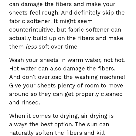
can damage the fibers and make your
sheets feel rough. And definitely skip the
fabric softener! It might seem
counterintuitive, but fabric softener can
actually build up on the fibers and make
them
less
soft over time.
Wash your sheets in warm water, not hot.
Hot water can also damage the fibers.
And don't overload the washing machine!
Give your sheets plenty of room to move
around so they can get properly cleaned
and rinsed.
When it comes to drying, air drying is
always the best option. The sun can
naturally soften the fibers and kill