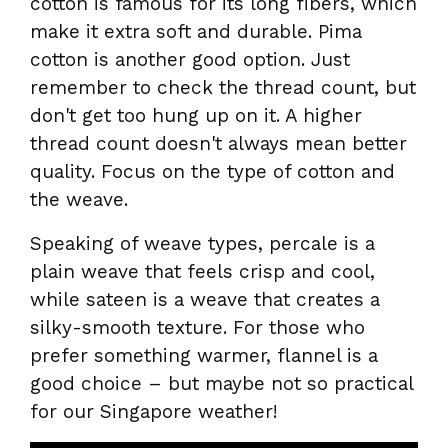
cotton is famous for its long fibers, which
make it extra soft and durable. Pima
cotton is another good option. Just
remember to check the thread count, but
don't get too hung up on it. A higher
thread count doesn't always mean better
quality. Focus on the type of cotton and
the weave.
Speaking of weave types, percale is a
plain weave that feels crisp and cool,
while sateen is a weave that creates a
silky-smooth texture. For those who
prefer something warmer, flannel is a
good choice – but maybe not so practical
for our Singapore weather!