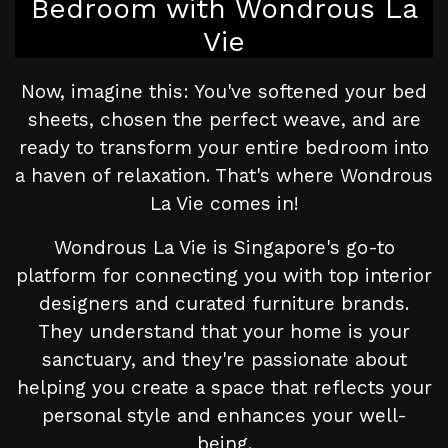
Bedroom with Wondrous La
Vie
Now, imagine this: You've softened your bed
sheets, chosen the perfect weave, and are
ready to transform your entire bedroom into
a haven of relaxation. That's where Wondrous
La Vie comes in!
Wondrous La Vie is Singapore's go-to
platform for connecting you with top interior
designers and curated furniture brands.
They understand that your home is your
sanctuary, and they're passionate about
helping you create a space that reflects your
personal style and enhances your well-
being.