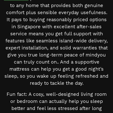
to any home that provides both genuine
comfort plus sensible everyday usefulness.
It pays to buying reasonably priced options
in Singapore with excellent after-sales
service means you get full support with
features like seamless island-wide delivery,
expert installation, and solid warranties that
give you true long-term peace of mindyou
can truly count on.. And a supportive
mattress can help you get a good night's
sleep, so you wake up feeling refreshed and
ready to tackle the day.
Fun fact: A cosy, well-designed living room
or bedroom can actually help you sleep
better and feel less stressed after long