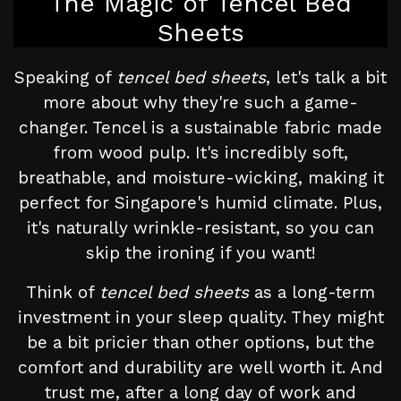
The Magic of Tencel Bed
Sheets
Speaking of
tencel bed sheets
, let's talk a bit
more about why they're such a game-
changer. Tencel is a sustainable fabric made
from wood pulp. It's incredibly soft,
breathable, and moisture-wicking, making it
perfect for Singapore's humid climate. Plus,
it's naturally wrinkle-resistant, so you can
skip the ironing if you want!
Think of
tencel bed sheets
as a long-term
investment in your sleep quality. They might
be a bit pricier than other options, but the
comfort and durability are well worth it. And
trust me, after a long day of work and