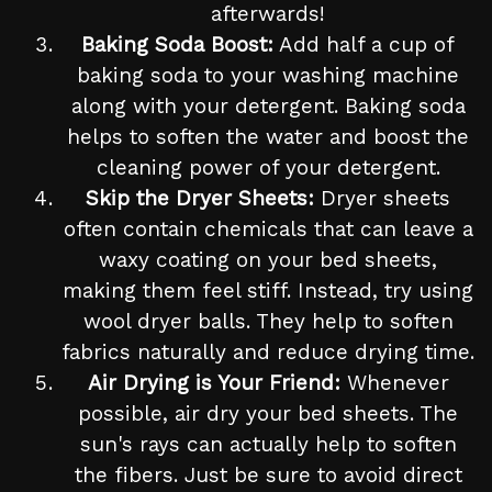
afterwards!
Baking Soda Boost:
Add half a cup of
baking soda to your washing machine
along with your detergent. Baking soda
helps to soften the water and boost the
cleaning power of your detergent.
Skip the Dryer Sheets:
Dryer sheets
often contain chemicals that can leave a
waxy coating on your bed sheets,
making them feel stiff. Instead, try using
wool dryer balls. They help to soften
fabrics naturally and reduce drying time.
Air Drying is Your Friend:
Whenever
possible, air dry your bed sheets. The
sun's rays can actually help to soften
the fibers. Just be sure to avoid direct