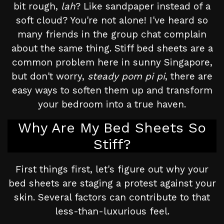
bit rough,
lah
? Like sandpaper instead of a
soft cloud? You're not alone! I've heard so
many friends in the group chat complain
about the same thing. Stiff bed sheets are a
common problem here in sunny Singapore,
but don't worry,
steady pom pi pi
, there are
easy ways to soften them up and transform
your bedroom into a true haven.
Why Are My Bed Sheets So
Stiff?
First things first, let's figure out why your
bed sheets are staging a protest against your
skin. Several factors can contribute to that
less-than-luxurious feel.