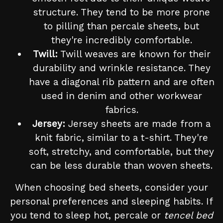
structure. They tend to be more prone
to pilling than percale sheets, but
they're incredibly comfortable.
Twill:
Twill weaves are known for their
durability and wrinkle resistance. They
have a diagonal rib pattern and are often
used in denim and other workwear
fabrics.
Jersey:
Jersey sheets are made from a
knit fabric, similar to a t-shirt. They're
soft, stretchy, and comfortable, but they
can be less durable than woven sheets.
When choosing bed sheets, consider your
personal preferences and sleeping habits. If
you tend to sleep hot, percale or
tencel bed