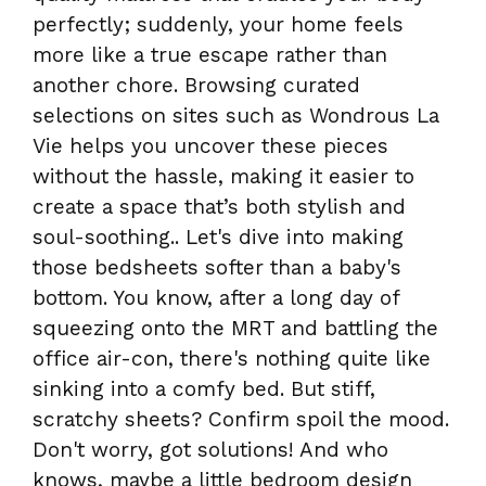
perfectly; suddenly, your home feels
more like a true escape rather than
another chore. Browsing curated
selections on sites such as Wondrous La
Vie helps you uncover these pieces
without the hassle, making it easier to
create a space that’s both stylish and
soul-soothing.. Let's dive into making
those bedsheets softer than a baby's
bottom. You know, after a long day of
squeezing onto the MRT and battling the
office air-con, there's nothing quite like
sinking into a comfy bed. But stiff,
scratchy sheets? Confirm spoil the mood.
Don't worry, got solutions! And who
knows, maybe a little bedroom design