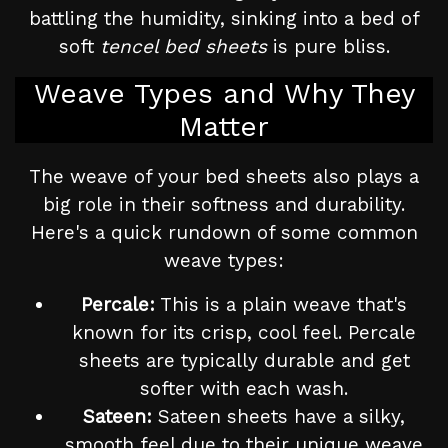
battling the humidity, sinking into a bed of
soft
tencel bed sheets
is pure bliss.
Weave Types and Why They
Matter
The weave of your bed sheets also plays a
big role in their softness and durability.
Here's a quick rundown of some common
weave types:
Percale:
This is a plain weave that's
known for its crisp, cool feel. Percale
sheets are typically durable and get
softer with each wash.
Sateen:
Sateen sheets have a silky,
smooth feel due to their unique weave