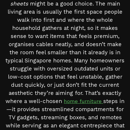
sheets
might be a good choice. The main
living area is usually the first space people
walk into first and where the whole
household gathers at night, so it makes
sense to want items that feels premium,
organises cables neatly, and doesn’t make
the room feel smaller than it already is in
typical Singapore homes. Many homeowners
struggle with oversized outdated units or
low-cost options that feel unstable, gather
dust quickly, or just don’t fit the current
aesthetic they’re aiming for. That’s exactly
where a well-chosen
steps in
home furniture
—it provides streamlined compartments for
TV gadgets, streaming boxes, and remotes
while serving as an elegant centrepiece that