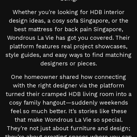
Whether you're looking for HDB interior
design ideas, a cosy sofa Singapore, or the
best mattress for back pain Singapore,
Wondrous La Vie has got you covered. Their
platform features real project showcases,
style guides, and easy ways to find matching
designers or pieces.
One homeowner shared how connecting
with the right designer via the platform
turned their cramped HDB living room into a
cosy family hangout—suddenly weekends
feel so much better. It's stories like these
that make Wondrous La Vie so special.
They're not just about furniture and design;
they're about creating spaces where you can