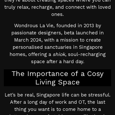
truly relax, recharge, and connect with loved
ones.
Wondrous La Vie, founded in 2013 by
passionate designers, beta launched in
March 2024, with a mission to create
personalised sanctuaries in Singapore
homes, offering a
shiok
, soul-recharging
space after a hard day.
The Importance of a Cosy
Living Space
Let's be real, Singapore life can be stressful.
After a long day of work and OT, the last
thing you want is to come home to a