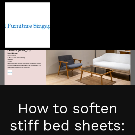
How to soften
stiff bed sheets: