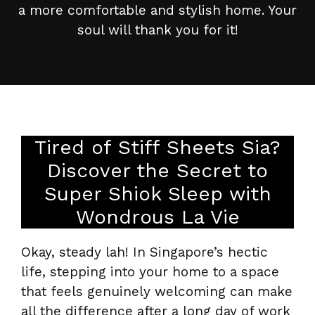
a more comfortable and stylish home. Your
soul will thank you for it!
Tired of Stiff Sheets Sia?
Discover the Secret to
Super Shiok Sleep with
Wondrous La Vie
Okay, steady lah! In Singapore’s hectic
life, stepping into your home to a space
that feels genuinely welcoming can make
all the difference after a long day of work