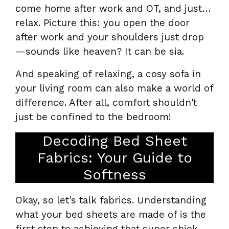
come home after work and OT, and just…
relax. Picture this: you open the door
after work and your shoulders just drop
—sounds like heaven? It can be sia.
And speaking of relaxing, a cosy sofa in
your living room can also make a world of
difference. After all, comfort shouldn't
just be confined to the bedroom!
Decoding Bed Sheet
Fabrics: Your Guide to
Softness
Okay, so let's talk fabrics. Understanding
what your bed sheets are made of is the
first step to achieving that super shiok