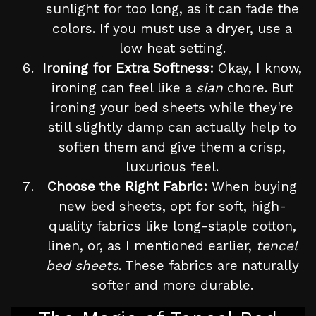
sunlight for too long, as it can fade the
colors. If you must use a dryer, use a
low heat setting.
Ironing for Extra Softness:
Okay, I know,
ironing can feel like a
sian
chore. But
ironing your bed sheets while they're
still slightly damp can actually help to
soften them and give them a crisp,
luxurious feel.
Choose the Right Fabric:
When buying
new bed sheets, opt for soft, high-
quality fabrics like long-staple cotton,
linen, or, as I mentioned earlier,
tencel
bed sheets
. These fabrics are naturally
softer and more durable.