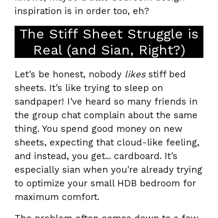
inspiration is in order too, eh?
The Stiff Sheet Struggle is
Real (and Sian, Right?)
Let's be honest, nobody
likes
stiff bed
sheets. It's like trying to sleep on
sandpaper! I've heard so many friends in
the group chat complain about the same
thing. You spend good money on new
sheets, expecting that cloud-like feeling,
and instead, you get... cardboard. It's
especially sian when you're already trying
to optimize your small HDB bedroom for
maximum comfort.