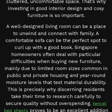
cluttered, uncomfortable space. That's why
investing in good interior design and cosy
furniture is so important.
A well-designed living room can be a place
to unwind and connect with family. A
comfortable sofa can be the perfect spot to
curl up with a good book. Singapore
homeowners often deal with particular
difficulties when buying new furniture,
mainly due to limited room sizes common in
public and private housing and year-round
moisture levels that test material durability.
This is precisely why discerning residents
take their time to research carefully to
secure quality without overspending.
tencel
proves to be an excellent addition
bed sheets