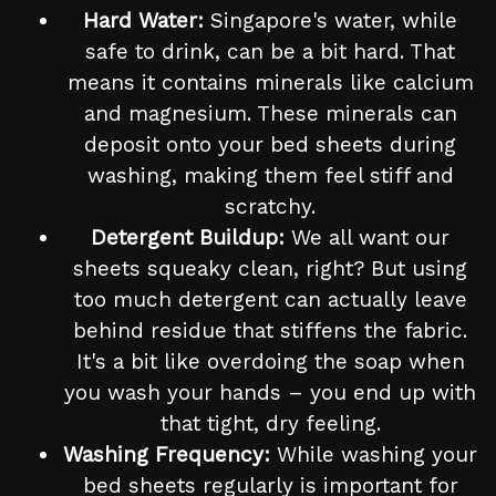
Hard Water:
Singapore's water, while
safe to drink, can be a bit hard. That
means it contains minerals like calcium
and magnesium. These minerals can
deposit onto your bed sheets during
washing, making them feel stiff and
scratchy.
Detergent Buildup:
We all want our
sheets squeaky clean, right? But using
too much detergent can actually leave
behind residue that stiffens the fabric.
It's a bit like overdoing the soap when
you wash your hands – you end up with
that tight, dry feeling.
Washing Frequency:
While washing your
bed sheets regularly is important for