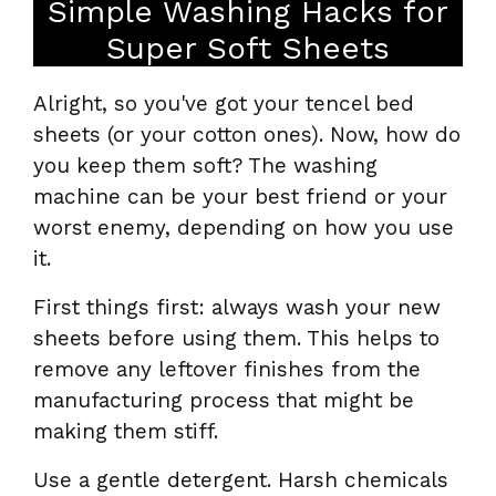
Simple Washing Hacks for
Super Soft Sheets
Alright, so you've got your tencel bed
sheets (or your cotton ones). Now, how do
you keep them soft? The washing
machine can be your best friend or your
worst enemy, depending on how you use
it.
First things first: always wash your new
sheets before using them. This helps to
remove any leftover finishes from the
manufacturing process that might be
making them stiff.
Use a gentle detergent. Harsh chemicals