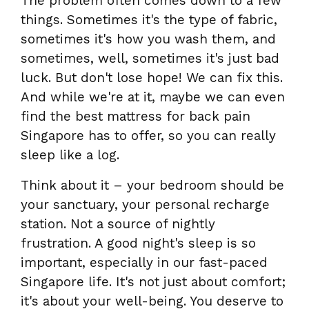
The problem often comes down to a few
things. Sometimes it's the type of fabric,
sometimes it's how you wash them, and
sometimes, well, sometimes it's just bad
luck. But don't lose hope! We can fix this.
And while we're at it, maybe we can even
find the best mattress for back pain
Singapore has to offer, so you can really
sleep like a log.
Think about it – your bedroom should be
your sanctuary, your personal recharge
station. Not a source of nightly
frustration. A good night's sleep is so
important, especially in our fast-paced
Singapore life. It's not just about comfort;
it's about your well-being. You deserve to