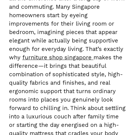
and commuting. Many Singapore
homeowners start by eyeing
improvements for their living room or
bedroom, imagining pieces that appear
elegant while actually being supportive
enough for everyday living. That’s exactly
why
furniture shop singapore
makes the
difference—it brings that beautiful
combination of sophisticated style, high-
quality fabrics and finishes, and real
ergonomic support that turns ordinary
rooms into places you genuinely look
forward to chilling in. Think about settling
into a luxurious couch after family time
or starting the day energised on a high-
quality mattress that cradles your body