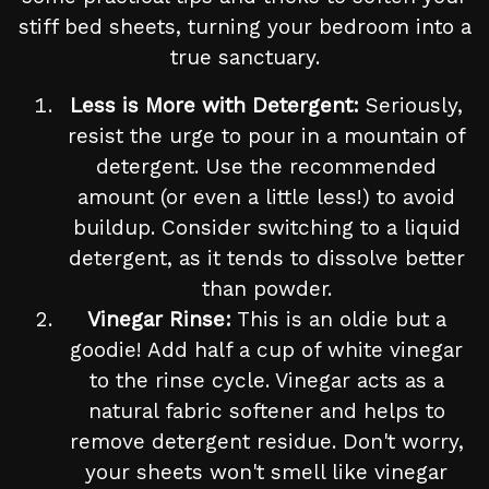
stiff bed sheets, turning your bedroom into a
true sanctuary.
Less is More with Detergent:
Seriously,
resist the urge to pour in a mountain of
detergent. Use the recommended
amount (or even a little less!) to avoid
buildup. Consider switching to a liquid
detergent, as it tends to dissolve better
than powder.
Vinegar Rinse:
This is an oldie but a
goodie! Add half a cup of white vinegar
to the rinse cycle. Vinegar acts as a
natural fabric softener and helps to
remove detergent residue. Don't worry,
your sheets won't smell like vinegar