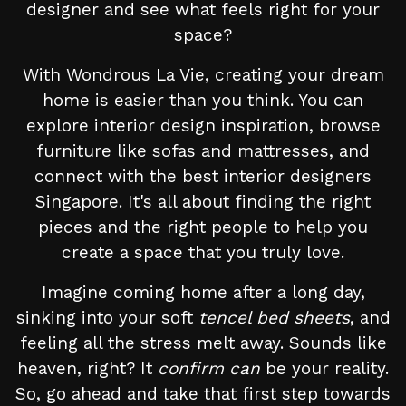
designer and see what feels right for your
space?
With Wondrous La Vie, creating your dream
home is easier than you think. You can
explore interior design inspiration, browse
furniture like sofas and mattresses, and
connect with the best interior designers
Singapore. It's all about finding the right
pieces and the right people to help you
create a space that you truly love.
Imagine coming home after a long day,
sinking into your soft
tencel bed sheets
, and
feeling all the stress melt away. Sounds like
heaven, right? It
confirm can
be your reality.
So, go ahead and take that first step towards