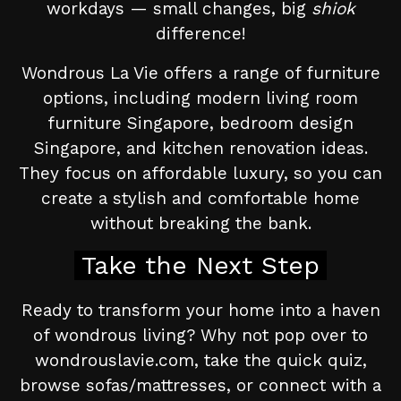
workdays — small changes, big
shiok
difference!
Wondrous La Vie offers a range of furniture
options, including modern living room
furniture Singapore, bedroom design
Singapore, and kitchen renovation ideas.
They focus on affordable luxury, so you can
create a stylish and comfortable home
without breaking the bank.
Take the Next Step
Ready to transform your home into a haven
of wondrous living? Why not pop over to
wondrouslavie.com, take the quick quiz,
browse sofas/mattresses, or connect with a