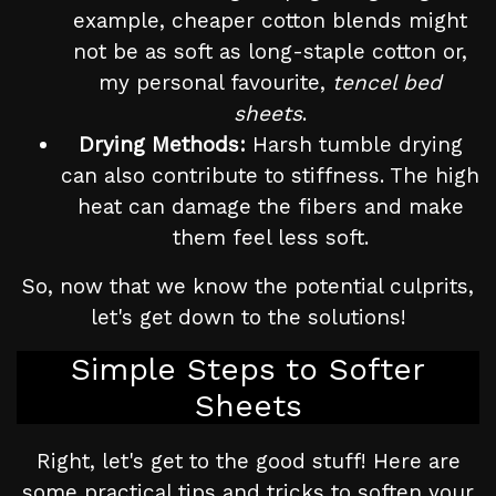
example, cheaper cotton blends might
not be as soft as long-staple cotton or,
my personal favourite,
tencel bed
sheets
.
Drying Methods:
Harsh tumble drying
can also contribute to stiffness. The high
heat can damage the fibers and make
them feel less soft.
So, now that we know the potential culprits,
let's get down to the solutions!
Simple Steps to Softer
Sheets
Right, let's get to the good stuff! Here are
some practical tips and tricks to soften your