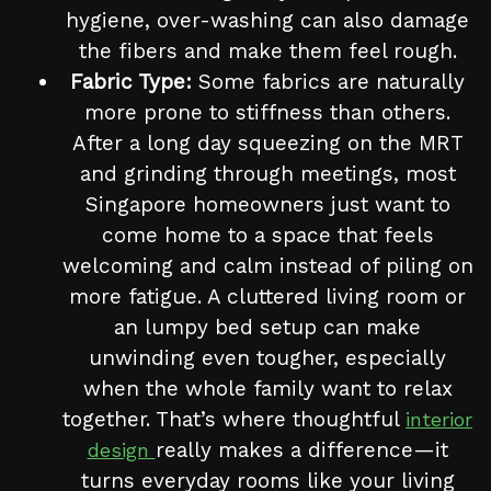
hygiene, over-washing can also damage
the fibers and make them feel rough.
Fabric Type:
Some fabrics are naturally
more prone to stiffness than others.
After a long day squeezing on the MRT
and grinding through meetings, most
Singapore homeowners just want to
come home to a space that feels
welcoming and calm instead of piling on
more fatigue. A cluttered living room or
an lumpy bed setup can make
unwinding even tougher, especially
when the whole family want to relax
together. That’s where thoughtful
interior
really makes a difference—it
design
turns everyday rooms like your living