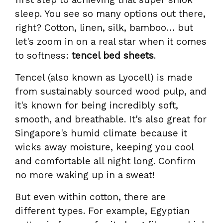
sleep. You see so many options out there,
right? Cotton, linen, silk, bamboo… but
let's zoom in on a real star when it comes
to softness:
tencel bed sheets
.
Tencel (also known as Lyocell) is made
from sustainably sourced wood pulp, and
it's known for being incredibly soft,
smooth, and breathable. It's also great for
Singapore's humid climate because it
wicks away moisture, keeping you cool
and comfortable all night long. Confirm
no more waking up in a sweat!
But even within cotton, there are
different types. For example, Egyptian