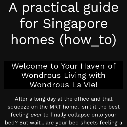
A practical guide
for Singapore
homes (how_to)
Welcome to Your Haven of
Wondrous Living with
Wondrous La Vie!
After a long day at the office and that
squeeze on the MRT home, isn't it the best
feeling
ever
to finally collapse onto your
bed? But wait... are your bed sheets feeling a